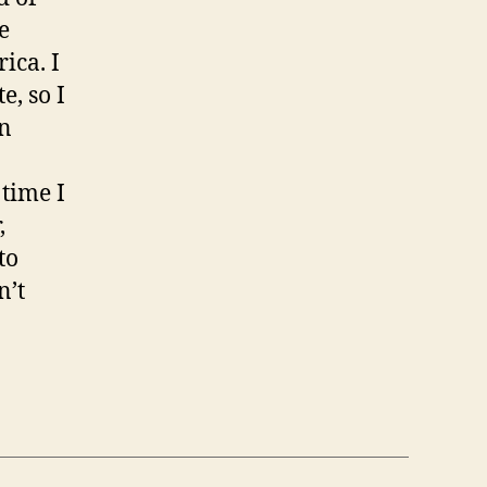
e
ica. I
e, so I
In
 time I
,
to
n’t