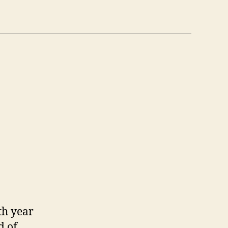
th year
d of