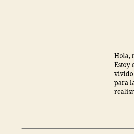
Hola, 
Estoy 
vivido
para l
realis