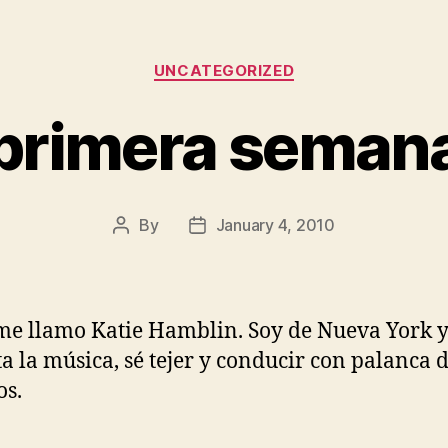
Categories
UNCATEGORIZED
primera seman
By
January 4, 2010
Post
Post
author
date
me llamo Katie Hamblin. Soy de Nueva York 
a la música, sé tejer y conducir con palanca 
s.