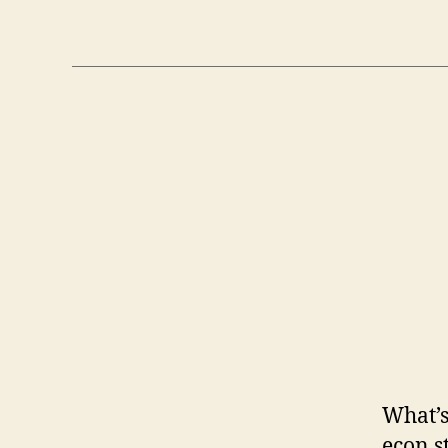
What’s
econ s