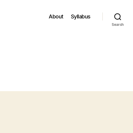
About
Syllabus
Search