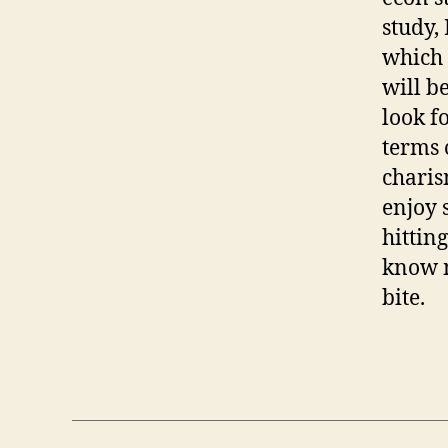
study,
which 
will be
look f
terms 
charis
enjoy 
hittin
know m
bite.