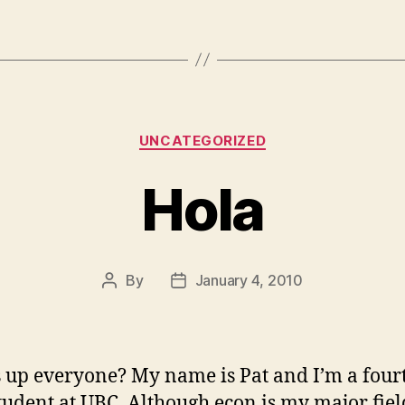
Categories
UNCATEGORIZED
Hola
By
January 4, 2010
Post
Post
author
date
 up everyone? My name is Pat and I’m a four
tudent at UBC. Although econ is my major fiel