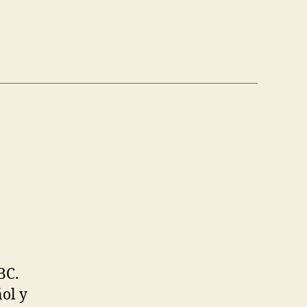
BC.
ol y