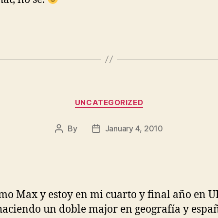
Categories
UNCATEGORIZED
By
January 4, 2010
Post
Post
author
date
mo Max y estoy en mi cuarto y final año en U
haciendo un doble major en geografía y españ