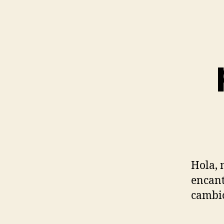
Hola, 
encant
cambio