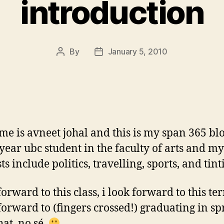
introduction
By
January 5, 2010
Post
Post
author
date
e is avneet johal and this is my span 365 blo
h year ubc student in the faculty of arts and my
ts include politics, travelling, sports, and tint
forward to this class, i look forward to this t
 forward to (fingers crossed!) graduating in s
hat, no sé.