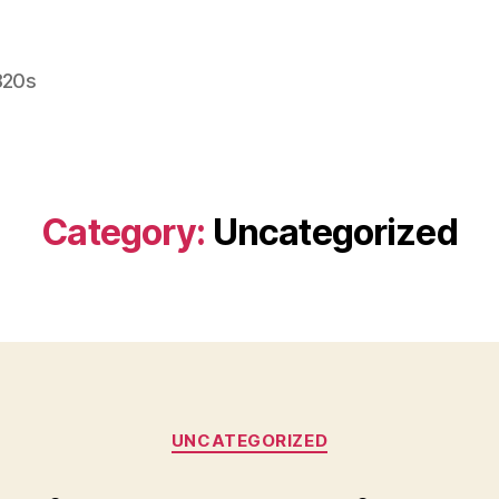
820s
Category:
Uncategorized
Categories
UNCATEGORIZED