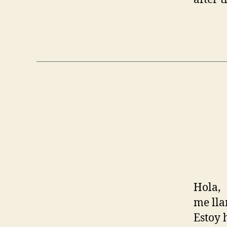
Hola,
me lla
Estoy 