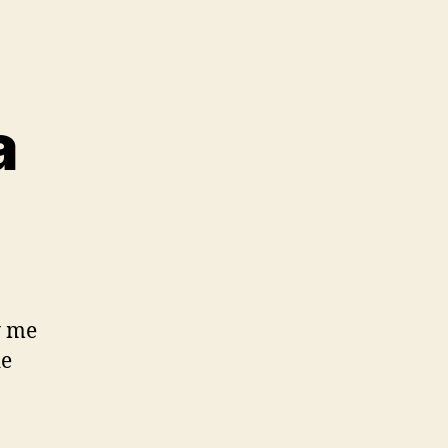
a
y me
de