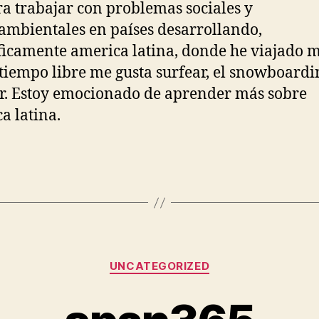
ra trabajar con problemas sociales y
mbientales en países desarrollando,
ficamente america latina, donde he viajado 
tiempo libre me gusta surfear, el snowboardi
r. Estoy emocionado de aprender más sobre
a latina.
Categories
UNCATEGORIZED