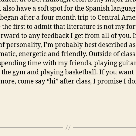
 I also have a soft spot for the Spanish languag
began after a four month trip to Central Amer
 the first to admit that literature is not my fort
orward to any feedback I get from all of you. 
of personality, I’m probably best described as
matic, energetic and friendly. Outside of class
spending time with my friends, playing guitar
g the gym and playing basketball. If you want 
ore, come say “hi” after class, I promise I do