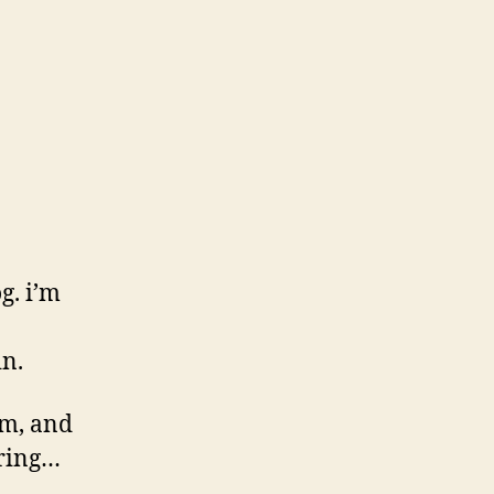
g. i’m
in.
erm, and
pring…