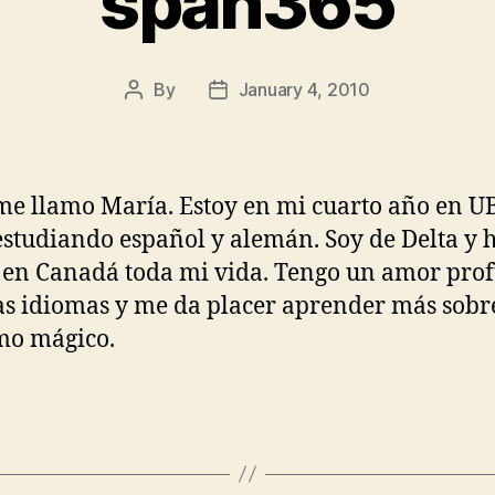
span365
By
January 4, 2010
Post
Post
author
date
me llamo María. Estoy en mi cuarto año en U
estudiando español y alemán. Soy de Delta y 
 en Canadá toda mi vida. Tengo un amor pro
as idiomas y me da placer aprender más sobre
mo mágico.