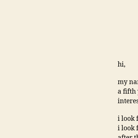
hi,
my nam
a fift
interes
i look 
i look
after t