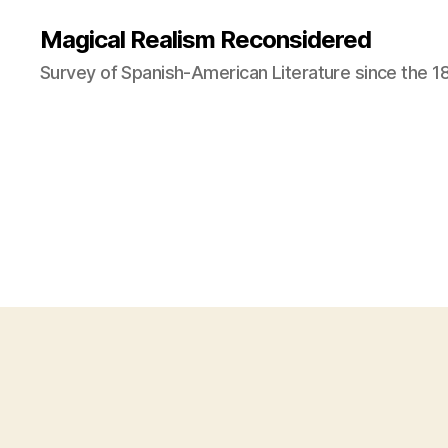
Magical Realism Reconsidered
Survey of Spanish-American Literature since the 1