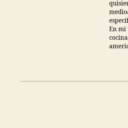
quisie
medioa
especí
En mi 
cocina
americ