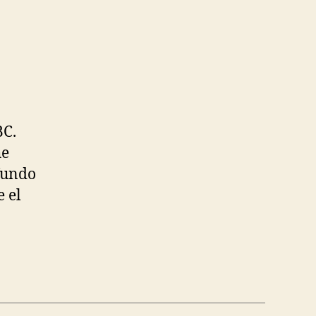
BC.
he
fundo
 el