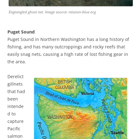
Engtangled ghost net. Image source: mission-blue.org
Puget Sound
Puget Sound in Northern Washington has a long history of
fishing, and has many outcroppings and rocky reefs that
easily snag nets, causing a high rate of lost fishing gear in
the area.
Derelict
gillnets
that had
been
intende
d to
capture
Pacific
salmon