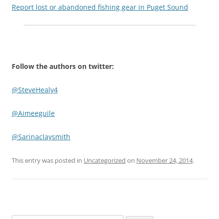
Report lost or abandoned fishing gear in Puget Sound
Follow the authors on twitter:
@SteveHealy4
@Aimeeguile
@Sarinaclaysmith
This entry was posted in
Uncategorized
on
November 24, 2014
.