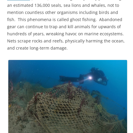
an estimated 136,000 seals, sea lions and whales, not to
mention countless other organisms including birds and
fish. This phenomena is called ghost fishing. Abandoned
gear can continue to trap and kill animals for upwards of
hundreds of years, wreaking havoc on marine ecosystems.
Nets scrape rocks and reefs, physically harming the ocean,
and create long-term damage.