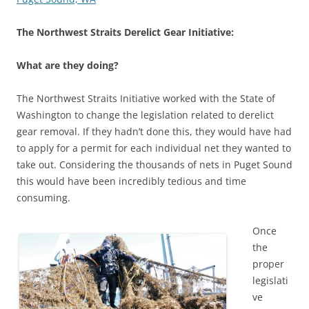
The Northwest Straits Derelict Gear Initiative:
What are they doing?
The Northwest Straits Initiative worked with the State of
Washington to change the legislation related to derelict
gear removal. If they hadn’t done this, they would have had
to apply for a permit for each individual net they wanted to
take out. Considering the thousands of nets in Puget Sound
this would have been incredibly tedious and time
consuming.
Once
the
proper
legislati
ve