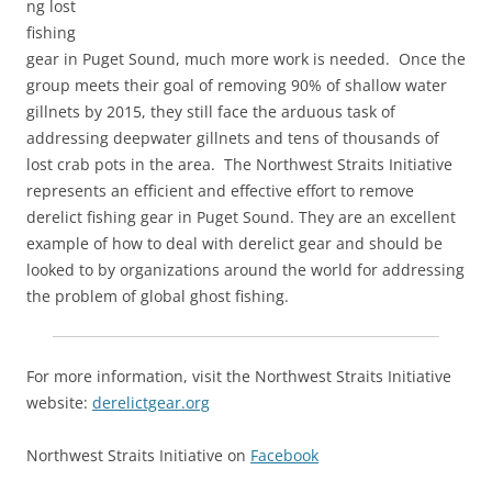
ng lost
fishing
gear in Puget Sound, much more work is needed. Once the
group meets their goal of removing 90% of shallow water
gillnets by 2015, they still face the arduous task of
addressing deepwater gillnets and tens of thousands of
lost crab pots in the area. The Northwest Straits Initiative
represents an efficient and effective effort to remove
derelict fishing gear in Puget Sound. They are an excellent
example of how to deal with derelict gear and should be
looked to by organizations around the world for addressing
the problem of global ghost fishing.
For more information, visit the Northwest Straits Initiative
website:
derelictgear.org
Northwest Straits Initiative on
Facebook