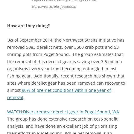
Northwest Straits facebook.
How are they doing?
As of September 2014, the Northwest Straits Initiative has
removed 5083 derelict nets, over 3500 crab pots and 53
shrimp pots from Puget Sound. The group estimates that
the removal of this derelict gear is saving over 3.5 million
organisms every year from becoming entangled in lost
fishing gear. Additionally, recent research has shown that
sites where derelict gear has been removed can recover to
almost
90% of pre-net conditions within one year of
removal
.
WATCH:Divers remove derelict gear in Puget Sound, WA
The group has done extensive research on cost-benefit
analysis, and have done an excellent job of prioritizing
their efforts in Puget Sound. While net removal is an