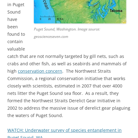
in Puget
Sound
have
been
Puget Sound, Washington. Image source:
found to
geoscienceseven.com
contain
valuable
catch that are not normally targeted by gill nets, such as
crabs and other fish, as well as seabirds and mammals of
high
conservation concern
. The Northwest Straits
Commission, a regional conservation initiative that works
closely with scientists, estimated in 2007 that over 4000
nets litter the Puget Sound sea floor. As a result, they
formed the Northwest Straits Derelict Gear Initiative in
2002 to address the massive issue of derelict gear plaguing
the waters of Puget Sound.
WATCH: Underwater survey of species entanglement in
Puget Sound, WA