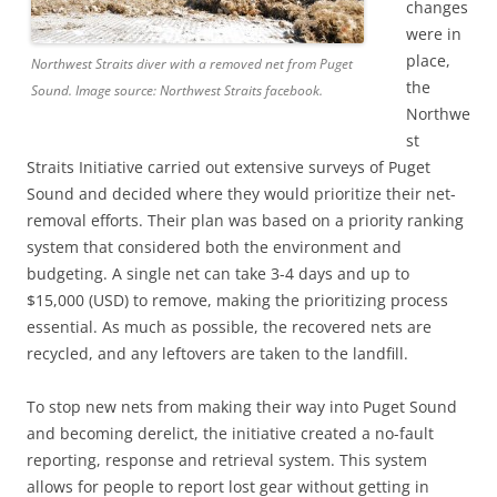
changes
were in
place,
Northwest Straits diver with a removed net from Puget
the
Sound. Image source: Northwest Straits facebook.
Northwe
st
Straits Initiative carried out extensive surveys of Puget
Sound and decided where they would prioritize their net-
removal efforts. Their plan was based on a priority ranking
system that considered both the environment and
budgeting. A single net can take 3-4 days and up to
$15,000 (USD) to remove, making the prioritizing process
essential. As much as possible, the recovered nets are
recycled, and any leftovers are taken to the landfill.
To stop new nets from making their way into Puget Sound
and becoming derelict, the initiative created a no-fault
reporting, response and retrieval system. This system
allows for people to report lost gear without getting in