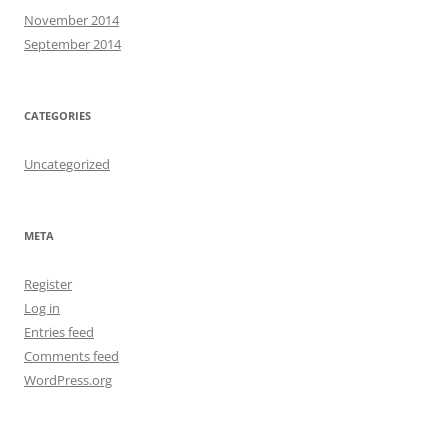
November 2014
September 2014
CATEGORIES
Uncategorized
META
Register
Log in
Entries feed
Comments feed
WordPress.org