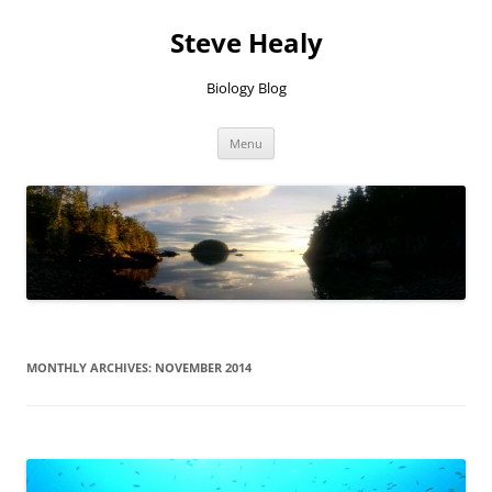
Skip
to
Steve Healy
content
Biology Blog
Menu
MONTHLY ARCHIVES:
NOVEMBER 2014