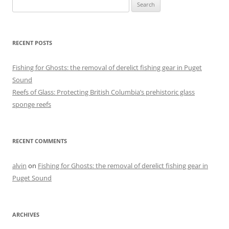
Search
for:
RECENT POSTS
Fishing for Ghosts: the removal of derelict fishing gear in Puget
Sound
Reefs of Glass: Protecting British Columbia’s prehistoric glass
sponge reefs
RECENT COMMENTS
alvin
on
Fishing for Ghosts: the removal of derelict fishing gear in
Puget Sound
ARCHIVES