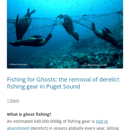
Fishing for Ghosts: the removal of derelict
fishing gear in Puget Sound
1 Reply
What is ghost fishing?
An estimated 640,000,000kg of fishing gear is
lost or
abandoned
(derelict) in oceans globally every year, killing