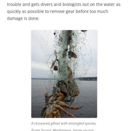
trouble and gets divers and biologists out on the water as
quickly as possible to remove gear before too much
damage is done.
A recovered gillnet with entangled species.
Puget Sound, Washington. Image source: