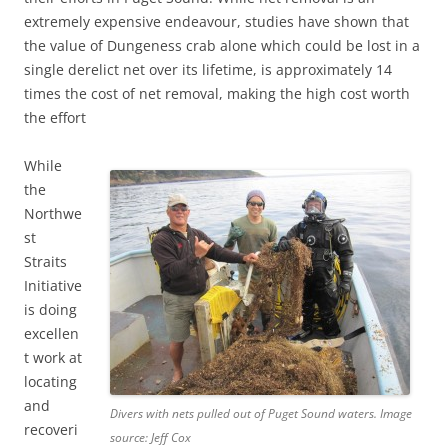
extremely expensive endeavour, studies have shown that
the value of Dungeness crab alone which could be lost in a
single derelict net over its lifetime, is approximately 14
times the cost of net removal, making the high cost worth
the effort
While
the
Northwe
st
Straits
Initiative
is doing
excellen
t work at
locating
and
Divers with nets pulled out of Puget Sound waters. Image
recoveri
source: Jeff Cox