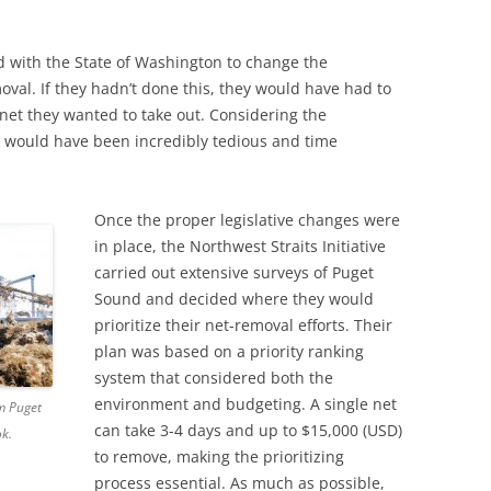
ed with the State of Washington to change the
moval. If they hadn’t done this, they would have had to
 net they wanted to take out. Considering the
s would have been incredibly tedious and time
Once the proper legislative changes were
in place, the Northwest Straits Initiative
carried out extensive surveys of Puget
Sound and decided where they would
prioritize their net-removal efforts. Their
plan was based on a priority ranking
system that considered both the
environment and budgeting. A single net
m Puget
can take 3-4 days and up to $15,000 (USD)
ok.
to remove, making the prioritizing
process essential. As much as possible,