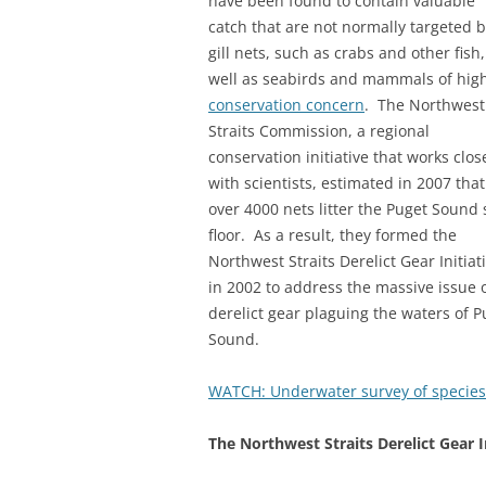
have been found to contain valuable
catch that are not normally targeted 
gill nets, such as crabs and other fish,
well as seabirds and mammals of hig
conservation concern
. The Northwest
Straits Commission, a regional
conservation initiative that works clos
with scientists, estimated in 2007 that
over 4000 nets litter the Puget Sound 
floor. As a result, they formed the
Northwest Straits Derelict Gear Initiat
in 2002 to address the massive issue 
derelict gear plaguing the waters of P
Sound.
WATCH: Underwater survey of species
The Northwest Straits Derelict Gear In