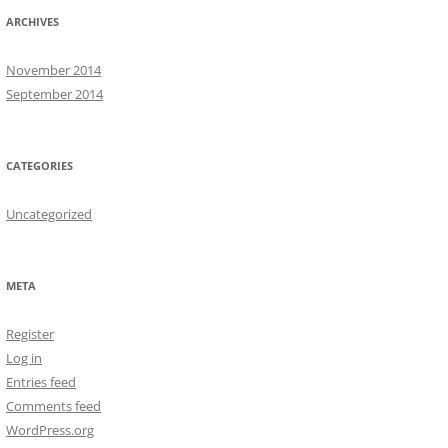
ARCHIVES
November 2014
September 2014
CATEGORIES
Uncategorized
META
Register
Log in
Entries feed
Comments feed
WordPress.org