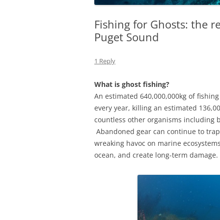
Fishing for Ghosts: the r
Puget Sound
1 Reply
What is ghost fishing?
An estimated 640,000,000kg of fishing
every year, killing an estimated 136,0
countless other organisms including b
Abandoned gear can continue to trap 
wreaking havoc on marine ecosystems.
ocean, and create long-term damage.