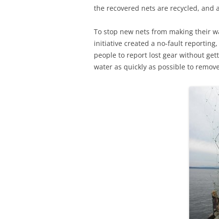
the recovered nets are recycled, and an
To stop new nets from making their w
initiative created a no-fault reporting
people to report lost gear without get
water as quickly as possible to remo