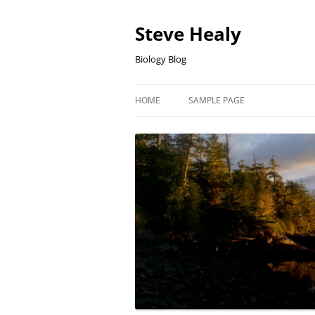
Skip
to
content
Steve Healy
Biology Blog
HOME
SAMPLE PAGE