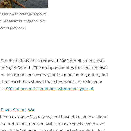
 gillnet with entangled species.
d, Washington. Image source:
traits facebook.
traits Initiative has removed 5083 derelict nets, over
om Puget Sound. The group estimates that the removal
.5 million organisms every year from becoming entangled
cent research has shown that sites where derelict gear
ost
90% of pre-net conditions within one year of
n Puget Sound, WA
 on cost-benefit analysis, and have done an excellent
uget Sound. While net removal is an extremely expensive
he value of Dungeness crab alone which could be lost