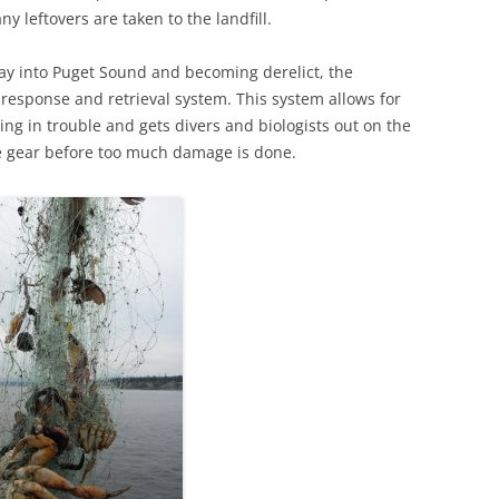
y leftovers are taken to the landfill.
ay into Puget Sound and becoming derelict, the
, response and retrieval system. This system allows for
ting in trouble and gets divers and biologists out on the
ve gear before too much damage is done.