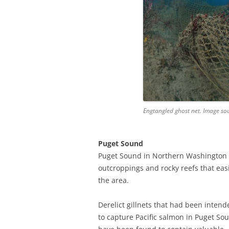
Engtangled ghost net. Image so
Puget Sound
Puget Sound in Northern Washington h
outcroppings and rocky reefs that easil
the area.
Derelict gillnets that had been intend
to capture Pacific salmon in Puget So