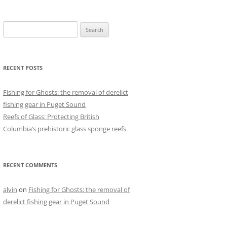
Search
for:
RECENT POSTS
Fishing for Ghosts: the removal of derelict
fishing gear in Puget Sound
Reefs of Glass: Protecting British
Columbia’s prehistoric glass sponge reefs
RECENT COMMENTS
alvin
on
Fishing for Ghosts: the removal of
derelict fishing gear in Puget Sound