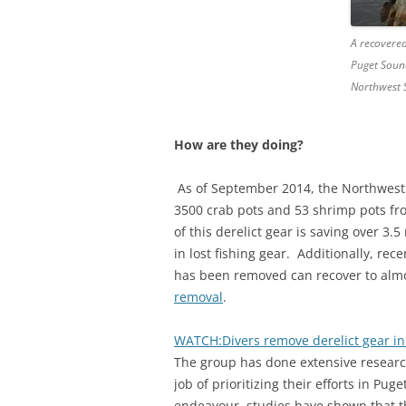
A recovered
Puget Soun
Northwest S
How are they doing?
As of September 2014, the Northwest S
3500 crab pots and 53 shrimp pots fr
of this derelict gear is saving over 3
in lost fishing gear. Additionally, re
has been removed can recover to alm
removal
.
WATCH:Divers remove derelict gear i
The group has done extensive research
job of prioritizing their efforts in P
endeavour, studies have shown that t