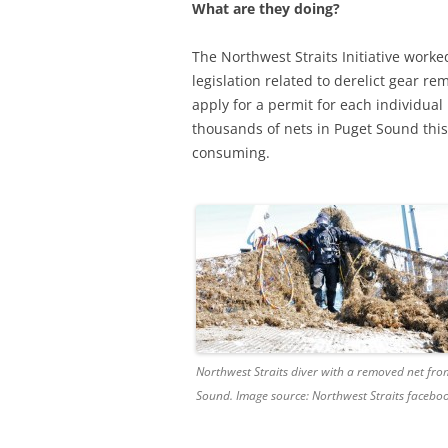
What are they doing?
The Northwest Straits Initiative work
legislation related to derelict gear re
apply for a permit for each individual
thousands of nets in Puget Sound thi
consuming.
Northwest Straits diver with a removed net fro
Sound. Image source: Northwest Straits facebo