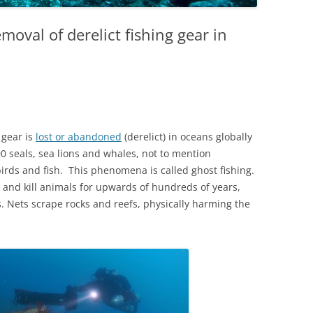
emoval of derelict fishing gear in
 gear is
lost or abandoned
(derelict) in oceans globally
00 seals, sea lions and whales, not to mention
irds and fish. This phenomena is called ghost fishing.
and kill animals for upwards of hundreds of years,
 Nets scrape rocks and reefs, physically harming the