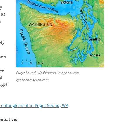
by
 as
h
ely
sea
ive
Puget Sound, Washington. Image source:
of
geoscienceseven.com
uget
 entanglement in Puget Sound, WA
itiative: