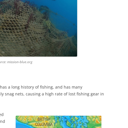
urce: mission-blue.org
as a long history of fishing, and has many
y snag nets, causing a high rate of lost fishing gear in
ed
und