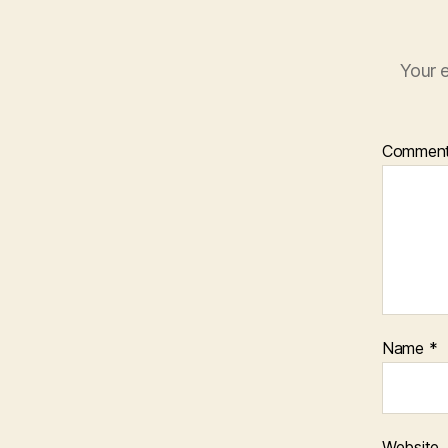
Your e
Commen
Name
*
Website