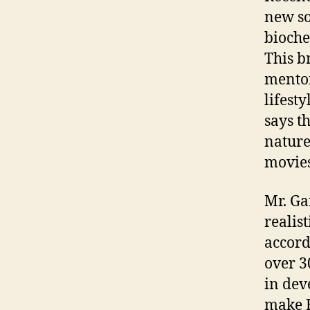
new so
bioche
This b
mentor
lifest
says t
nature
movies
Mr. Ga
realis
accord
over 3
in dev
make H