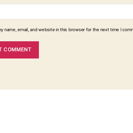
y name, email, and website in this browser for the next time I com