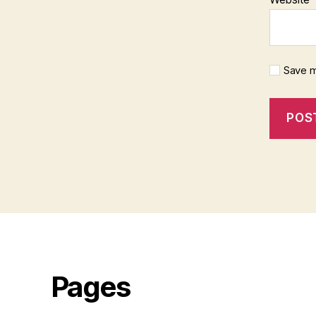
Save m
Pages