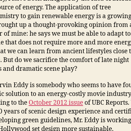
urce of energy. The application of tree
mistry to gain renewable energy is a growing 
rought up a thought-provoking opinion from a
 of mine: he says we must be able to adapt to
yle that does not require more and more energ
hat we can learn from ancient lifestyles close 
. But do we sacrifice the comfort of late night
 and dramatic scene play?
rvin Eddy is somebody who seems to have fo
tic solution to an energy-costly movie industry
ing to the
October 2012 issue
of UBC Reports.
0 years of scenic design experience and certif
eloping green guidelines, Mr. Eddy is working
ollywood set design more sustainable.