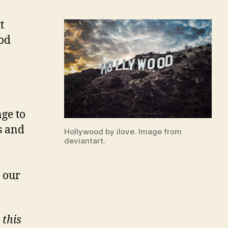
t
ood
ge to
s and
Hollywood by ilove. Image from
deviantart.
n our
 this