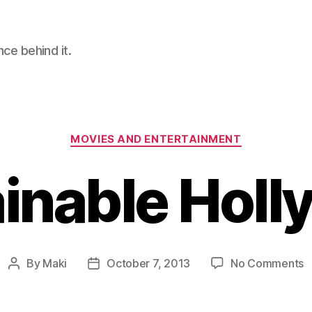
nce behind it.
Categories
MOVIES AND ENTERTAINMENT
inable Hol
o
By
Maki
October 7, 2013
No Comments
Post
Post
S
author
date
H