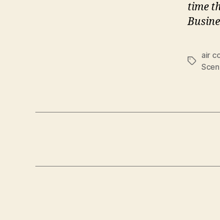
time t
Busine
air c
Tags
Scen