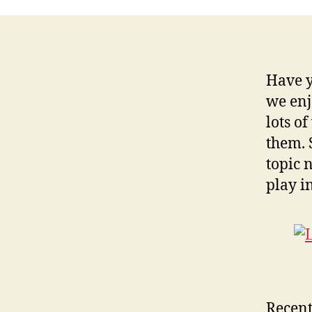
Have y
we enj
lots of
them. 
topic 
play in
Recent