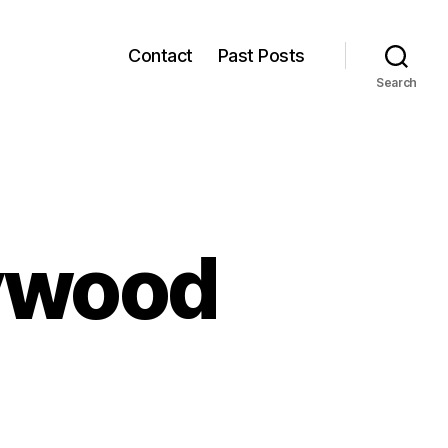
Contact
Past Posts
Search
lywood
n
ustainable
ollywood