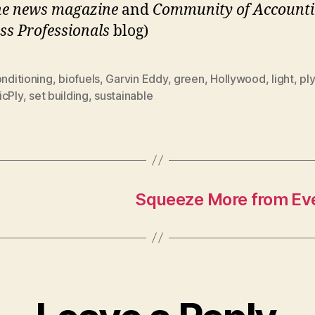
he news magazine
and
Community of Accounti
ss Professionals
blog)
onditioning
,
biofuels
,
Garvin Eddy
,
green
,
Hollywood
,
light
,
pl
icPly
,
set building
,
sustainable
Squeeze More from Ever