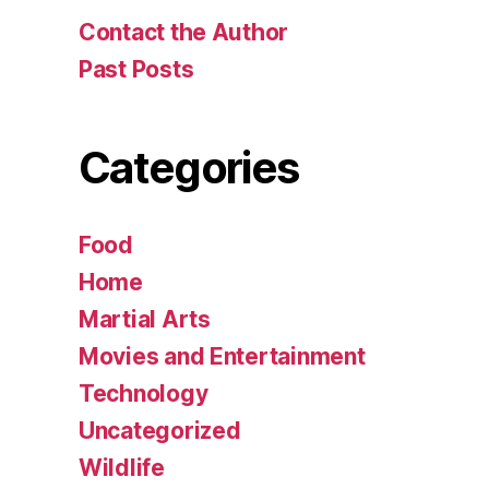
Contact the Author
Past Posts
Categories
Food
Home
Martial Arts
Movies and Entertainment
Technology
Uncategorized
Wildlife