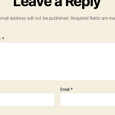
Leave a Reply
mail address will not be published.
Required fields are m
t
*
Email
*