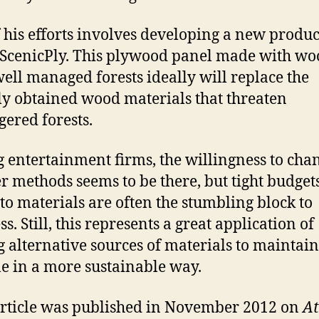
 his efforts involves developing a new produc
 ScenicPly. This plywood panel made with w
ell managed forests ideally will replace the
lly obtained wood materials that threaten
ered forests.
entertainment firms, the willingness to chan
r methods seems to be there, but tight budget
 to materials are often the stumbling block to
s. Still, this represents a great application of
g alternative sources of materials to maintai
yle in a more sustainable way.
article was published in November 2012 on
At