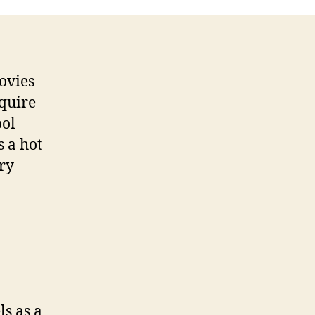
ovies
equire
ool
s a hot
ry
ls as a