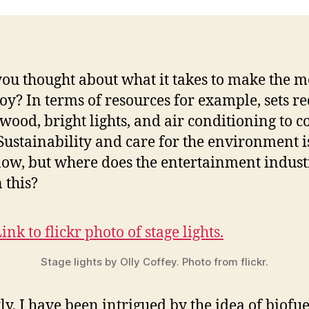
ou thought about what it takes to make the m
oy? In terms of resources for example, sets r
 wood, bright lights, and air conditioning to c
Sustainability and care for the environment i
now, but where does the entertainment indust
 this?
Stage lights by Olly Coffey. Photo from flickr.
ly, I have been intrigued by the idea of biofue