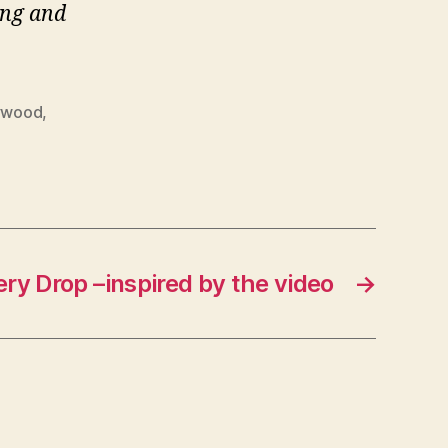
ng and
ywood
,
y Drop –inspired by the video
→