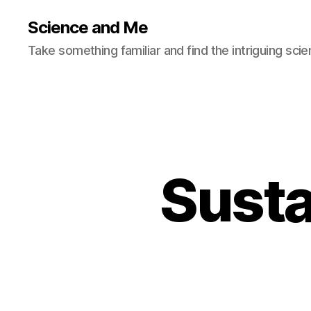
Science and Me
Take something familiar and find the intriguing scie
Susta