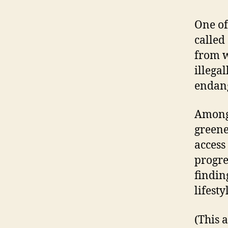
One of
called
from w
illega
endang
Among 
greene
access
progres
findin
lifest
(This 