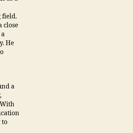
field.
 close
 a
y. He
to
und a
,
 With
ication
 to