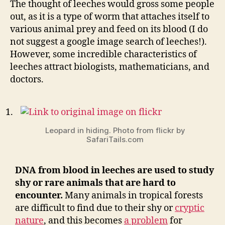
The thought of leeches would gross some people
about
out, as it is a type of worm that attaches itself to
leech
various animal prey and feed on its blood (I do
not suggest a google image search of leeches!).
However, some incredible characteristics of
leeches attract biologists, mathematicians, and
doctors.
Leopard in hiding. Photo from flickr by
SafariTails.com
DNA from blood in leeches are used to study
shy or rare animals that are hard to
encounter.
Many animals in tropical forests
are difficult to find due to their shy or
cryptic
nature
, and this becomes
a problem
for