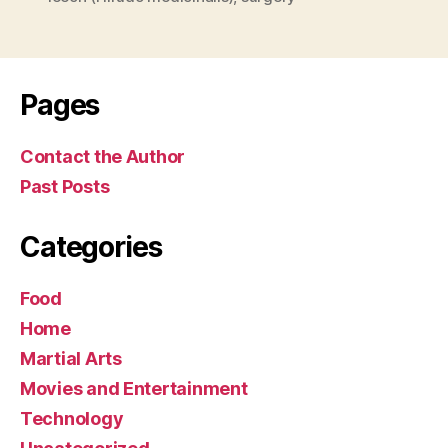
Pages
Contact the Author
Past Posts
Categories
Food
Home
Martial Arts
Movies and Entertainment
Technology