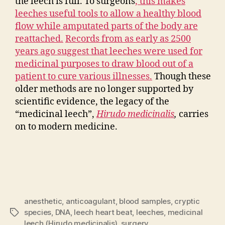
the leech is full. To surgeons
, this makes
leeches useful tools to allow a healthy blood
flow while amputated parts of the body are
reattached.
Records from as early as 2500
years ago suggest that leeches were used for
medicinal purposes to draw blood out of a
patient to cure various illnesses.
Though these
older methods are no longer supported by
scientific evidence, the legacy of the
“medicinal leech”,
Hirudo medicinalis
,
carries
on to modern medicine.
anesthetic
,
anticoagulant
,
blood samples
,
cryptic
species
,
DNA
,
leech heart beat
,
leeches
,
medicinal
Tags
leech (Hirudo medicinalis)
,
surgery