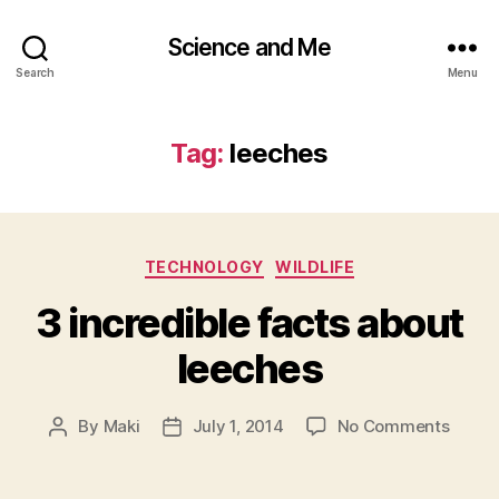
Science and Me
Search
Menu
Tag:
leeches
Categories
TECHNOLOGY
WILDLIFE
3 incredible facts about
leeches
on
By
Maki
July 1, 2014
No Comments
Post
Post
3
author
date
incred
facts