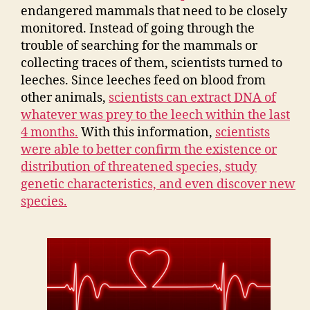
endangered mammals that need to be closely
monitored. Instead of going through the
trouble of searching for the mammals or
collecting traces of them, scientists turned to
leeches. Since leeches feed on blood from
other animals,
scientists can extract DNA of
whatever was prey to the leech within the last
4 months.
With this information,
scientists
were able to better confirm the existence or
distribution of threatened species, study
genetic characteristics, and even discover new
species.