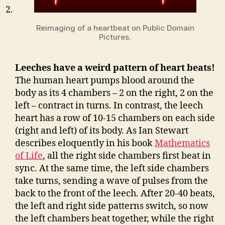
Reimaging of a heartbeat on Public Domain
Pictures.
Leeches have a weird pattern of heart beats!
The human heart pumps blood around the
body as its 4 chambers – 2 on the right, 2 on the
left – contract in turns. In contrast, the leech
heart has a row of 10-15 chambers on each side
(right and left) of its body. As Ian Stewart
describes eloquently in his book
Mathematics
of Life
, all the right side chambers first beat in
sync. At the same time, the left side chambers
take turns, sending a wave of pulses from the
back to the front of the leech. After 20-40 beats,
the left and right side patterns switch, so now
the left chambers beat together, while the right