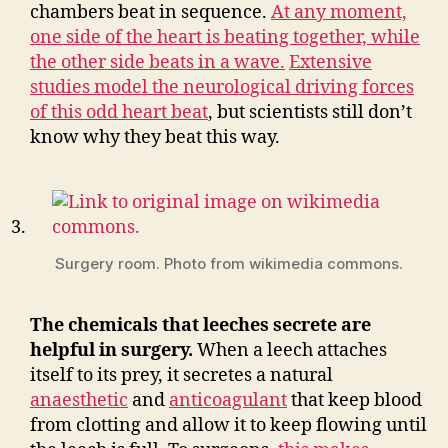
chambers beat in sequence.
At any moment,
one side of the heart is beating together, while
the other side beats in a wave.
Extensive
studies model the neurological driving forces
of this odd heart beat
, but scientists still don’t
know why they beat this way.
Surgery room. Photo from wikimedia commons.
The chemicals that leeches secrete are
helpful in surgery.
When a leech attaches
itself to its prey, it secretes a natural
anaesthetic
and
anticoagulant
that keep blood
from clotting and allow it to keep flowing until