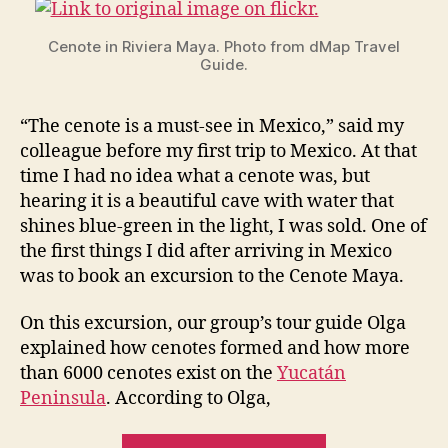
May
Cenote in Riviera Maya. Photo from dMap Travel
Guide.
“The cenote is a must-see in Mexico,” said my
colleague before my first trip to Mexico. At that
time I had no idea what a cenote was, but
hearing it is a beautiful cave with water that
shines blue-green in the light, I was sold. One of
the first things I did after arriving in Mexico
was to book an excursion to the Cenote Maya.
On this excursion, our group’s tour guide Olga
explained how cenotes formed and how more
than 6000 cenotes exist on the
Yucatán
Peninsula
. According to Olga,
“Undergroun