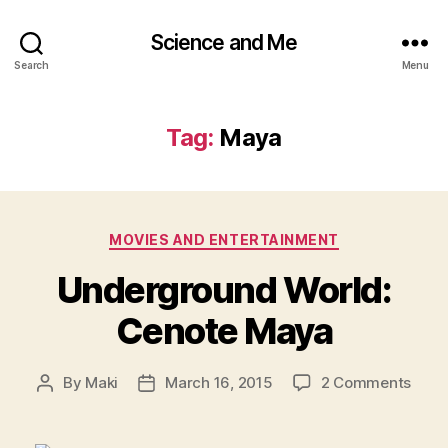
Science and Me
Search
Menu
Tag:
Maya
Categories
MOVIES AND ENTERTAINMENT
Underground World:
Cenote Maya
on
By
Maki
March 16, 2015
2 Comments
Post
Post
Unde
author
date
World
Ceno