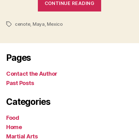
CONTINUE READING
World:
Cenote
cenote
,
Maya
,
Mexico
Maya”
Tags
Pages
Contact the Author
Past Posts
Categories
Food
Home
Martial Arts