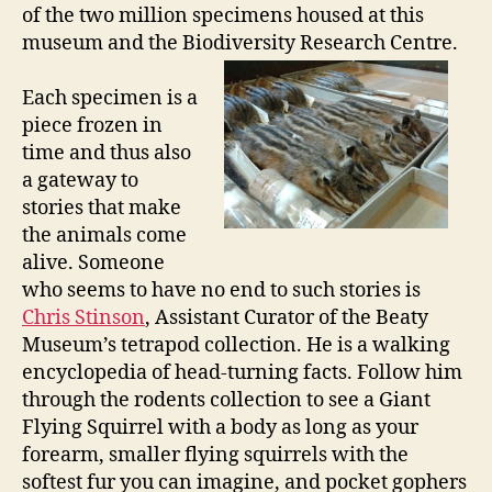
of the two million specimens housed at this
museum and the Biodiversity Research Centre.
Each specimen is a
piece frozen in
time and thus also
a gateway to
stories that make
the animals come
alive. Someone
who seems to have no end to such stories is
Chris Stinson
, Assistant Curator of the Beaty
Museum’s tetrapod collection. He is a walking
encyclopedia of head-turning facts. Follow him
through the rodents collection to see a Giant
Flying Squirrel with a body as long as your
forearm, smaller flying squirrels with the
softest fur you can imagine, and pocket gophers