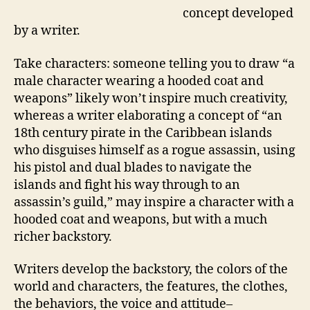
concept developed
by a writer.
Take characters: someone telling you to draw “a
male character wearing a hooded coat and
weapons” likely won’t inspire much creativity,
whereas a writer elaborating a concept of “an
18th century pirate in the Caribbean islands
who disguises himself as a rogue assassin, using
his pistol and dual blades to navigate the
islands and fight his way through to an
assassin’s guild,” may inspire a character with a
hooded coat and weapons, but with a much
richer backstory.
Writers develop the backstory, the colors of the
world and characters, the features, the clothes,
the behaviors, the voice and attitude–