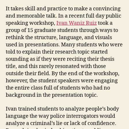
It takes skill and practice to make a convincing
and memorable talk. In a recent full day public
speaking workshop,
Ivan Waniz Ruiz
took a
group of 15 graduate students through ways to
rethink the structure, language, and visuals
used in presentations. Many students who were
told to explain their research topic started
sounding as if they were reciting their thesis
title, and this rarely resonated with those
outside their field. By the end of the workshop,
however, the student speakers were engaging
the entire class full of students who had no
background in the presentation topic.
Ivan trained students to analyze people’s body
language the way police interrogators would
analyze a criminal’s lie or lack of confidence.