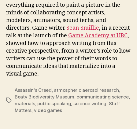
everything required to paint a picture in the
minds of collaborating concept artists,
modelers, animators, sound techs, and
directors. Game writer
Sean Smillie
, in a recent
talk at the launch of the
Game Academy at UBC
,
showed how to approach writing from this
creative perspective, from a writer’s role to how
writers can use the power of their words to
communicate ideas that materialize into a
visual game.
Assassin's Creed
,
atmospheric aerosol research
,
Beaty Biodiversity Museum
,
communicating science
,
Tags
materials
,
public speaking
,
science writing
,
Stuff
Matters
,
video games