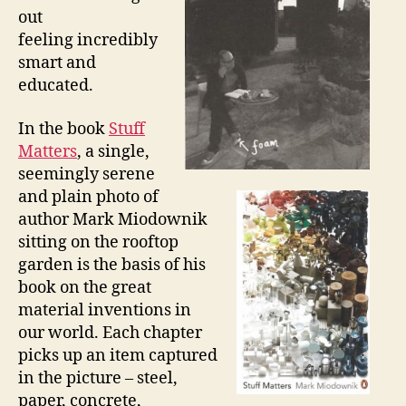
out
feeling incredibly
smart and
educated.
In the book
Stuff
Matters
, a single,
seemingly serene
and plain photo of
author Mark Miodownik
sitting on the rooftop
garden is the basis of his
book on the great
material inventions in
our world. Each chapter
picks up an item captured
in the picture – steel,
paper, concrete,