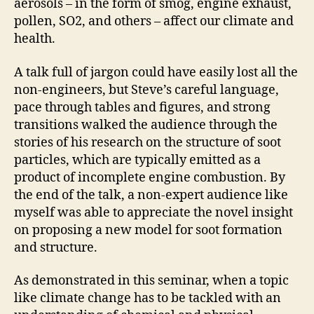
aerosols – in the form of smog, engine exhaust,
pollen, SO2, and others – affect our climate and
health.
A talk full of jargon could have easily lost all the
non-engineers, but Steve’s careful language,
pace through tables and figures, and strong
transitions walked the audience through the
stories of his research on the structure of soot
particles, which are typically emitted as a
product of incomplete engine combustion. By
the end of the talk, a non-expert audience like
myself was able to appreciate the novel insight
on proposing a new model for soot formation
and structure.
As demonstrated in this seminar, when a topic
like climate change has to be tackled with an