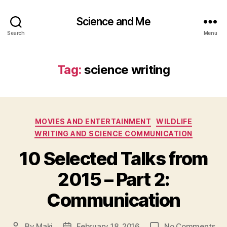
Science and Me
Search
Menu
Tag:
science writing
Categories
MOVIES AND ENTERTAINMENT
WILDLIFE
WRITING AND SCIENCE COMMUNICATION
10 Selected Talks from
2015 – Part 2:
Communication
on
By
Maki
February 18, 2016
No Comments
Post
Post