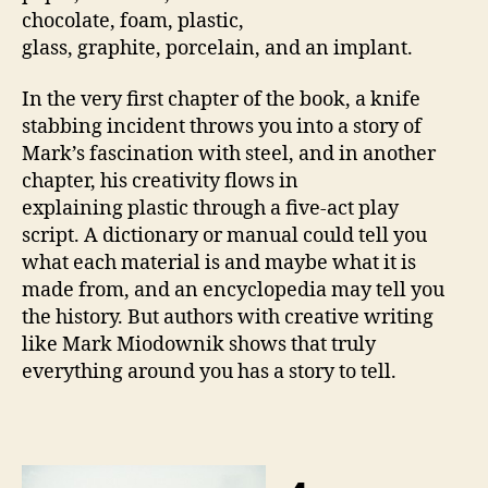
chocolate, foam, plastic,
glass, graphite, porcelain, and an implant.
In the very first chapter of the book, a knife
stabbing incident throws you into a story of
Mark’s fascination with steel, and in another
chapter, his creativity flows in
explaining plastic through a five-act play
script. A dictionary or manual could tell you
what each material is and maybe what it is
made from, and an encyclopedia may tell you
the history. But authors with creative writing
like Mark Miodownik shows that truly
everything around you has a story to tell.