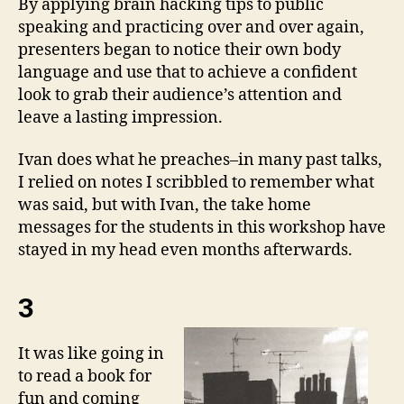
By applying brain hacking tips to public
speaking and practicing over and over again,
presenters began to notice their own body
language and use that to achieve a confident
look to grab their audience’s attention and
leave a lasting impression.
Ivan does what he preaches–in many past talks,
I relied on notes I scribbled to remember what
was said, but with Ivan, the take home
messages for the students in this workshop have
stayed in my head even months afterwards.
3
It was like going in
to read a book for
fun and coming