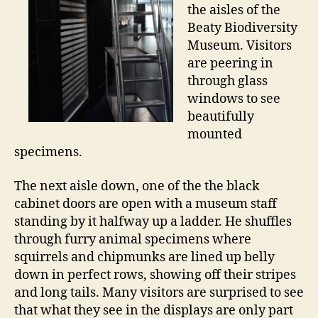
the aisles of the
Beaty Biodiversity
Museum. Visitors
are peering in
through glass
windows to see
beautifully
mounted
specimens.
The next aisle down, one of the the black
cabinet doors are open with a museum staff
standing by it halfway up a ladder. He shuffles
through furry animal specimens where
squirrels and chipmunks are lined up belly
down in perfect rows, showing off their stripes
and long tails. Many visitors are surprised to see
that what they see in the displays are only part