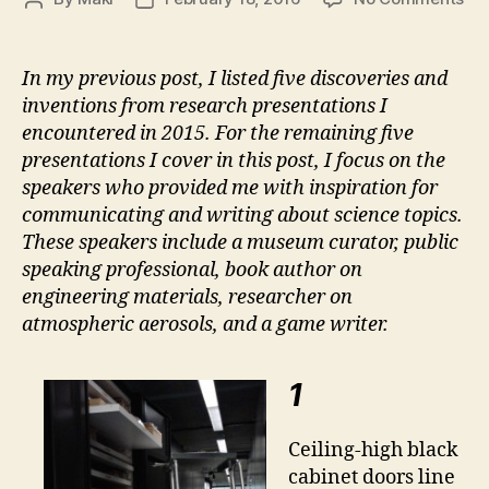
10
author
date
Se
Tal
In my previous post, I listed five discoveries and
fr
inventions from research presentations I
20
encountered in 2015. For the remaining five
–
presentations I cover in this post, I focus on the
Par
speakers who provided me with inspiration for
2:
communicating and writing about science topics.
Co
These speakers include a museum curator, public
speaking professional, book author on
engineering materials, researcher on
atmospheric aerosols, and a game writer.
1
Ceiling-high black
cabinet doors line