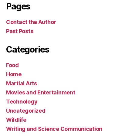
Pages
Contact the Author
Past Posts
Categories
Food
Home
Martial Arts
Movies and Entertainment
Technology
Uncategorized
Wildlife
Writing and Science Communication