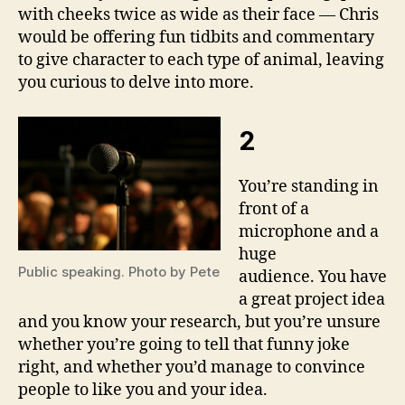
with cheeks twice as wide as their face — Chris
would be offering fun tidbits and commentary
to give character to each type of animal, leaving
you curious to delve into more.
2
You’re standing in
front of a
microphone and a
huge
Public speaking. Photo by Pete
audience. You have
a great project idea
and you know your research, but you’re unsure
whether you’re going to tell that funny joke
right, and whether you’d manage to convince
people to like you and your idea.