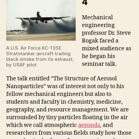
4
Mechanical
engineering
professor Dr. Steve
Rogak faced a
mixed audience as
A U.S. Air Force KC-135E
Stratotanker aircraft trailing
he began his
black smoke from its exhaust,
seminar talk.
by USAF pilot
The talk entitled “The Structure of Aerosol
Nanoparticles” was of interest not only to his
fellow mechanical engineers but also to
students and faculty in chemistry, medicine,
geography, and resource management. We are
surrounded by tiny particles floating in the air
which we call atmospheric
aerosols
, and
researchers from various fields study how those