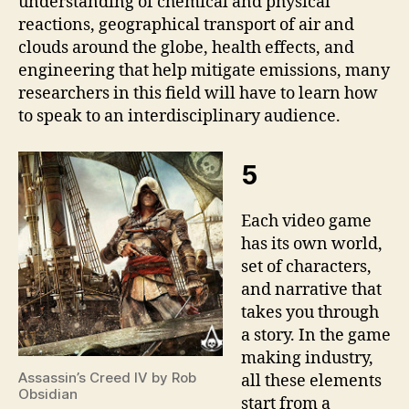
understanding of chemical and physical
reactions, geographical transport of air and
clouds around the globe, health effects, and
engineering that help mitigate emissions, many
researchers in this field will have to learn how
to speak to an interdisciplinary audience.
5
Each video game
has its own world,
set of characters,
and narrative that
takes you through
a story. In the game
making industry,
Assassin’s Creed IV by Rob
all these elements
Obsidian
start from a