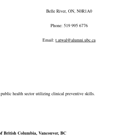
Belle River, ON, N0R1A0
Phone: 519 995 6776
Email:
t.atwal@alumni.ubc.ca
public health sector utilizing clinical preventive skills.
of British Columbia, Vancouver, BC