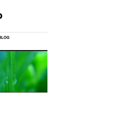
o
BLOG