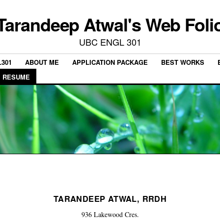
Tarandeep Atwal's Web Foli
UBC ENGL 301
301
ABOUT ME
APPLICATION PACKAGE
BEST WORKS
RESUME
TARANDEEP ATWAL, RRDH
936 Lakewood Cres.