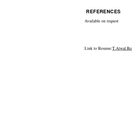
REFERENCES
Available on request
Link to Resume:
T.Atwal.R