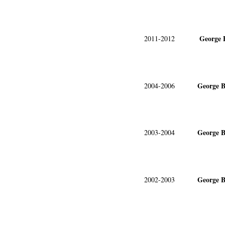
George 
2011-2012
George B
2004-2006
George B
2003-2004
George B
2002-2003