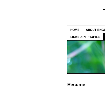
HOME
ABOUT ENGL
LINKED IN PROFILE
Resume