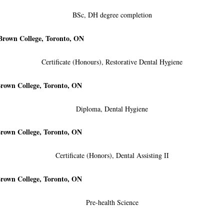
BSc, DH degree completion
Brown College, Toronto, ON
Certificate (Honours), Restorative Dental Hygiene
rown College, Toronto, ON
Diploma, Dental Hygiene
rown College, Toronto, ON
Certificate (Honors), Dental Assisting II
rown College, Toronto, ON
Pre-health Science