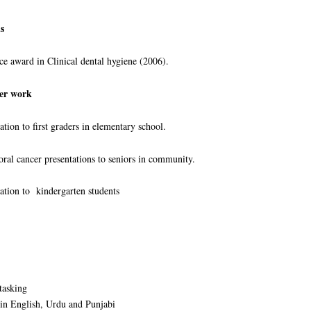
s
ward in Clinical dental hygiene (2006).
er work
 to first graders in elementary school.
 cancer presentations to seniors in community.
on to kindergarten students
tasking
in English, Urdu and Punjabi