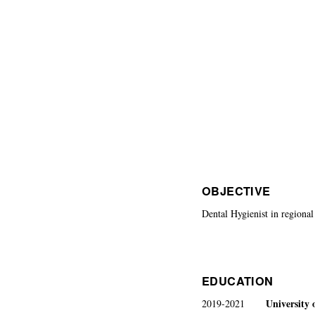
OBJECTIVE
Dental Hygienist in regional 
EDUCATION
University 
2019-2021