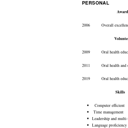
PERSONAL
Award
2006 Overall excellence a
Volunte
2009 Oral health education
2011 Oral health and oral
2019 Oral health educati
Skills
Computer efficient
Time management
Leadership and multi-
Language proficiency 