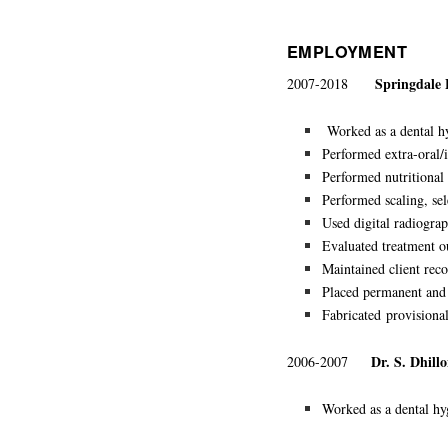
EMPLOYMENT
Springdale
2007-2018
Worked as a dental hyg
Performed extra-oral/i
Performed nutritional 
Performed scaling, sel
Used digital radiograp
Evaluated treatment
Maintained client reco
Placed permanent an
Fabricated
provisional
Dr. S. Dhill
2006-2007
Worked as a dental hyg