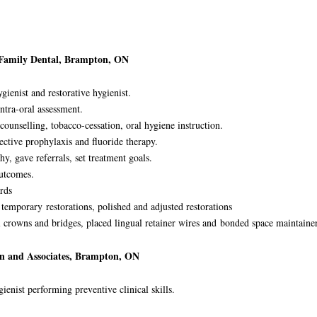
 Family Dental, Brampton, ON
ienist and restorative hygienist.
ntra-oral assessment.
counselling, tobacco-cessation, oral hygiene instruction.
ective prophylaxis and fluoride therapy.
hy, gave referrals, set treatment goals.
 outcomes.
rds
d temporary
restorations, polished and adjusted restorations
 crowns and bridges, placed lingual retainer wires and
bonded space maintainer
on and Associates, Brampton, ON
ienist performing preventive clinical skills.