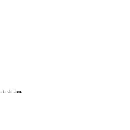
s in children.