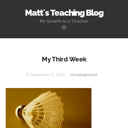
Matt`s Teaching Blog
My Growth as a Teacher
Skip
to
content
My Third Week
September 8, 2016
Uncategorized