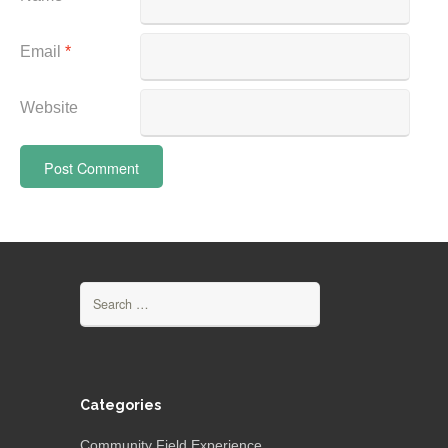
Email
*
Website
Search
for:
Categories
Community Field Experience