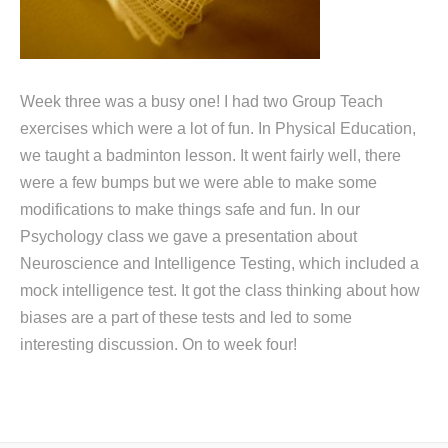
Week three was a busy one! I had two Group Teach
exercises which were a lot of fun. In Physical Education,
we taught a badminton lesson. It went fairly well, there
were a few bumps but we were able to make some
modifications to make things safe and fun. In our
Psychology class we gave a presentation about
Neuroscience and Intelligence Testing, which included a
mock intelligence test. It got the class thinking about how
biases are a part of these tests and led to some
interesting discussion. On to week four!