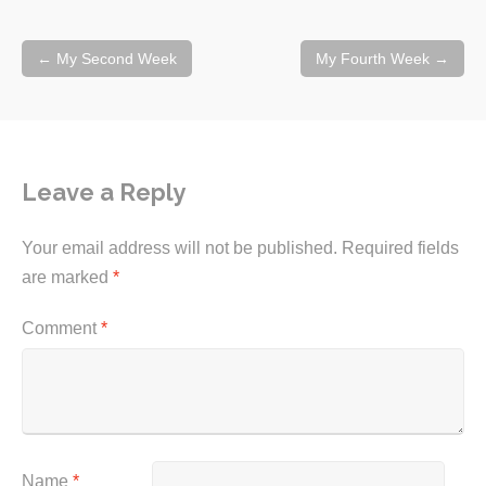
Post
←
My Second Week
My Fourth Week
→
navigation
Leave a Reply
Your email address will not be published.
Required fields
are marked
*
Comment
*
Name
*