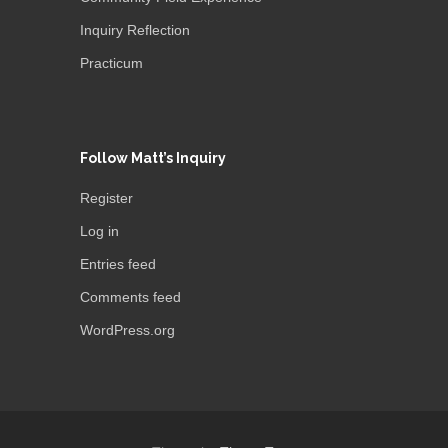
Inquiry Reflection
Practicum
Follow Matt’s Inquiry
Register
Log in
Entries feed
Comments feed
WordPress.org