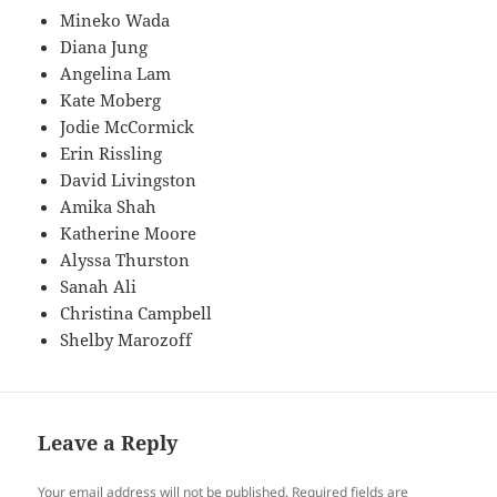
Mineko Wada
Diana Jung
Angelina Lam
Kate Moberg
Jodie McCormick
Erin Rissling
David Livingston
Amika Shah
Katherine Moore
Alyssa Thurston
Sanah Ali
Christina Campbell
Shelby Marozoff
Leave a Reply
Your email address will not be published.
Required fields are