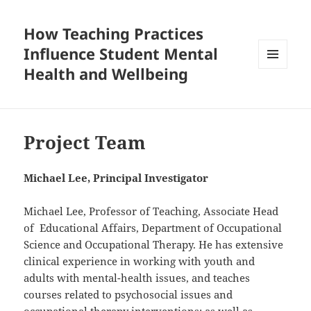
How Teaching Practices
Influence Student Mental
Health and Wellbeing
MENU
AND
WIDGETS
Project Team
Michael Lee, Principal Investigator
Michael Lee, Professor of Teaching, Associate Head
of Educational Affairs, Department of Occupational
Science and Occupational Therapy. He has extensive
clinical experience in working with youth and
adults with mental-health issues, and teaches
courses related to psychosocial issues and