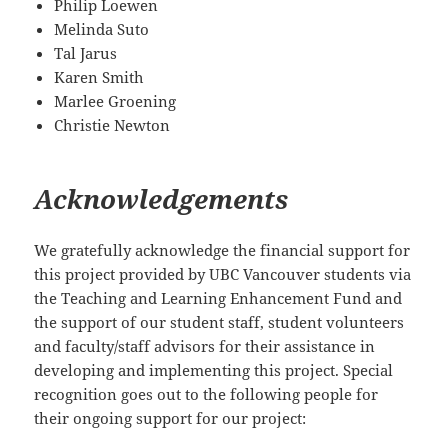
Philip Loewen
Melinda Suto
Tal Jarus
Karen Smith
Marlee Groening
Christie Newton
Acknowledgements
We gratefully acknowledge the financial support for
this project provided by UBC Vancouver students via
the Teaching and Learning Enhancement Fund and
the support of our student staff, student volunteers
and faculty/staff advisors for their assistance in
developing and implementing this project. Special
recognition goes out to the following people for
their ongoing support for our project: