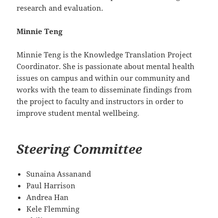
research and evaluation.
Minnie Teng
Minnie Teng is the Knowledge Translation Project
Coordinator. She is passionate about mental health
issues on campus and within our community and
works with the team to disseminate findings from
the project to faculty and instructors in order to
improve student mental wellbeing.
Steering
Committee
Sunaina Assanand
Paul Harrison
Andrea Han
Kele Flemming