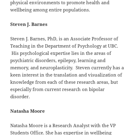
physical environments to promote health and
wellbeing among entire populations.
Steven J. Barnes
Steven J. Barnes, PhD, is an Associate Professor of
Teaching in the Department of Psychology at UBC.
His psychological expertise lies in the areas of
psychiatric disorders, epilepsy, learning and
memory, and neuroplasticity. Steven currently has a
keen interest in the translation and visualization of
knowledge from each of these research areas, but
especially from current research on bipolar
disorder.
Natasha Moore
Natasha Moore is a Research Analyst with the VP
Students Office. She has expertise in wellbeing