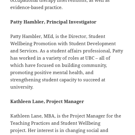
occupational therapy interventions; as well as
evidence-based practice.
Patty Hambler, Principal Investigator
Patty Hambler, MEd, is the Director, Student
Wellbeing Promotion with Student Development
and Services. As a student affairs professional, Patty
has worked in a variety of roles at UBC – all of
which have focused on building community,
promoting positive mental health, and
strengthening student capacity to succeed at
university.
Kathleen Lane, Project Manager
Kathleen Lane, MBA, is the Project Manager for the
Teaching Practices and Student Wellbeing
project. Her interest is in changing social and