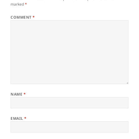
marked
*
COMMENT
*
NAME
*
EMAIL
*