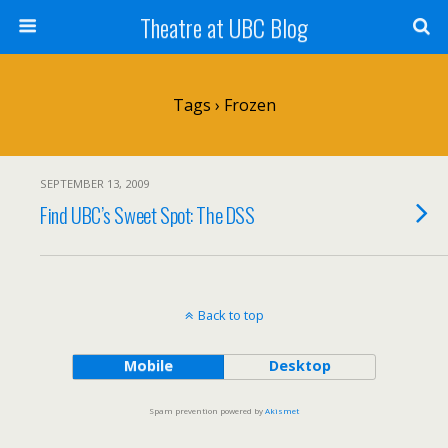
Theatre at UBC Blog
Tags › Frozen
SEPTEMBER 13, 2009
Find UBC’s Sweet Spot: The DSS
Back to top
Mobile
Desktop
Spam prevention powered by
Akismet