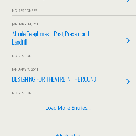
NO RESPONSES
JANUARY 14, 2011
Mobile Telephones – Past, Present and
Landfill
NO RESPONSES
JANUARY 7, 2011
DESIGNING FOR THEATRE IN THE ROUND
NO RESPONSES
Load More Entries…
Back to top