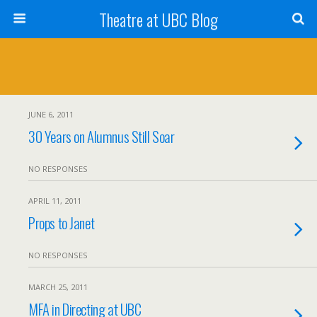
Theatre at UBC Blog
JUNE 6, 2011
30 Years on Alumnus Still Soar
NO RESPONSES
APRIL 11, 2011
Props to Janet
NO RESPONSES
MARCH 25, 2011
MFA in Directing at UBC