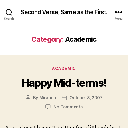
Second Verse, Same as the First.
Search
Menu
Category:
Academic
Categories
ACADEMIC
Happy Mid-terms!
By
Miranda
October 8, 2007
Post
Post
author
date
on
No Comments
Happy
Mid-
terms!
Soo… since I haven’t written for a little while, I