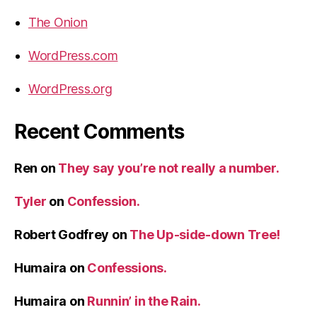
The Onion
WordPress.com
WordPress.org
Recent Comments
Ren
on
They say you’re not really a number.
Tyler
on
Confession.
Robert Godfrey
on
The Up-side-down Tree!
Humaira
on
Confessions.
Humaira
on
Runnin’ in the Rain.