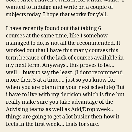
wanted to indulge and write on a couple of
subjects today. I hope that works for y’all.
I have recently found out that taking 6
courses at the same time, like I somehow
managed to do, is not all the recommended. It
worked out that I have this many courses this
term because of the lack of courses available in
my next term. Anyways.. this proves to be…
well… busy to say the least. (I dont recommend
more then 5 at a time…. just so you know for
when you are planning your next schedule) But
i have to live with my decision which is fine but
really make sure you take advantage of the
Advising teams as well as Add/Drop week…
things are going to get a lot busier then how it
feels in the first week… thats for sure.