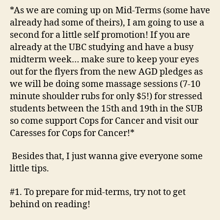
*As we are coming up on Mid-Terms (some have
already had some of theirs), I am going to use a
second for a little self promotion! If you are
already at the UBC studying and have a busy
midterm week… make sure to keep your eyes
out for the flyers from the new AGD pledges as
we will be doing some massage sessions (7-10
minute shoulder rubs for only $5!) for stressed
students between the 15th and 19th in the SUB
so come support Cops for Cancer and visit our
Caresses for Cops for Cancer!*
Besides that, I just wanna give everyone some
little tips.
#1. To prepare for mid-terms, try not to get
behind on reading!