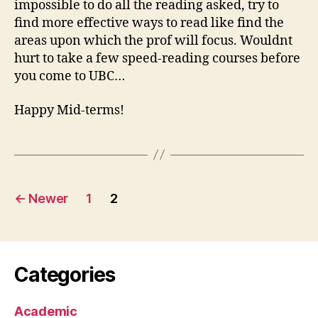
impossible to do all the reading asked, try to
find more effective ways to read like find the
areas upon which the prof will focus. Wouldnt
hurt to take a few speed-reading courses before
you come to UBC…
Happy Mid-terms!
Posts
←
Newer
1
2
pagination
Categories
Academic