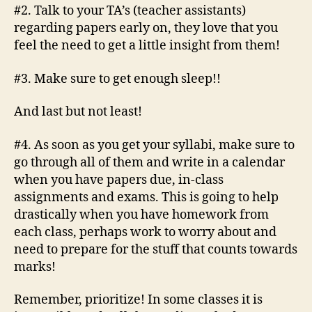
#2. Talk to your TA’s (teacher assistants)
regarding papers early on, they love that you
feel the need to get a little insight from them!
#3. Make sure to get enough sleep!!
And last but not least!
#4. As soon as you get your syllabi, make sure to
go through all of them and write in a calendar
when you have papers due, in-class
assignments and exams. This is going to help
drastically when you have homework from
each class, perhaps work to worry about and
need to prepare for the stuff that counts towards
marks!
Remember, prioritize! In some classes it is