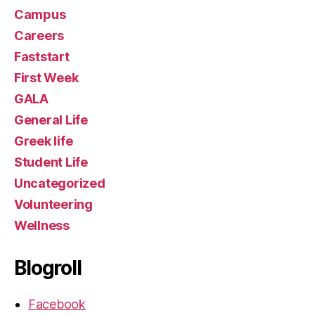
Campus
Careers
Faststart
First Week
GALA
General Life
Greek life
Student Life
Uncategorized
Volunteering
Wellness
Blogroll
Facebook