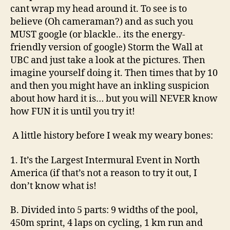
wall.
cant wrap my head around it. To see is to
believe (Oh cameraman?) and as such you
MUST google (or blackle.. its the energy-
friendly version of google) Storm the Wall at
UBC and just take a look at the pictures. Then
imagine yourself doing it. Then times that by 10
and then you might have an inkling suspicion
about how hard it is… but you will NEVER know
how FUN it is until you try it!
A little history before I weak my weary bones:
1. It’s the Largest Intermural Event in North
America (if that’s not a reason to try it out, I
don’t know what is!
B. Divided into 5 parts: 9 widths of the pool,
450m sprint, 4 laps on cycling, 1 km run and