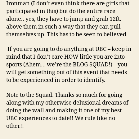
Ironman (I don’t even think there are girls that
participated in this) but do the entire race
alone.. yes, they have to jump and grab 12ft.
above them in such a way that they can pull
themselves up. This has to be seen to believed.
If you are going to do anything at UBC – keep in
mind that I don’t care HOW little you are into
sports (Ahem… we’re the BLOG SQUAD!) – you
will get something out of this event that needs
to be experienced in order to identify.
Note to the Squad: Thanks so much for going
along with my otherwise delusional dreams of
doing the wall and making it one of my best
UBC experiences to date!! We rule like no
other!!