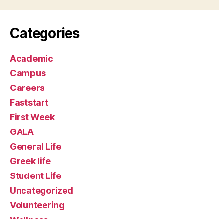
Categories
Academic
Campus
Careers
Faststart
First Week
GALA
General Life
Greek life
Student Life
Uncategorized
Volunteering