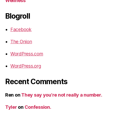
Wellness
Blogroll
Facebook
The Onion
WordPress.com
WordPress.org
Recent Comments
Ren
on
They say you’re not really a number.
Tyler
on
Confession.