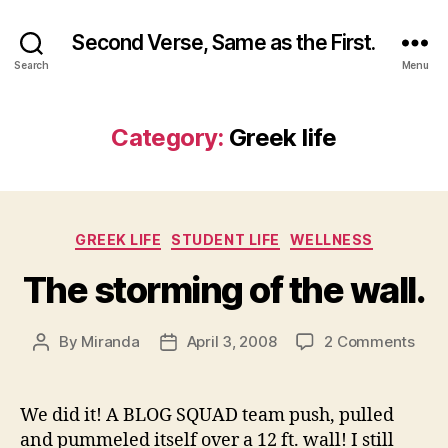
Second Verse, Same as the First.
Search
Menu
Category:
Greek life
Categories
GREEK LIFE
STUDENT LIFE
WELLNESS
The storming of the wall.
on
By
Miranda
April 3, 2008
2 Comments
Post
Post
The
author
date
stor
of
We did it! A BLOG SQUAD team push, pulled
the
and pummeled itself over a 12 ft. wall! I still