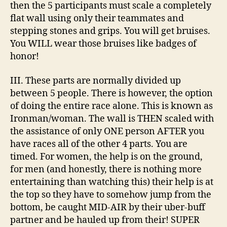
then the 5 participants must scale a completely
flat wall using only their teammates and
stepping stones and grips. You will get bruises.
You WILL wear those bruises like badges of
honor!
III. These parts are normally divided up
between 5 people. There is however, the option
of doing the entire race alone. This is known as
Ironman/woman. The wall is THEN scaled with
the assistance of only ONE person AFTER you
have races all of the other 4 parts. You are
timed. For women, the help is on the ground,
for men (and honestly, there is nothing more
entertaining than watching this) their help is at
the top so they have to somehow jump from the
bottom, be caught MID-AIR by their uber-buff
partner and be hauled up from their! SUPER