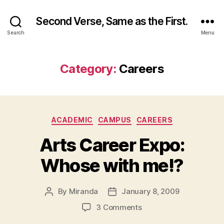
Second Verse, Same as the First.
Search
Menu
Category:
Careers
Categories
ACADEMIC
CAMPUS
CAREERS
Arts Career Expo:
Whose with me!?
By
Miranda
January 8, 2009
Post
Post
author
date
on
3 Comments
Arts