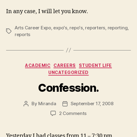
In any case, I will let you know.
Arts Career Expo
,
expo's
,
repo's
,
reporters
,
reporting
,
Tags
reports
Categories
ACADEMIC
CAREERS
STUDENT LIFE
UNCATEGORIZED
Confession.
By
Miranda
September 17, 2008
Post
Post
author
date
on
2 Comments
Confession.
Yesterday I had classes from 11 – 7:30 pm.