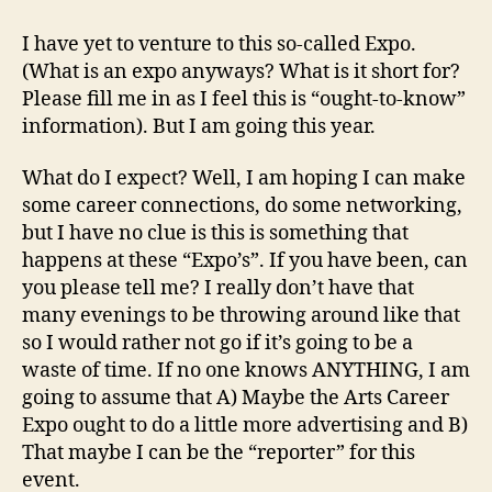
Career
Expo:
I have yet to venture to this so-called Expo.
Whose
(What is an expo anyways? What is it short for?
with
Please fill me in as I feel this is “ought-to-know”
me!?
information). But I am going this year.
What do I expect? Well, I am hoping I can make
some career connections, do some networking,
but I have no clue is this is something that
happens at these “Expo’s”. If you have been, can
you please tell me? I really don’t have that
many evenings to be throwing around like that
so I would rather not go if it’s going to be a
waste of time. If no one knows ANYTHING, I am
going to assume that A) Maybe the Arts Career
Expo ought to do a little more advertising and B)
That maybe I can be the “reporter” for this
event.