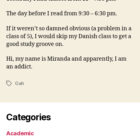
The day before I read from 9:30 – 6:30 pm.
If it weren’t so damned obvious (a problem in a
class of 5), I would skip my Danish class to get a
good study groove on.
Hi, my name is Miranda and apparently, I am
an addict.
Gah
Tags
Categories
Academic