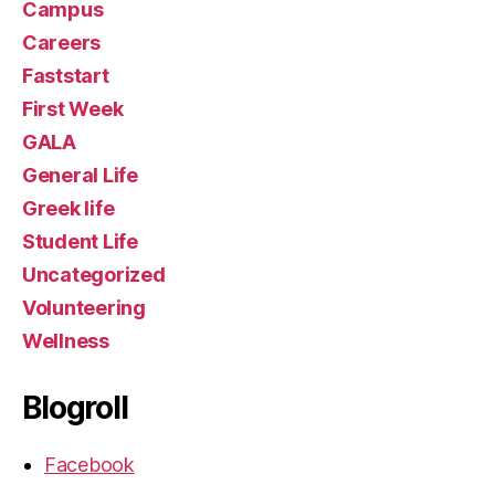
Campus
Careers
Faststart
First Week
GALA
General Life
Greek life
Student Life
Uncategorized
Volunteering
Wellness
Blogroll
Facebook