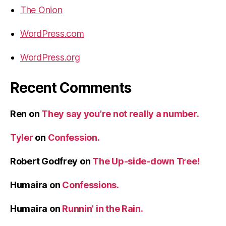
The Onion
WordPress.com
WordPress.org
Recent Comments
Ren
on
They say you’re not really a number.
Tyler
on
Confession.
Robert Godfrey
on
The Up-side-down Tree!
Humaira
on
Confessions.
Humaira
on
Runnin’ in the Rain.