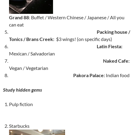
Grand 88
: Buffet / Western Chinese / Japanese / All you
can eat
Packing house /
Tonics / Brans Creek:
$3 wings! (on specific days)
Latin Fiesta:
Mexican / Salvadorian
Naked Cafe:
Vegan / Vegetarian
Pakora Palace:
Indian food
Study hidden gems
Pulp fiction
Starbucks