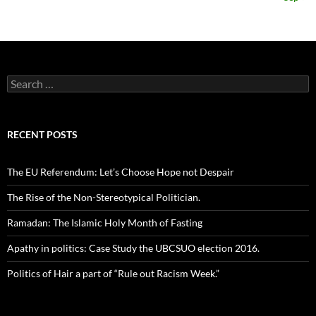
Search
for:
RECENT POSTS
The EU Referendum: Let’s Choose Hope not Despair
The Rise of the Non-Stereotypical Politician.
Ramadan: The Islamic Holy Month of Fasting
Apathy in politics: Case Study the UBCSUO election 2016.
Politics of Hair a part of “Rule out Racism Week.”