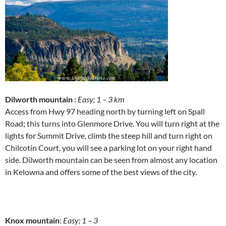
Dilworth mountain
:
Easy; 1 – 3 km
Access from Hwy 97 heading north by turning left on Spall
Road; this turns into Glenmore Drive. You will turn right at the
lights for Summit Drive, climb the steep hill and turn right on
Chilcotin Court, you will see a parking lot on your right hand
side. Dilworth mountain can be seen from almost any location
in Kelowna and offers some of the best views of the city.
Knox mountain
:
Easy; 1 – 3