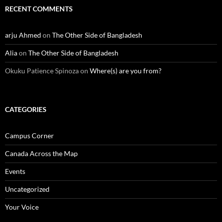
RECENT COMMENTS
arju Ahmed
on
The Other Side of Bangladesh
Alia
on
The Other Side of Bangladesh
Okuku Patience Spinoza
on
Where(s) are you from?
CATEGORIES
Campus Corner
Canada Across the Map
Events
Uncategorized
Your Voice