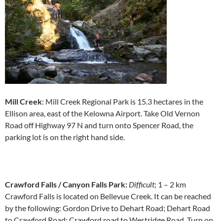
Mill Creek
: Mill Creek Regional Park is 15.3 hectares in the
Ellison area, east of the Kelowna Airport. Take Old Vernon
Road off Highway 97 N and turn onto Spencer Road, the
parking lot is on the right hand side.
Crawford Falls / Canyon Falls Park:
Difficult
; 1 – 2 km
Crawford Falls is located on Bellevue Creek. It can be reached
by the following: Gordon Drive to Dehart Road; Dehart Road
to Crawford Road; Crawford road to Westridge Road. Turn on