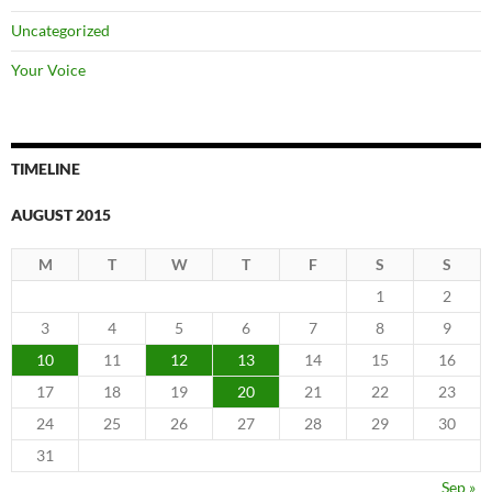
Uncategorized
Your Voice
TIMELINE
AUGUST 2015
M
T
W
T
F
S
S
1
2
3
4
5
6
7
8
9
10
11
12
13
14
15
16
17
18
19
20
21
22
23
24
25
26
27
28
29
30
31
Sep »