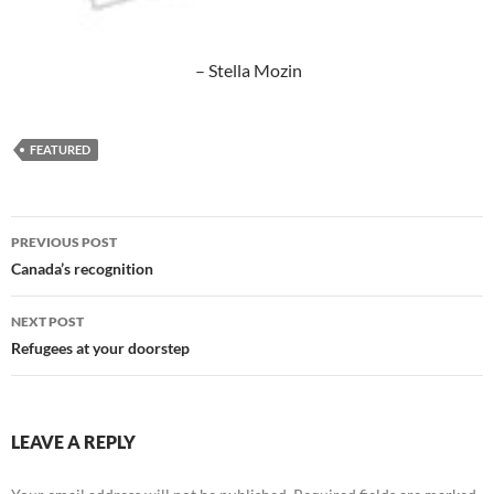
– Stella Mozin
FEATURED
Post
PREVIOUS POST
navigation
Canada’s recognition
NEXT POST
Refugees at your doorstep
LEAVE A REPLY