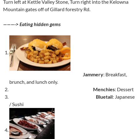
Turn left at Kettle Valley Stone, Turn right into the Kelowna
Mountain gates off of Gillard forestry Rd.
———-> Eating hidden gems
Jammery
: Breakfast,
brunch, and lunch only.
Menchies
: Dessert
Bluetail
: Japanese
/ Sushi