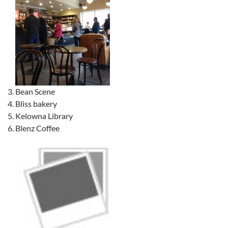
Bean Scene
Bliss bakery
Kelowna Library
Blenz Coffee