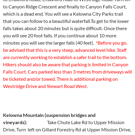
to Canyon Ridge Crescent and finally to Canyon Falls Court,
which is a dead end. You will see a Kelowna City Parks trail
that you can follow to a beautiful waterfall.To get to the lower
falls takes about 20 minutes but is quite difficult. Once there
you will see 20 foot falls. If you continue about 10 more
minutes you will see the larger falls (40 feet).
*Before you go,
be advised that this is a very steep, advanced level hike. Staff
are currently working to establish a safer trail to the bottom.
Hikers should also be aware that parking is limited in Canyon
Falls Court. Cars parked less than 3 metres from driveways will
be ticketed and/or towed. There is additional parking on
Westridge Drive and Stewart Road West.
Kelowna Mountain (suspension bridges and
vineyards):
Take Chute Lake Rd to Upper Mission
Drive, Turn left on Gillard Forestry Rd at Upper Mission Drive,