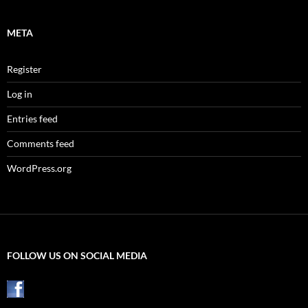
META
Register
Log in
Entries feed
Comments feed
WordPress.org
FOLLOW US ON SOCIAL MEDIA