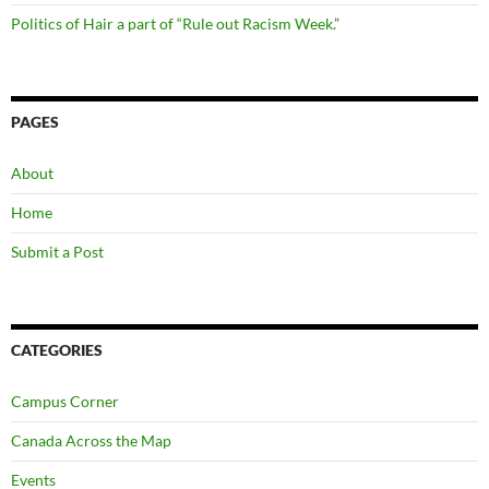
Politics of Hair a part of “Rule out Racism Week.”
PAGES
About
Home
Submit a Post
CATEGORIES
Campus Corner
Canada Across the Map
Events