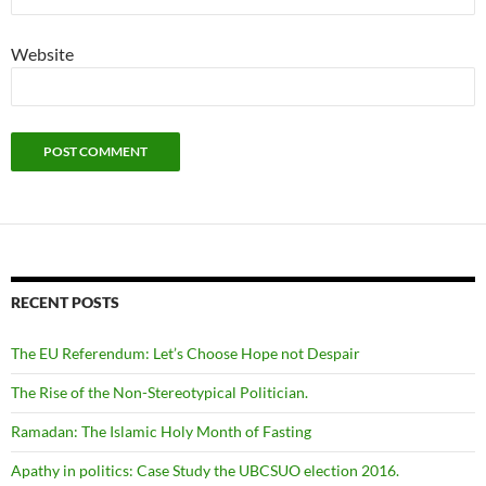
Website
RECENT POSTS
The EU Referendum: Let’s Choose Hope not Despair
The Rise of the Non-Stereotypical Politician.
Ramadan: The Islamic Holy Month of Fasting
Apathy in politics: Case Study the UBCSUO election 2016.