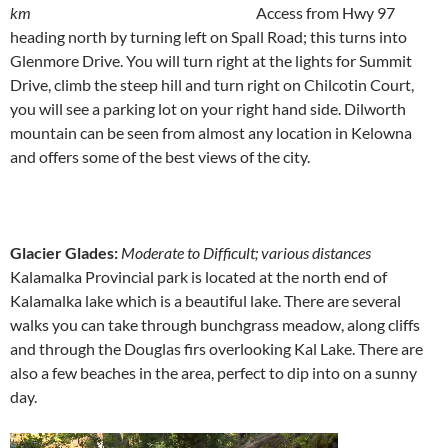
km
Access from Hwy 97
heading north by turning left on Spall Road; this turns into
Glenmore Drive. You will turn right at the lights for Summit
Drive, climb the steep hill and turn right on Chilcotin Court,
you will see a parking lot on your right hand side. Dilworth
mountain can be seen from almost any location in Kelowna
and offers some of the best views of the city.
Glacier Glades:
Moderate to Difficult; various distances
Kalamalka Provincial park is located at the north end of
Kalamalka lake which is a beautiful lake. There are several
walks you can take through bunchgrass meadow, along cliffs
and through the Douglas firs overlooking Kal Lake. There are
also a few beaches in the area, perfect to dip into on a sunny
day.