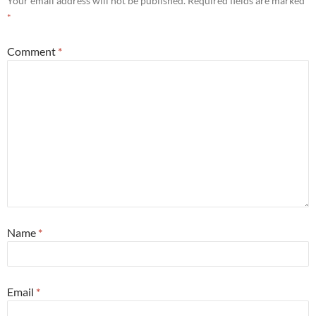
Your email address will not be published.
Required fields are marked
*
Comment
*
Name
*
Email
*