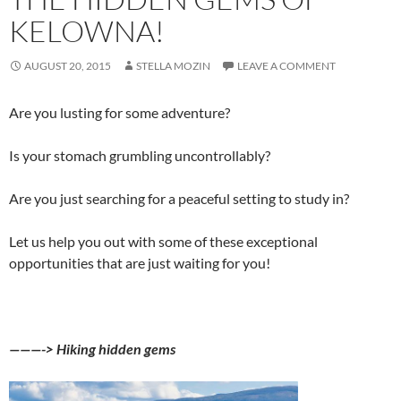
KELOWNA!
AUGUST 20, 2015
STELLA MOZIN
LEAVE A COMMENT
Are you lusting for some adventure?
Is your stomach grumbling uncontrollably?
Are you just searching for a peaceful setting to study in?
Let us help you out with some of these exceptional
opportunities that are just waiting for you!
———-> Hiking hidden gems