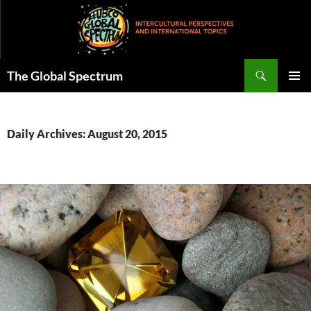
Skip
to
content
Search
The Global Spectrum
PRIMAR
MENU
Daily Archives: August 20, 2015