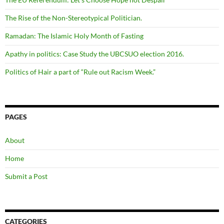
The Rise of the Non-Stereotypical Politician.
Ramadan: The Islamic Holy Month of Fasting
Apathy in politics: Case Study the UBCSUO election 2016.
Politics of Hair a part of “Rule out Racism Week.”
PAGES
About
Home
Submit a Post
CATEGORIES