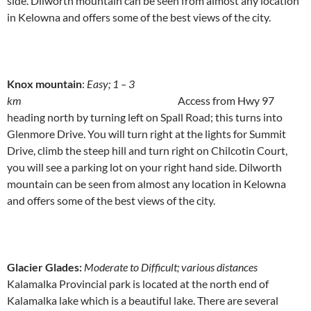
side. Dilworth mountain can be seen from almost any location
in Kelowna and offers some of the best views of the city.
Knox mountain
:
Easy; 1 – 3
km
Access from Hwy 97
heading north by turning left on Spall Road; this turns into
Glenmore Drive. You will turn right at the lights for Summit
Drive, climb the steep hill and turn right on Chilcotin Court,
you will see a parking lot on your right hand side. Dilworth
mountain can be seen from almost any location in Kelowna
and offers some of the best views of the city.
Glacier Glades:
Moderate to Difficult; various distances
Kalamalka Provincial park is located at the north end of
Kalamalka lake which is a beautiful lake. There are several