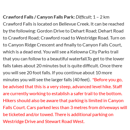
Crawford Falls / Canyon Falls Park:
Difficult
; 1 – 2 km
Crawford Falls is located on Bellevue Creek. It can be reached
by the following: Gordon Drive to Dehart Road; Dehart Road
to Crawford Road; Crawford road to Westridge Road. Turn on
to Canyon Ridge Crescent and finally to Canyon Falls Court,
which is a dead end. You will see a Kelowna City Parks trail
that you can follow to a beautiful waterfall.To get to the lower
falls takes about 20 minutes but is quite difficult. Once there
you will see 20 foot falls. If you continue about 10 more
minutes you will see the larger falls (40 feet).
*Before you go,
be advised that this is a very steep, advanced level hike. Staff
are currently working to establish a safer trail to the bottom.
Hikers should also be aware that parking is limited in Canyon
Falls Court. Cars parked less than 3 metres from driveways will
be ticketed and/or towed. There is additional parking on
Westridge Drive and Stewart Road West.