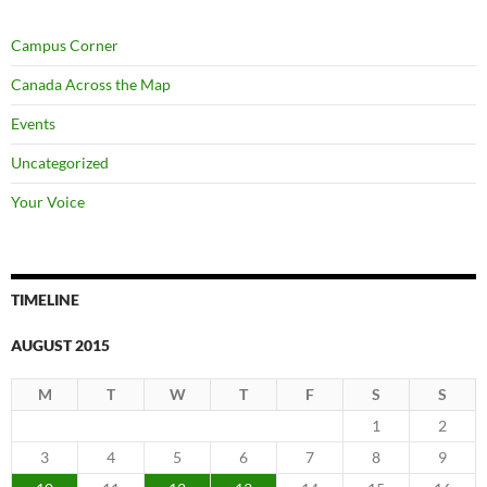
Campus Corner
Canada Across the Map
Events
Uncategorized
Your Voice
TIMELINE
AUGUST 2015
M
T
W
T
F
S
S
1
2
3
4
5
6
7
8
9