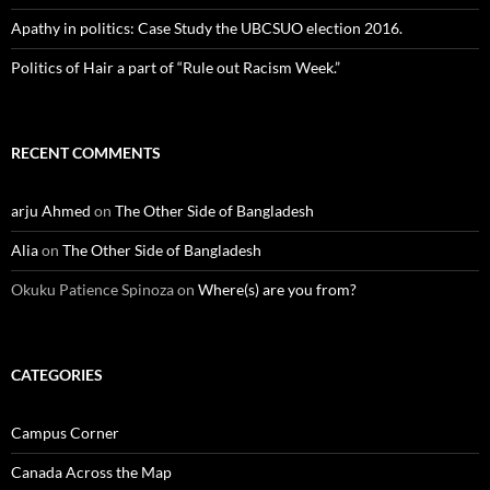
Apathy in politics: Case Study the UBCSUO election 2016.
Politics of Hair a part of “Rule out Racism Week.”
RECENT COMMENTS
arju Ahmed
on
The Other Side of Bangladesh
Alia
on
The Other Side of Bangladesh
Okuku Patience Spinoza
on
Where(s) are you from?
CATEGORIES
Campus Corner
Canada Across the Map