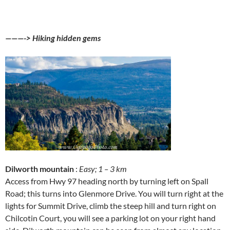
———-> Hiking hidden gems
Dilworth mountain
:
Easy; 1 – 3 km
Access from Hwy 97 heading north by turning left on Spall
Road; this turns into Glenmore Drive. You will turn right at the
lights for Summit Drive, climb the steep hill and turn right on
Chilcotin Court, you will see a parking lot on your right hand