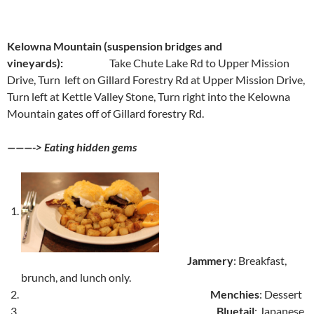
Kelowna Mountain (suspension bridges and
vineyards):
Take Chute Lake Rd to Upper Mission
Drive, Turn left on Gillard Forestry Rd at Upper Mission Drive,
Turn left at Kettle Valley Stone, Turn right into the Kelowna
Mountain gates off of Gillard forestry Rd.
———-> Eating hidden gems
Jammery
: Breakfast,
brunch, and lunch only.
Menchies
: Dessert
Bluetail
: Japanese