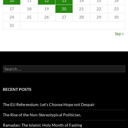
10
11
12
13
14
15
16
17
18
19
20
21
22
23
24
25
26
27
28
29
30
31
Sep »
Search
for:
RECENT POSTS
The EU Referendum: Let’s Choose Hope not Despair
The Rise of the Non-Stereotypical Politician.
Ramadan: The Islamic Holy Month of Fasting