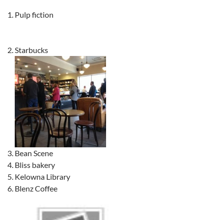
Pulp fiction
Starbucks
Bean Scene
Bliss bakery
Kelowna Library
Blenz Coffee