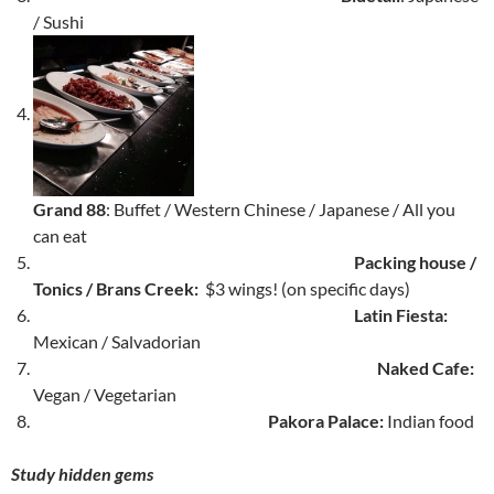
/ Sushi
Grand 88
: Buffet / Western Chinese / Japanese / All you
can eat
Packing house /
Tonics / Brans Creek:
$3 wings! (on specific days)
Latin Fiesta:
Mexican / Salvadorian
Naked Cafe:
Vegan / Vegetarian
Pakora Palace:
Indian food
Study hidden gems