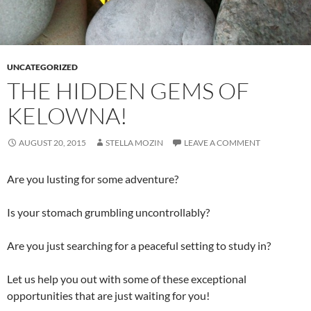
UNCATEGORIZED
THE HIDDEN GEMS OF
KELOWNA!
AUGUST 20, 2015
STELLA MOZIN
LEAVE A COMMENT
Are you lusting for some adventure?
Is your stomach grumbling uncontrollably?
Are you just searching for a peaceful setting to study in?
Let us help you out with some of these exceptional
opportunities that are just waiting for you!