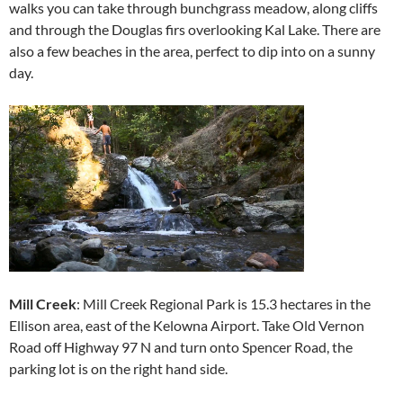
walks you can take through bunchgrass meadow, along cliffs
and through the Douglas firs overlooking Kal Lake. There are
also a few beaches in the area, perfect to dip into on a sunny
day.
Mill Creek
: Mill Creek Regional Park is 15.3 hectares in the
Ellison area, east of the Kelowna Airport. Take Old Vernon
Road off Highway 97 N and turn onto Spencer Road, the
parking lot is on the right hand side.