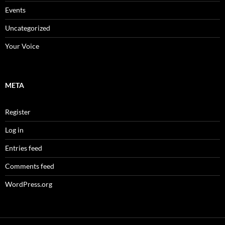
Events
Uncategorized
Your Voice
META
Register
Log in
Entries feed
Comments feed
WordPress.org