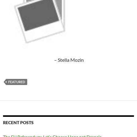
– Stella Mozin
FEATURED
RECENT POSTS
The EU Referendum: Let’s Choose Hope not Despair