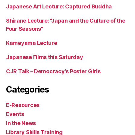
Japanese Art Lecture: Captured Buddha
Shirane Lecture: “Japan and the Culture of the
Four Seasons”
Kameyama Lecture
Japanese Films this Saturday
CJR Talk – Democracy’s Poster Girls
Categories
E-Resources
Events
In the News
Library Skills Training