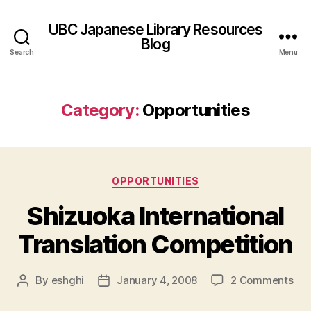
UBC Japanese Library Resources
Blog
Search
Menu
Category:
Opportunities
Categories
OPPORTUNITIES
Shizuoka International
Translation Competition
on
By
eshghi
January 4, 2008
2 Comments
Post
Post
Shi
author
date
Int