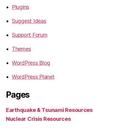
Plugins
Suggest Ideas
Support Forum
Themes
WordPress Blog
WordPress Planet
Pages
Earthquake & Tsunami Resources
Nuclear Crisis Resources