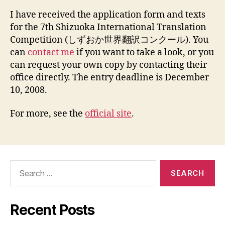
Tra
I have received the application form and texts
Com
for the 7th Shizuoka International Translation
Competition (しずおか世界翻訳コンクール). You
can
contact me
if you want to take a look, or you
can request your own copy by contacting their
office directly. The entry deadline is December
10, 2008.
For more, see the
official site
.
Search
for:
Recent Posts