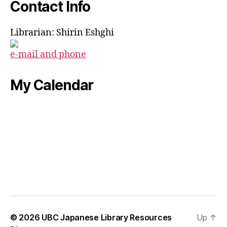
Contact Info
Librarian: Shirin Eshghi
e-mail and phone
My Calendar
© 2026
UBC Japanese Library Resources
Up
↑