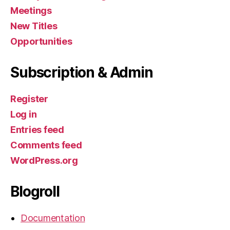
Meetings
New Titles
Opportunities
Subscription & Admin
Register
Log in
Entries feed
Comments feed
WordPress.org
Blogroll
Documentation