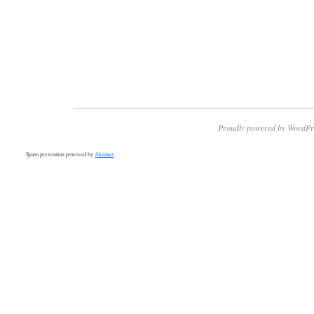
Proudly powered by WordPr
Spam prevention powered by
Akismet