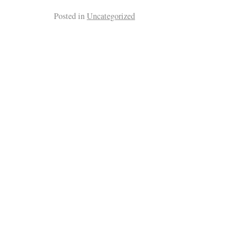
Posted in
Uncategorized