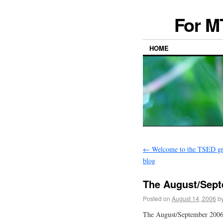
For M
HOME
←
Welcome to the TSED gra
blog
The August/Sept
Posted on
August 14, 2006
b
The August/September 2006 