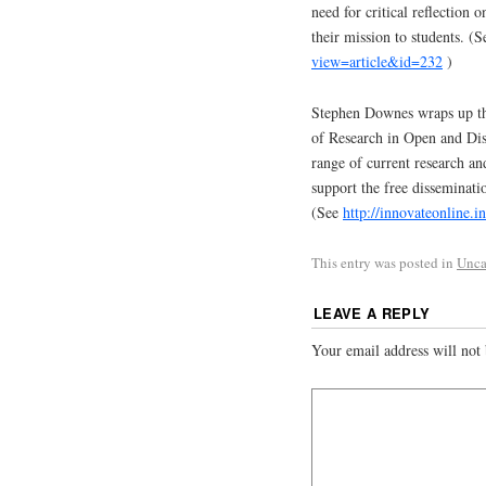
need for critical reflection o
their mission to students. (
view=article&id=232
)
Stephen Downes wraps up thi
of Research in Open and Dist
range of current research a
support the free disseminatio
(See
http://innovateonline.
This entry was posted in
Unca
LEAVE A REPLY
Your email address will not 