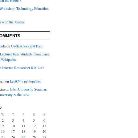
wn the robots?
orkshop: Technology Education
 with the Media
COMMENTS
nada
on
Uselessness and Pain
Lecturer bans students from using
 Wikipedia
n
Internet Researcher 8.0: Let’s
zen
on
Letâ€™s get together
Kim
on
Inter-University Seminar:
iversity & the UBC
6
W
T
F
S
S
2
3
4
5
6
9
10
11
12
13
16
17
18
19
20
23
24
25
26
27