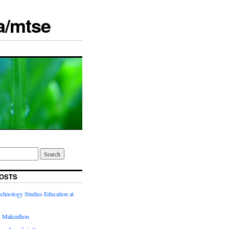
a/mtse
OSTS
chnology Studies Education at
’ Makeathon