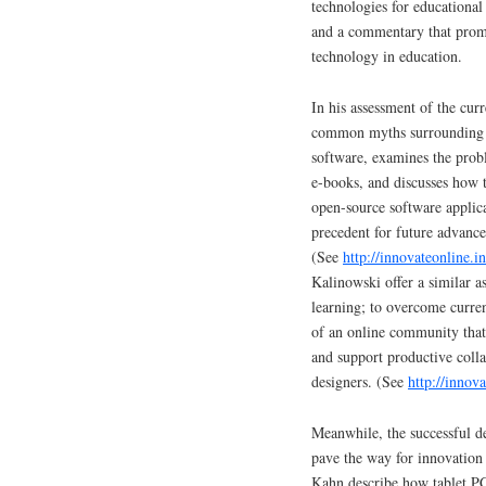
technologies for educational 
and a commentary that promi
technology in education.
In his assessment of the cur
common myths surrounding e-
software, examines the prob
e-books, and discusses how 
open-source software applic
precedent for future advance
(See
http://innovateonline.
Kalinowski offer a similar a
learning; to overcome curren
of an online community that
and support productive coll
designers. (See
http://innov
Meanwhile, the successful de
pave the way for innovation 
Kahn describe how tablet PC