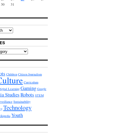
30
31
ES
ots
Children
Citizen Journalism
Culture
Curriculum
Gaming
igital Learning
Google
ia Studies
Robots
STEM
rveillance
Sustainability
Technology
cy
Youth
ikipedia