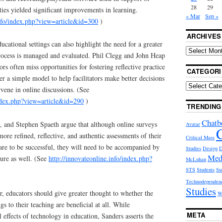
28
29
ities yielded significant improvements in learning.
« Mar
Sep »
info/index.php?view=article&id=300
)
ARCHIVES
ucational settings can also highlight the need for a greater
rocess is managed and evaluated. Phil Clegg and John Heap
ors often miss opportunities for fostering reflective practice
CATEGORI
er a simple model to help facilitators make better decisions
vene in online discussions. (See
index.php?view=article&id=290
)
TRENDING
Chatb
 and Stephen Spaeth argue that although online surveys
Avatar
ore refined, reflective, and authentic assessments of their
Critical Mass
 are to be successful, they will need to be accompanied by
Studies
Design
D
Med
ture as well. (See
http://innovateonline.info/index.php?
McLuhan
STS
Students
Su
Technodependen
Studies
, educators should give greater thought to whether the
W
s to their teaching are beneficial at all. While
META
 effects of technology in education, Sanders asserts the