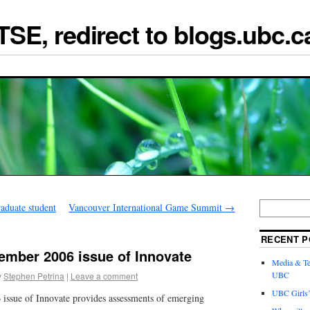
TSE, redirect to blogs.ubc.c
duate student
Vancouver International Game Summit
→
RECENT P
ember 2006 issue of Innovate
Media & Te
UBC
y
Stephen Petrina
|
Leave a comment
UBC Girls
issue of Innovate provides assessments of emerging