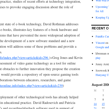
Who will o
practice, studies of recent efforts at technology integration,
ses to provoke engaging discussion about the role of
Upcoming W
for All
Keeping Up
rent state of e-book technology, David Rothman addresses
RECENT 
books, illustrates key features of e-book hardware and
lems that have prevented the more widespread adoption of
PainRx Ca
the development of a new software standard and a new
Vincent
on
ation will address some of these problems and provide a
Google and
s.
kbrennan
o
info/index.php?view=article&id=296
)>Greg Jones and Kevin
play
ssessment of video game technology as a tool for online
Jenny Arnt
t obstacles to further innovation they propose the creation
Soowook 
 would provide a repository of open-source gaming tools
Hanyang Un
aborations between educators, researchers, and game
August 200
ateonline.info/index.php?view=article&id=239
)
M
T
1
ployment of other technological tools has already helped
7
8
in educational practice. David Radosevich and Patricia
14
15
s and recording/playback software used in support of
21
22