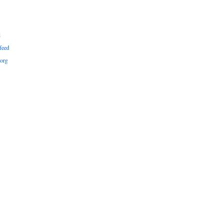
d
feed
org