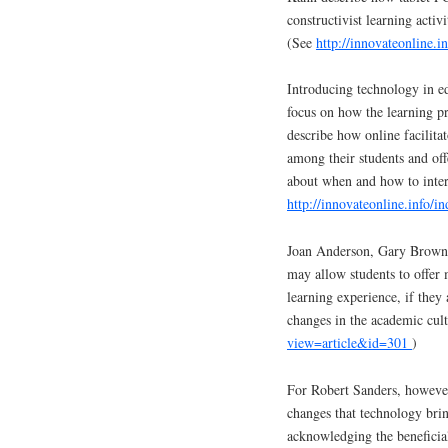
constructivist learning activ
(See
http://innovateonline.
Introducing technology in ed
focus on how the learning p
describe how online facilitat
among their students and off
about when and how to inter
http://innovateonline.info/
Joan Anderson, Gary Brown,
may allow students to offer m
learning experience, if they
changes in the academic cul
view=article&id=301
)
For Robert Sanders, however
changes that technology bring
acknowledging the beneficial