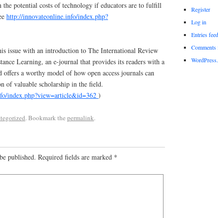
n the potential costs of technology if educators are to fulfill
Register
See
http://innovateonline.info/index.php?
Log in
Entries fee
Comments 
s issue with an introduction to The International Review
WordPress.
ance Learning, an e-journal that provides its readers with a
nd offers a worthy model of how open access journals can
n of valuable scholarship in the field.
info/index.php?view=article&id=362
)
tegorized
. Bookmark the
permalink
.
be published.
Required fields are marked
*