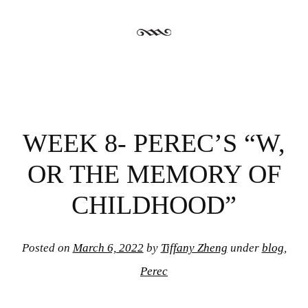
WEEK 8- PEREC’S “W,
OR THE MEMORY OF
CHILDHOOD”
Posted on
March 6, 2022
by
Tiffany Zheng
under
blog
,
Perec