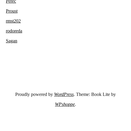
Perec
Proust
rmst202
rodoreda
Sagan
Proudly powered by
WordPress
. Theme: Book Lite by
WPshoppe
.