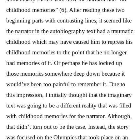
childhood memories” (6). After reading these two
beginning parts with contrasting lines, it seemed like
the narrator in the autobiography text had a traumatic
childhood which may have caused him to repress his
childhood memories to the point that he no longer
had memories of it. Or perhaps he has locked up
those memories somewhere deep down because it
would’ve been too painful to remember it. Due to
this impression, I initially thought that the imaginary
text was going to be a different reality that was filled
with childhood memories for the narrator. Although,
that didn’t turn out to be the case. Instead, the story
was focused on the Olympics that took place on an