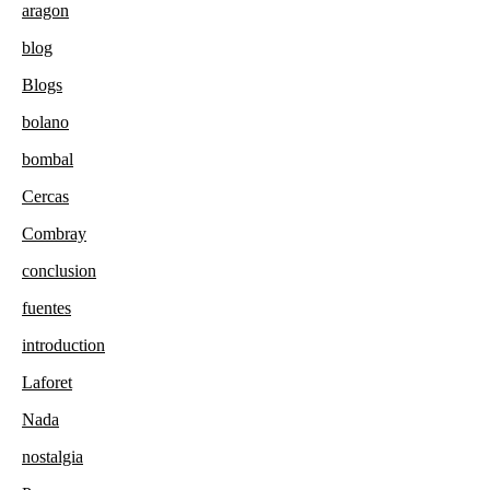
aragon
blog
Blogs
bolano
bombal
Cercas
Combray
conclusion
fuentes
introduction
Laforet
Nada
nostalgia