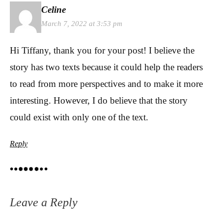
Celine
March 7, 2022 at 3:53 pm
Hi Tiffany, thank you for your post! I believe the
story has two texts because it could help the readers
to read from more perspectives and to make it more
interesting. However, I do believe that the story
could exist with only one of the text.
Reply
Leave a Reply