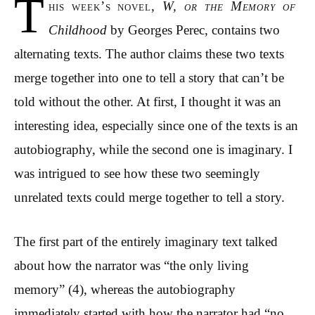
T
his week’s novel,
W, or the Memory of
Childhood
by Georges Perec, contains two
alternating texts. The author claims these two texts
merge together into one to tell a story that can’t be
told without the other. At first, I thought it was an
interesting idea, especially since one of the texts is an
autobiography, while the second one is imaginary. I
was intrigued to see how these two seemingly
unrelated texts could merge together to tell a story.
The first part of the entirely imaginary text talked
about how the narrator was “the only living
memory” (4), whereas the autobiography
immediately started with how the narrator had “no