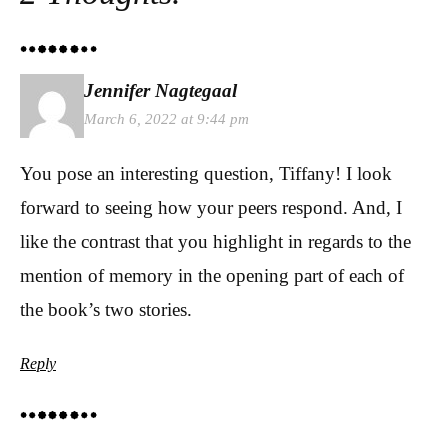
Jennifer Nagtegaal
March 6, 2022 at 9:44 pm
You pose an interesting question, Tiffany! I look
forward to seeing how your peers respond. And, I
like the contrast that you highlight in regards to the
mention of memory in the opening part of each of
the book’s two stories.
Reply