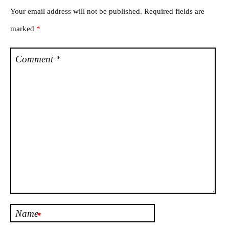
Your email address will not be published.
Required fields are
marked
*
Comment
*
Name
*