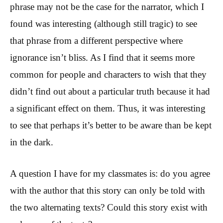
phrase may not be the case for the narrator, which I
found was interesting (although still tragic) to see
that phrase from a different perspective where
ignorance isn’t bliss. As I find that it seems more
common for people and characters to wish that they
didn’t find out about a particular truth because it had
a significant effect on them. Thus, it was interesting
to see that perhaps it’s better to be aware than be kept
in the dark.
A question I have for my classmates is: do you agree
with the author that this story can only be told with
the two alternating texts? Could this story exist with