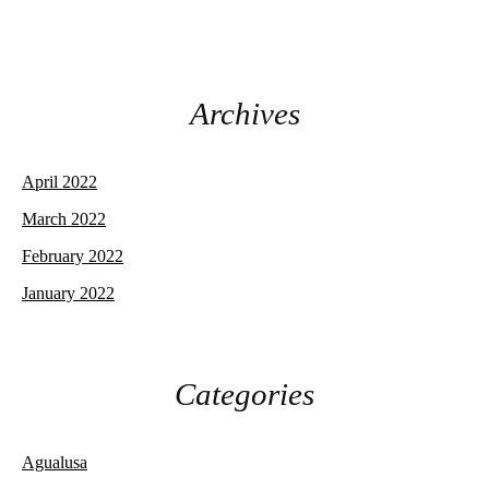
Archives
April 2022
March 2022
February 2022
January 2022
Categories
Agualusa