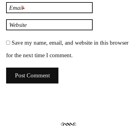
Email
*
Website
Save my name, email, and website in this browser
for the next time I comment.