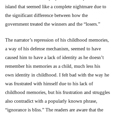
island that seemed like a complete nightmare due to
the significant difference between how the
government treated the winners and the “losers.”
The narrator’s repression of his childhood memories,
a way of his defense mechanism, seemed to have
caused him to have a lack of identity as he doesn’t
remember his memories as a child, much less his
own identity in childhood. I felt bad with the way he
was frustrated with himself due to his lack of
childhood memories, but his frustration and struggles
also contradict with a popularly known phrase,
“ignorance is bliss.” The readers are aware that the