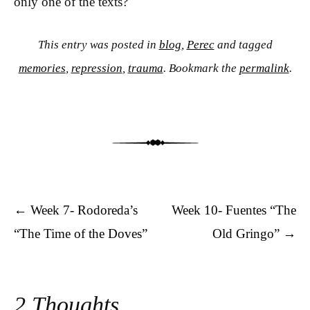
only one of the texts?
This entry was posted in
blog
,
Perec
and tagged
memories
,
repression
,
trauma
. Bookmark the
permalink
.
Post navigation
←
Week 7- Rodoreda’s
Week 10- Fuentes “The
“The Time of the Doves”
Old Gringo”
→
2 Thoughts.