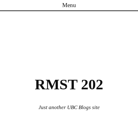
Menu
Skip to content
RMST 202
Just another UBC Blogs site