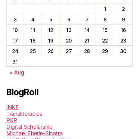
1
2
3
4
5
6
7
8
9
10
11
12
13
14
15
16
17
18
19
20
21
22
23
24
25
26
27
28
29
30
31
« Aug
BlogRoll
INKE
Transliteracies
PKP
Digital Scholarship
Michael Eberle-Sinatra