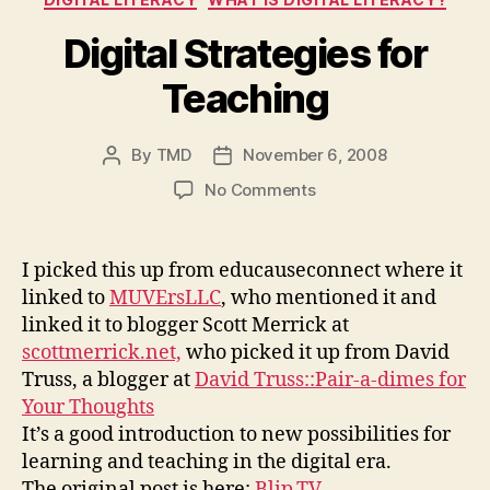
Digital Strategies for
Teaching
By
TMD
November 6, 2008
Post
Post
author
date
on
No Comments
Digital
Strategies
for
I picked this up from educauseconnect where it
Teaching
linked to
MUVErsLLC
, who mentioned it and
linked it to blogger Scott Merrick at
scottmerrick.net,
who picked it up from David
Truss, a blogger at
David Truss::Pair-a-dimes for
Your Thoughts
It’s a good introduction to new possibilities for
learning and teaching in the digital era.
The original post is here:
Blip.TV