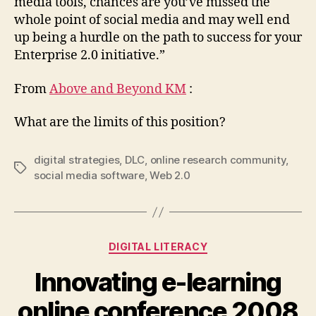
media tools, chances are you’ve missed the
whole point of social media and may well end
up being a hurdle on the path to success for your
Enterprise 2.0 initiative.”
From
Above and Beyond KM
:
What are the limits of this position?
digital strategies
,
DLC
,
online research community
,
Tags
social media software
,
Web 2.0
Categories
DIGITAL LITERACY
Innovating e-learning
online conference 2008