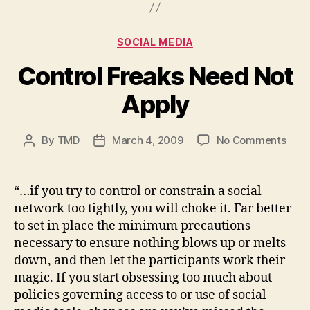
Categories
SOCIAL MEDIA
Control Freaks Need Not
Apply
on
By
TMD
March 4, 2009
No Comments
Post
Post
Cont
author
date
Frea
Nee
“…if you try to control or constrain a social
Not
network too tightly, you will choke it. Far better
Appl
to set in place the minimum precautions
necessary to ensure nothing blows up or melts
down, and then let the participants work their
magic. If you start obsessing too much about
policies governing access to or use of social