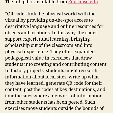
The full pdf is available from
Educause.edu
“QR codes link the physical world with the
virtual by providing on-the-spot access to
descriptive language and online resources for
objects and locations. In this way, the codes
support experiential learning, bringing
scholarship out of the classroom and into
physical experience. They offer expanded
pedagogical value in exercises that draw
students into creating and contributing content.
In history projects, students might research
information about local sites, write up what
they have learned, generate QR code for their
content, post the codes at key destinations, and
tour the sites where a network of information
from other students has been posted. Such
exercises move students outside the bounds of