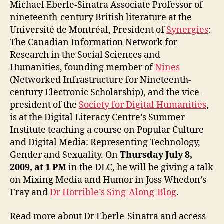
and
Michael Eberle-Sinatra Associate Professor of
Parod
nineteenth-century British literature at the
–
Université de Montréal, President of
Synergies
:
Dr
The Canadian Information Network for
Micha
Research in the Social Sciences and
Eberl
Humanities, founding member of
Nines
Sinat
(Networked Infrastructure for Nineteenth-
century Electronic Scholarship), and the vice-
president of the
Society for Digital Humanities
,
is at the Digital Literacy Centre’s Summer
Institute teaching a course on Popular Culture
and Digital Media: Representing Technology,
Gender and Sexuality. On
Thursday July 8,
2009, at 1 PM
in the DLC, he will be giving a talk
on Mixing Media and Humor in Joss Whedon’s
Fray and
Dr Horrible’s Sing-Along-Blog
.
Read more about Dr Eberle-Sinatra and access