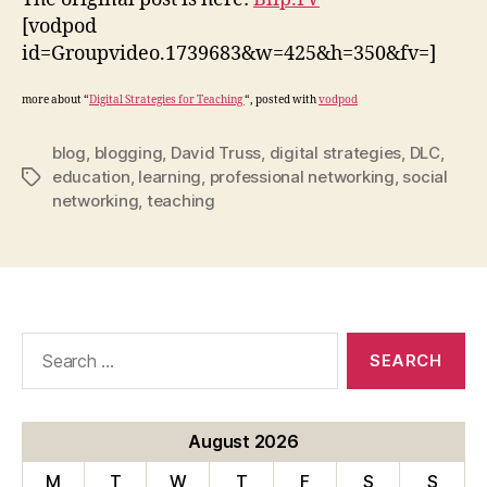
[vodpod
id=Groupvideo.1739683&w=425&h=350&fv=]
more about “
Digital Strategies for Teaching
“, posted with
vodpod
blog
,
blogging
,
David Truss
,
digital strategies
,
DLC
,
education
,
learning
,
professional networking
,
social
Tags
networking
,
teaching
Search
for:
August 2026
M
T
W
T
F
S
S