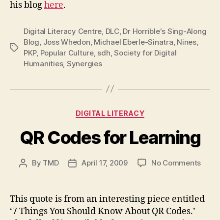
his blog
here
.
Digital Literacy Centre
,
DLC
,
Dr Horrible's Sing-Along
Blog
,
Joss Whedon
,
Michael Eberle-Sinatra
,
Nines
,
Tags
PKP
,
Popular Culture
,
sdh
,
Society for Digital
Humanities
,
Synergies
Categories
DIGITAL LITERACY
QR Codes for Learning
on
By
TMD
April 17, 2009
No Comments
Post
Post
QR
author
date
Code
for
This quote is from an interesting piece entitled
Learn
‘7 Things You Should Know About QR Codes.’