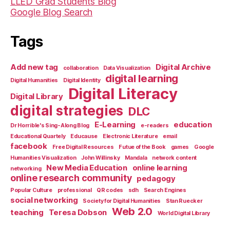
LLED Grad Students Blog
Google Blog Search
Tags
Add new tag
Digital Archive
collaboration
Data Visualization
digital learning
Digital Humanities
Digital Identity
Digital Literacy
Digital Library
digital strategies
DLC
E-Learning
education
Dr Horrible's Sing-Along Blog
e-readers
Educational Quartely
Educause
Electronic Literature
email
facebook
Free Digital Resources
Futue of the Book
games
Google
Humanities Visualization
John Willinsky
Mandala
network content
New Media Education
online learning
networking
online research community
pedagogy
Popular Culture
professional
QR codes
sdh
Search Engines
social networking
Society for Digital Humanities
Stan Ruecker
Web 2.0
teaching
Teresa Dobson
World Digital Library