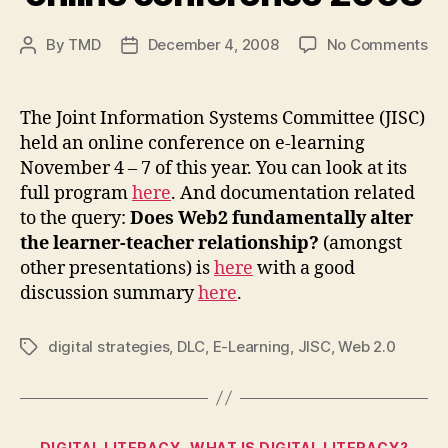
on
By
TMD
December 4, 2008
No Comments
Post
Post
In
author
date
e-
le
The Joint Information Systems Committee (JISC)
on
held an online conference on e-learning
co
November 4 – 7 of this year. You can look at its
20
full program
here
. And documentation related
to the query:
Does Web2 fundamentally alter
the learner-teacher relationship?
(amongst
other presentations) is
here
with a good
discussion summary
here
.
digital strategies
,
DLC
,
E-Learning
,
JISC
,
Web 2.0
Tags
Categories
DIGITAL LITERACY
WHAT IS DIGITAL LITERACY?