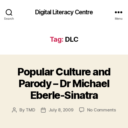
Digital Literacy Centre
Search
Menu
Tag:
DLC
Popular Culture and
Parody – Dr Michael
Eberle-Sinatra
on
By
TMD
July 8, 2009
No Comments
Post
Post
Popul
author
date
Cultu