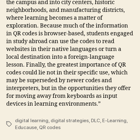
the campus and into city centers, historic
neighborhoods, and manufacturing districts,
where learning becomes a matter of
exploration. Because much of the information
in QR codes is browser-based, students engaged
in study abroad can use the codes to read
websites in their native languages or turn a
local destination into a foreign-language
lesson. Finally, the greatest importance of QR
codes could lie not in their specific use, which
may be superseded by newer codes and
interpreters, but in the opportunities they offer
for moving away from keyboards as input
devices in learning environments.”
digital learning
,
digital strategies
,
DLC
,
E-Learning
,
Tags
Educause
,
QR codes