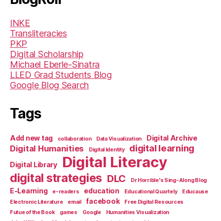
INKE
Transliteracies
PKP
Digital Scholarship
Michael Eberle-Sinatra
LLED Grad Students Blog
Google Blog Search
Tags
Add new tag
Digital Archive
collaboration
Data Visualization
digital learning
Digital Humanities
Digital Identity
Digital Literacy
Digital Library
digital strategies
DLC
Dr Horrible's Sing-Along Blog
E-Learning
education
e-readers
Educational Quartely
Educause
facebook
Electronic Literature
email
Free Digital Resources
Futue of the Book
games
Google
Humanities Visualization