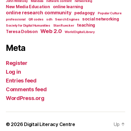
John Willinsky
Mandala
network content
networking
New Media Education
online learning
online research community
pedagogy
Popular Culture
social networking
professional
QR codes
sdh
Search Engines
teaching
Society for Digital Humanities
Stan Ruecker
Web 2.0
Teresa Dobson
World Digital Library
Meta
Register
Log in
Entries feed
Comments feed
WordPress.org
© 2026
Digital Literacy Centre
Up
↑