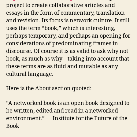
project to create collaborative articles and
essays in the form of commentary, translation
and revision. Its focus is network culture. It still
uses the term “book,” which is interesting,
perhaps temporary, and perhaps an opening for
considerations of predominating frames in
discourse. Of course it is as valid to ask why not
book, as much as why – taking into account that
these terms are as fluid and mutable as any
cultural language.
Here is the About section quoted:
“A networked book is an open book designed to
be written, edited and read in a networked
environment.” — Institute for the Future of the
Book