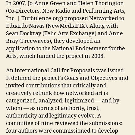
In 2007, Jo-Anne Green and Helen Thorington
(Co-Directors, New Radio and Performing Arts,
Inc. | Turbulence.org) proposed Networked to
Eduardo Navas (NewMediaFIX). Along with
Sean Dockray (Telic Arts Exchange) and Anne
Bray (Freewaves), they developed an
application to the National Endowment for the
Arts, which funded the project in 2008.
An international Call for Proposals was issued.
It defined the project’s Goals and Objectives and
invited contributions that critically and
creatively rethink how networked art is
categorized, analyzed, legitimized — and by
whom — as norms of authority, trust,
authenticity and legitimacy evolve. A
committee of nine reviewed the submissions:
four authors were commissioned to develop