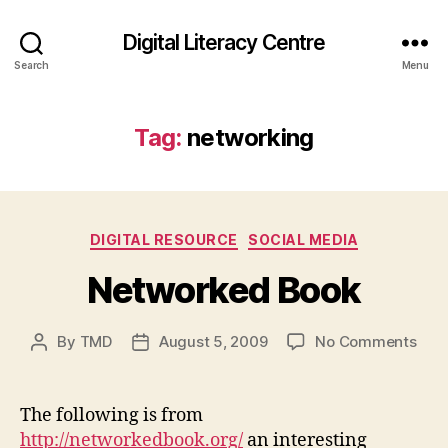
Digital Literacy Centre
Search
Menu
Tag:
networking
Categories
DIGITAL RESOURCE
SOCIAL MEDIA
Networked Book
on
By
TMD
August 5, 2009
No Comments
Post
Post
Net
author
date
Boo
The following is from
http://networkedbook.org/
an interesting