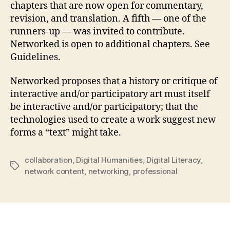
chapters that are now open for commentary,
revision, and translation. A fifth — one of the
runners-up — was invited to contribute.
Networked is open to additional chapters. See
Guidelines.
Networked proposes that a history or critique of
interactive and/or participatory art must itself
be interactive and/or participatory; that the
technologies used to create a work suggest new
forms a “text” might take.
collaboration
,
Digital Humanities
,
Digital Literacy
,
Tags
network content
,
networking
,
professional