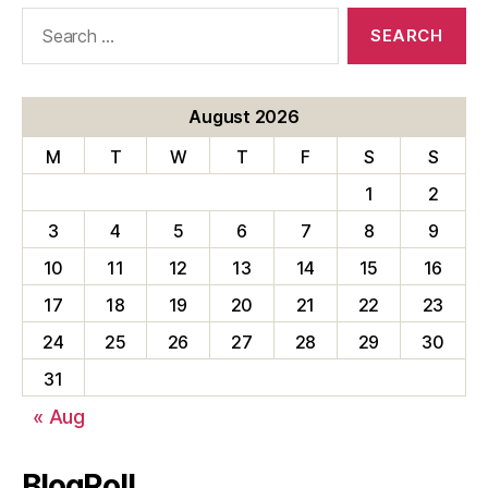
Search
for:
August 2026
M
T
W
T
F
S
S
1
2
3
4
5
6
7
8
9
10
11
12
13
14
15
16
17
18
19
20
21
22
23
24
25
26
27
28
29
30
31
« Aug
BlogRoll