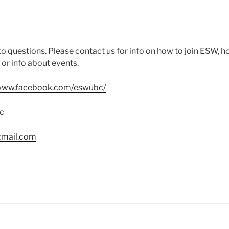
o questions. Please contact us for info on how to join ESW, h
, or info about events.
/www.facebook.com/eswubc/
c
mail.com