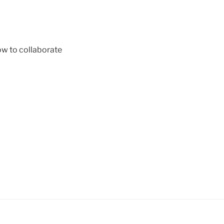
ow to collaborate