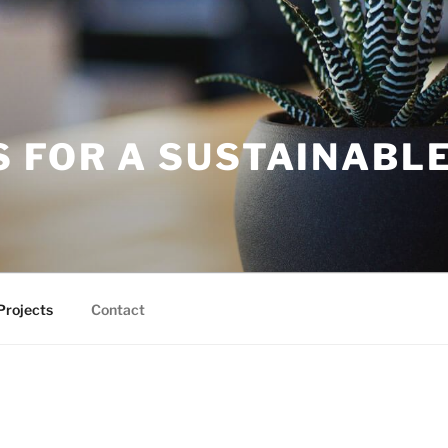
S FOR A SUSTAINABL
Projects
Contact