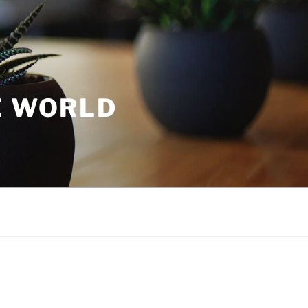
E WORLD