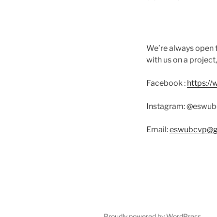
We’re always open t
with us on a project
Facebook :
https:/
Instagram: @eswub
Email:
eswubcvp@g
Proudly powered by WordPress