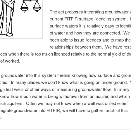
The act proposes integrating groundwater w
current FITFIR surface licencing system. 
surface waters it is relatively easy to ident
of water and how they are connected. We
been able to issue licences and to map the
relationships between them. We have rest
ces when there is too much licenced relative to the normal yield of t
t of worked.
ng groundwater into this system means knowing how surface and grou
cted. In many places we don’t know what is going on under ground. 
gh test wells or other ways of measuring groundwater flow. In many
 know how much water is being withdrawn from an aquifer, and which 
ich aquifers. Often we may not know when a well was drilled either. 
ntegrate groundwater into FITFIR, we will have to gather much of this
n.