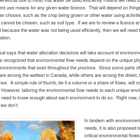
ient use means for any given water licence. That will depend on things
an choose, such as the crop being grown or other water using activiti
t cannot be chosen, such as soil type. If we are to review a licence 
it because the water was not being used efficiently, then we will need 
ation.
al says that water allocation decisions will take account of environm
is recognized that environmental flow needs depend on the unique ph
 environments that exist throughout the province. Since some parts of 
re among the wettest in Canada, while others are among the driest, 
e. A simple rule of thumb, be it a volume or a share of flows, will n
However, tailoring the environmental flow needs to each unique env
need to know enough about each environment to do so. Right now, 
 we don’t.
In tandem with environment
needs, it is also proposed to
critical environmental flows