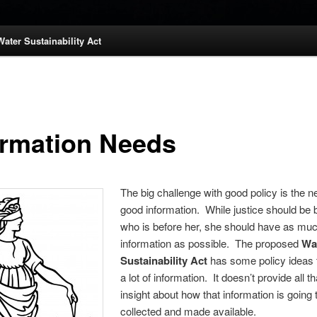
Water Sustainability Act
ormation Needs
The big challenge with good policy is the n
good information. While justice should be b
who is before her, she should have as muc
information as possible. The proposed
Wa
Sustainability Act
has some policy ideas 
a lot of information. It doesn’t provide all 
insight about how that information is going 
collected and made available.