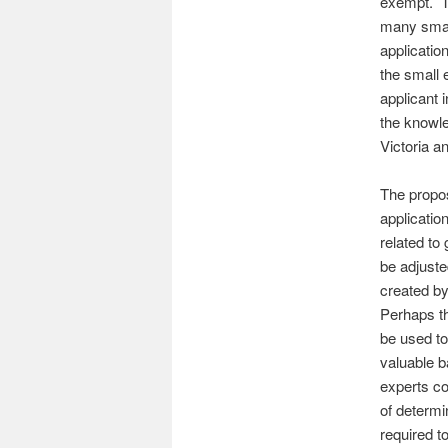
exempt. Th
many small
applicatio
the small 
applicant 
the knowl
Victoria an
The propos
applicatio
related to
be adjuste
created by
Perhaps th
be used to
valuable b
experts co
of determi
required t