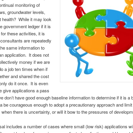
ntinual monitoring of
ws, groundwater levels,
t health? While it may look
e government ledger if it is
for these activities, it is
f consultants are repeatedly
 the same information to
n application. It does not
llectively money if we are
do a job ten times when if
ether and shared the cost
nly do it once. It is even
e give applications a pass
 don’t have good enough baseline information to determine if it is a 
ria be courageous enough to adopt a precautionary approach and limit
s when there is uncertainty, or will it bow to the pressures of develop
al includes a number of cases where small (low risk) applications wil