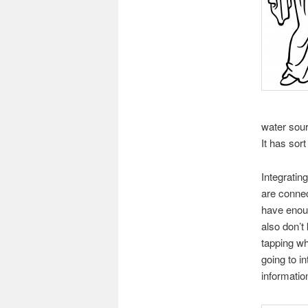
water sour
It has sor
Integrati
are conne
have enou
also don’t
tapping wh
going to i
informatio