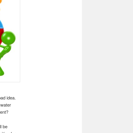
bad idea.
 water
ment?
l be