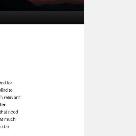
eed for
lind to
h relevant
ter
that need
that much
to be