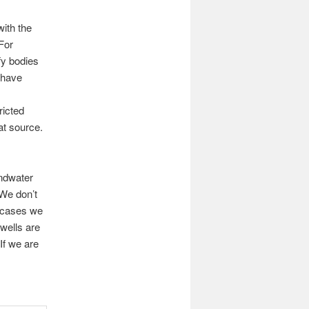
ith the
For
ify bodies
 have
ricted
hat source.
ndwater
We don’t
 cases we
wells are
If we are