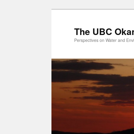
Skip
to
primary
The UBC Oka
content
Perspectives on Water and Env