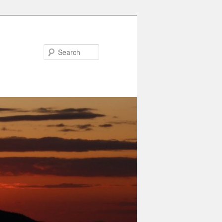
Search