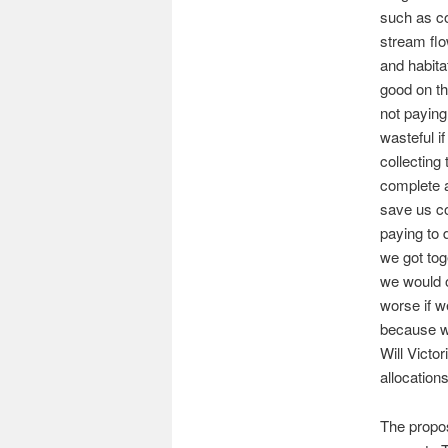
such as co
stream flo
and habita
good on th
not paying 
wasteful i
collecting
complete a
save us co
paying to 
we got tog
we would o
worse if w
because we
Will Victo
allocation
The propos