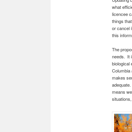
what effic
licencee c
things tha
or cancel 
this inform
The propos
needs. It 
biological
Columbia a
makes sens
adequate. 
means we 
situations,