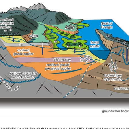
eneficial use to insist that water be used efficiently means we need to