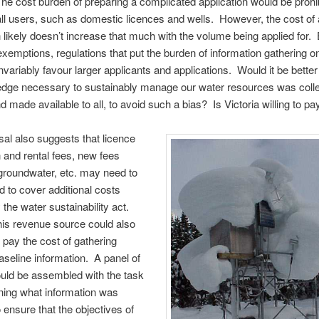
e cost burden of preparing a complicated application would be prohib
 users, such as domestic licences and wells. However, the cost of
n likely doesn’t increase that much with the volume being applied for.
exemptions, regulations that put the burden of information gathering o
invariably favour larger applicants and applications. Would it be better
edge necessary to sustainably manage our water resources was coll
d made available to all, to avoid such a bias? Is Victoria willing to pay
al also suggests that licence
n and rental fees, new fees
 groundwater, etc. may need to
d to cover additional costs
 the water sustainability act.
is revenue source could also
 pay the cost of gathering
aseline information. A panel of
uld be assembled with the task
ning what information was
o ensure that the objectives of