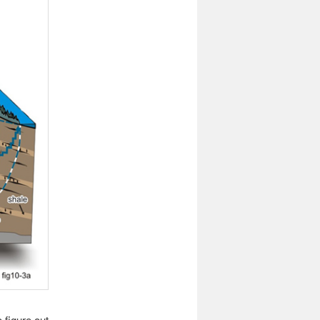
 figure out