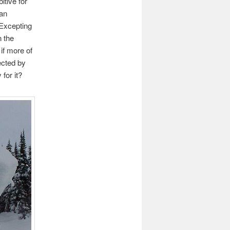
itive for
 an
 Excepting
n the
 if more of
ected by
 for it?