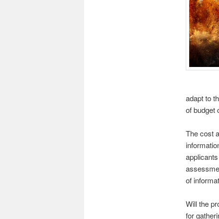
adapt to t
of budget c
The cost a
informatio
applicants
assessments
of informa
Will the pr
for gather