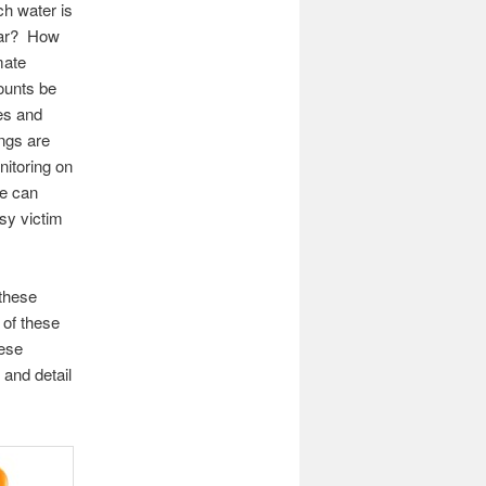
h water is
year? How
mate
ounts be
es and
ngs are
itoring on
we can
sy victim
 these
 of these
hese
 and detail