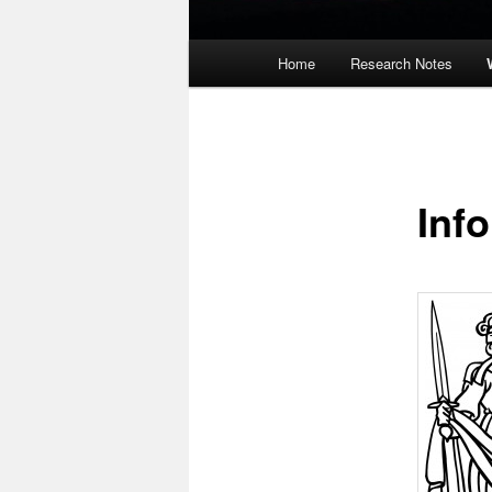
Main
Home
Research Notes
menu
Inf