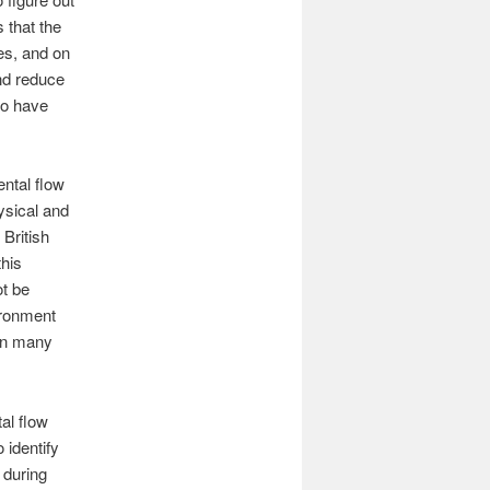
 that the
es, and on
and reduce
to have
ental flow
ysical and
British
this
ot be
ironment
in many
al flow
 identify
 during