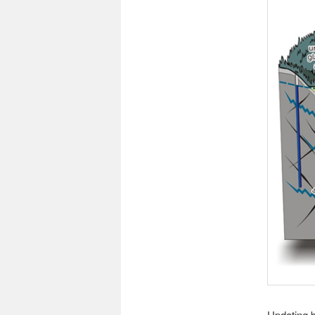
Updating b