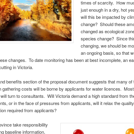
times of scarcity. How muc
just enough in a dry, hot 
will this be impacted by cli
change? Should these am
changed as ecological zon
species change? Since thi
changing, we should be mon
an ongoing basis, so that 
hese changes. To date monitoring has been at best incomplete, an ea
utting in Victoria.
nd benefits section of the proposal document suggests that many of
n gathering costs will be borne by applicants for water licences. Most
 will turn to consultants. Will Victoria demand a high standard from t
, or in the face of pressures from applicants, will it relax the quality
tion required from applicants?
ovince take responsibility
ing baseline information,