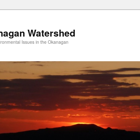
nagan Watershed
ironmental Issues in the Okanagan