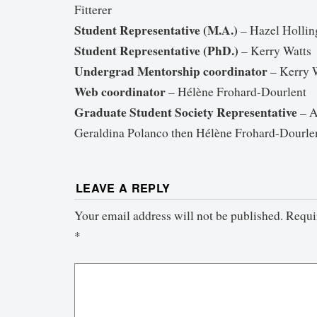
Fitterer
Student Representative (M.A.)
– Hazel Hollin
Student Representative (PhD.)
– Kerry Watts
Undergrad Mentorship coordinator
– Kerry 
Web coordinator
– Hélène Frohard-Dourlent
Graduate Student Society Representative
– A
Geraldina Polanco then Hélène Frohard-Dourle
LEAVE A REPLY
Your email address will not be published.
Requi
*