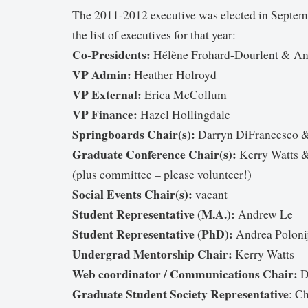
The 2011-2012 executive was elected in Septem
the list of executives for that year:
Co-Presidents:
Hélène Frohard-Dourlent & A
VP Admin:
Heather Holroyd
VP External:
Erica McCollum
VP Finance:
Hazel Hollingdale
Springboards Chair(s):
Darryn DiFrancesco &
Graduate Conference Chair(s):
Kerry Watts &
(plus committee – please volunteer!)
Social Events Chair(s):
vacant
Student Representative (M.A.):
Andrew Le
Student Representative (PhD):
Andrea Poloni
Undergrad Mentorship Chair:
Kerry Watts
Web coordinator / Communications Chair:
D
Graduate Student Society Representative
: C