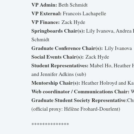
VP Admin:
Beth Schmidt
VP External:
Francois Lachapelle
VP Finance:
Zack Hyde
Springboards Chair(s):
Lily Ivanova, Andrea 
Schmidt
Graduate Conference Chair(s):
Lily Ivanova
Social Events Chair(s):
Zack Hyde
Student Representatives:
Mabel Ho, Heather H
and Jennifer Adkins (sub)
Mentorship Chair(s):
Heather Holroyd and Ka
Web coordinator / Communications Chair:
W
Graduate Student Society Representative
:Ch
(official proxy: Hélène Frohard-Dourlent)
**************