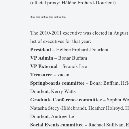
(official proxy: Hélène Frohard-Dourlent)
**************
The 2010-2011 executive was elected in August 
list of executives for that year:
President
– Hélène Frohard-Dourlent
VP Admin
– Bonar Buffam
VP External
– Seonok Lee
Treasurer
– vacant
Springboards committee
– Bonar Buffam, Hél
Dourlent, Kerry Watts
Graduate Conference committee
– Sophia Wo
Natasha Stecy-Hildebrandt, Heather Holroyd, H
Dourlent, Andrew Le
Social Events committee
– Rachael Sullivan, 