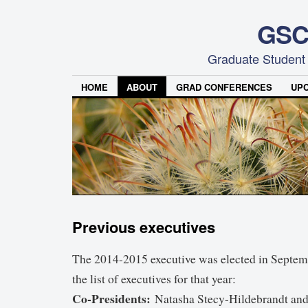
GSC
Graduate Student
HOME
ABOUT
GRAD CONFERENCES
UP
Previous executives
The 2014-2015 executive was elected in Septem
the list of executives for that year:
Co-Presidents:
Natasha Stecy-Hildebrandt an