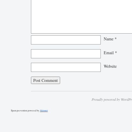
Name
*
Email
*
Website
Proudly powered by WordPr
Spam prevention powered by
Akismet