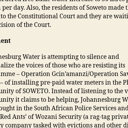
 per day. Also, the residents of Soweto made 
nto the Constitutional Court and they are wait
ision of the Court.
ent
esburg Water is attempting to silence and
alize the voices of those who are resisting its
amme – Operation Gcin’amanzi/Operation Sa
– of installing pre-paid water meters in the P
ity of SOWETO. Instead of listening to the 
ity it claims to be helping, Johannesburg W
ought in the South African Police Services and
‘Red Ants’ of Wozani Security (a rag-tag priva
ty company tasked with evictions and other d