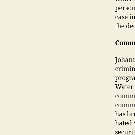
person
case i
the dec
Comm
Johann
crimin
progr
Water 
commun
commun
has br
hated 
securi