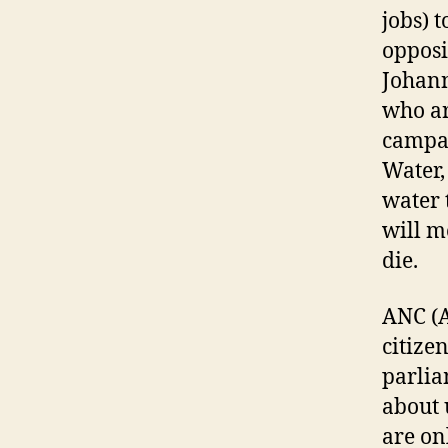
jobs) 
o
Johann
who ar
campai
Water, 
water 
will m
die.
ANC (A
citize
parlia
about 
are on