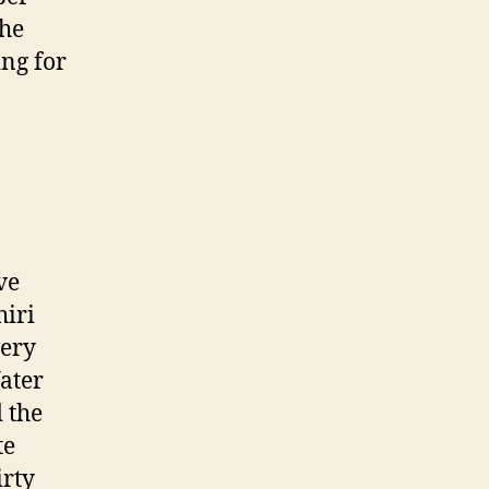
the
ing for
ve
hiri
very
ater
 the
te
irty