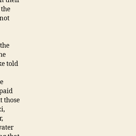
n their
 the
 not
.
the
he
ke told
e
 paid
t those
i,
r,
water