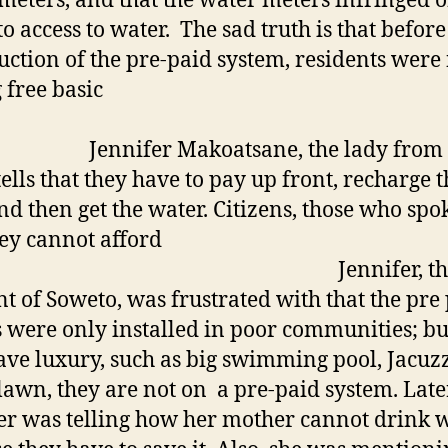
meters, and that the water meters infringed o
to access to water. The sad truth is that before
uction of the pre-paid system, residents were
 free basic
water
ifer Makoatsane, the lady from 
tells that they have to pay up front, recharge t
nd then get the water. Citizens, those who spo
hey cannot afford
. Jennifer, th
nt of Soweto, was frustrated with that the pre
 were only installed in poor communities; bu
ve luxury, such as big swimming pool, Jacuzz
lawn, they are not on a pre-paid system. Late
er was telling how her mother cannot drink 