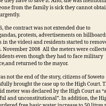
e they have to save it. Also, she was mentioni
eone from the family is sick they cannot obta
urgently.
6, the contract was not extended due to
andas, protests, advertisements on billboard
 in the video) and residents started to remov
. November 2008 All the meters were collect
sidents even though they had to face military
ce,and returned to the mayor.
as not the end of the story, citizens of Soweto
sfully brought the case up to the High Court. 
id meter was declared by the High Court as “
ul and unconstitutional”. In addition, the Hi
ordered free basic water increase to 50 litres 