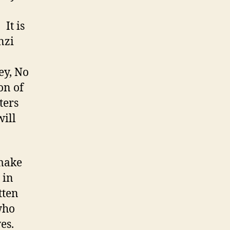
is
nzi
ey, No
ion of
ters
will
 make
 in
tten
who
es.