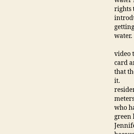
water 
rights 
introd
getting
Jenn
video 
card a
that t
it
reside
meters
who ha
green 
Jennif