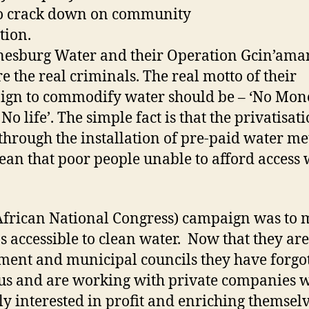
to crack down on community
pposition. It 
esburg Water and their Operation Gcin’ama
e the real criminals. The real motto of their
gn to commodify water should be – ‘No Mon
No life’. The simple fact is that the privatisat
through the installation of pre-paid water me
ean that poor people unable to afford access 
frican National Congress) campaign was to
ns accessible to clean water. Now that they are
ment and municipal councils they have forgo
us and are working with private companies 
ly interested in profit and enriching themselv