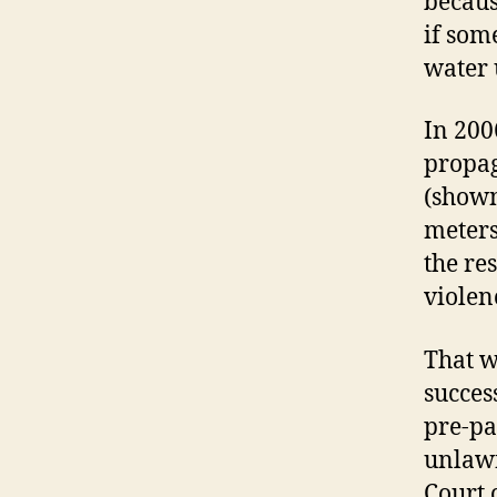
becaus
if som
water 
In 200
propag
(shown
meters
the re
violen
That w
succes
pre-pa
unlawf
Court 