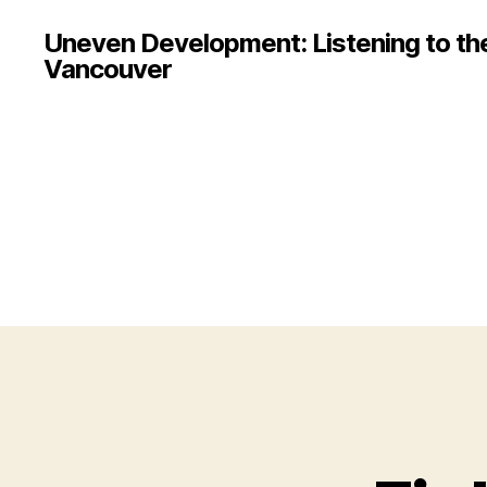
Uneven Development: Listening to the 
Vancouver