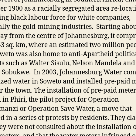
fter 1900 as a racially segregated area re-locat
ng black labour force for white companies,
ally the gold-mining industries. Starting abou
y from the centre of Johannesburg, it compr
3 sq. km, where an estimated two million pe
oweto was also home to anti-Apartheid politic
sts such as Walter Sisulu, Nelson Mandela and
t Sobukwe. In 2003, Johannesburg Water co
ized water in Soweto and installed pre-paid 
er the town. The installation of pre-paid mete
 in Phiri, the pilot project for Operation
manzi or Operation Save Water, a move that
ed in a series of protests by residents. They c
hey were not consulted about the installation o