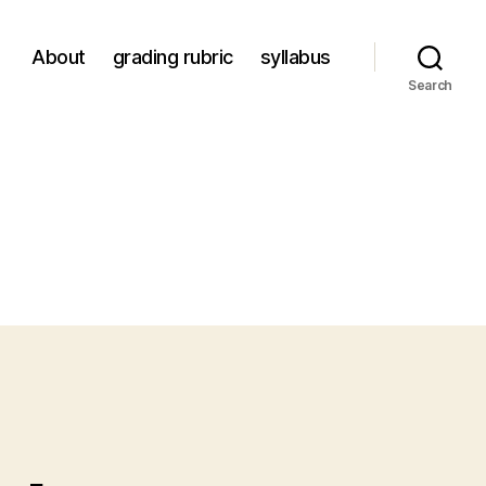
About
grading rubric
syllabus
Search