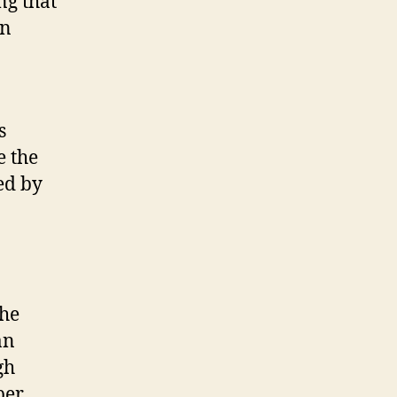
ng that
in
s
e the
ed by
The
an
gh
per