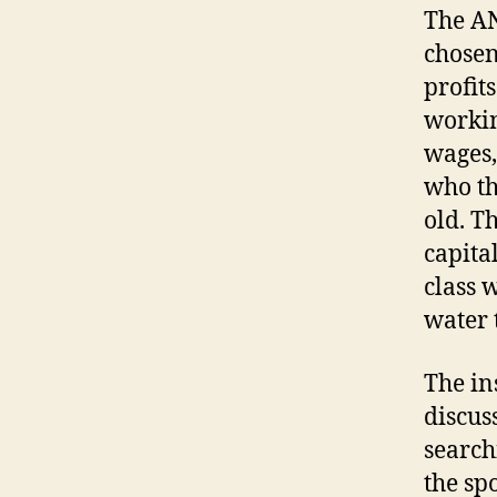
The AN
chosen
profits
workin
wages,
who th
old. T
capita
class 
water 
The in
discus
search
the sp