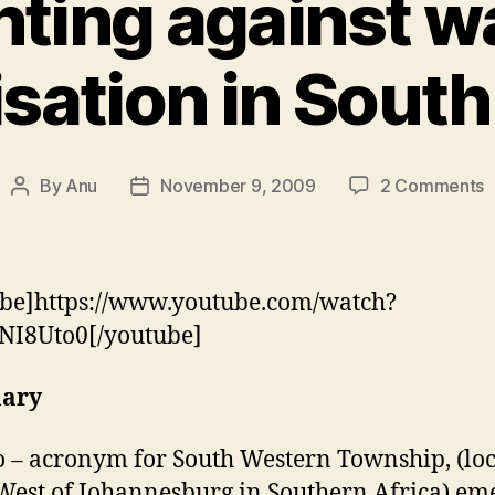
hting against w
isation in South
o
By
Anu
November 9, 2009
2 Comments
Post
Post
F
author
date
a
w
p
be]https://www.youtube.com/watch?
i
NI8Uto0[/youtube]
S
A
ary
 – acronym for South Western Township, (lo
West of Johannesburg in Southern Africa) em