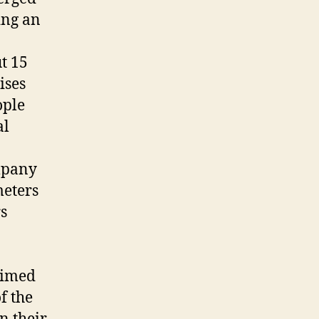
ing an
t 15
ises
ople
al
mpany
meters
rs
laimed
f the