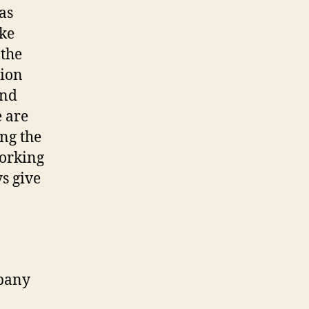
as
ake
 the
tion
and
 are
ing the
working
ys give
mpany