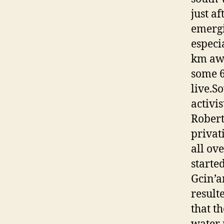
just a
emergi
especi
km awa
some 6
live.S
activi
Rober
privat
all ov
started
Gcin’a
result
that t