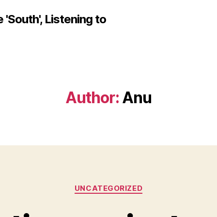
'South', Listening to
Author:
Anu
Categories
UNCATEGORIZED