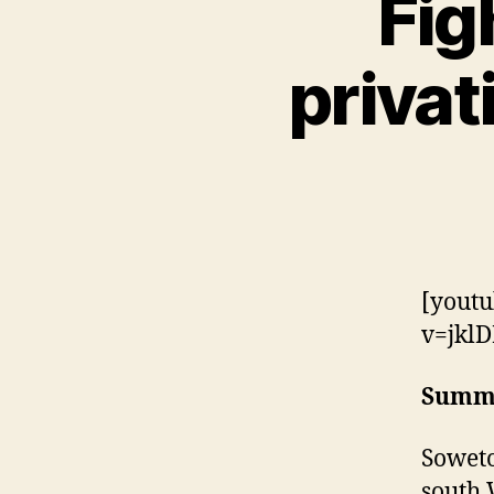
Fig
privat
[youtu
v=jklD
Summ
Soweto
south 