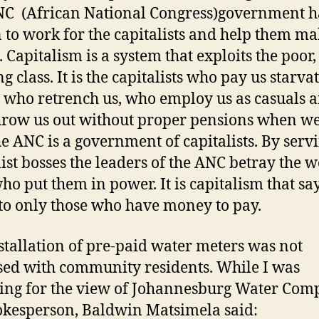
C (African National Congress)government h
 to work for the capitalists and help them m
. Capitalism is a system that exploits the poor,
g class. It is the capitalists who pay us starva
 who retrench us, who employ us as casuals 
row us out without proper pensions when we
he ANC is a government of capitalists. By serv
list bosses the leaders of the ANC betray the 
who put them in power. It is capitalism that sa
to only those who have money to pay.
stallation of pre-paid water meters was not
sed with community residents. While I was
ing for the view of Johannesburg Water Co
okesperson, Baldwin Matsimela said: