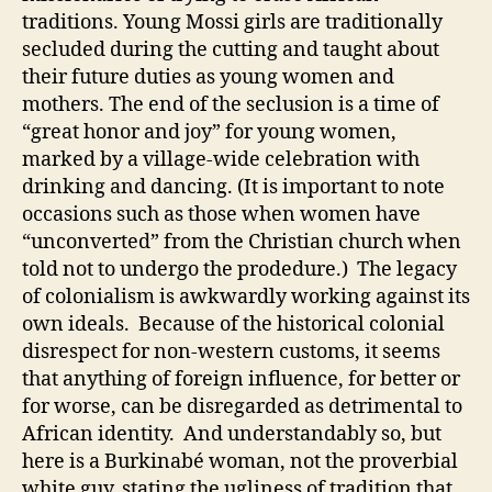
traditions. Young Mossi girls are traditionally
secluded during the cutting and taught about
their future duties as young women and
mothers. The end of the seclusion is a time of
“great honor and joy” for young women,
marked by a village-wide celebration with
drinking and dancing. (It is important to note
occasions such as those when women have
“unconverted” from the Christian church when
told not to undergo the prodedure.) The legacy
of colonialism is awkwardly working against its
own ideals. Because of the historical colonial
disrespect for non-western customs, it seems
that anything of foreign influence, for better or
for worse, can be disregarded as detrimental to
African identity. And understandably so, but
here is a Burkinabé woman, not the proverbial
white guy, stating the ugliness of tradition that