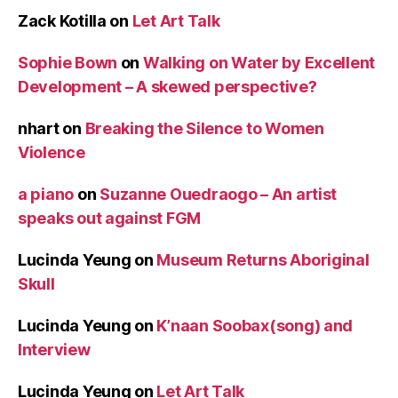
Zack Kotilla
on
Let Art Talk
Sophie Bown
on
Walking on Water by Excellent
Development – A skewed perspective?
nhart
on
Breaking the Silence to Women
Violence
a piano
on
Suzanne Ouedraogo – An artist
speaks out against FGM
Lucinda Yeung
on
Museum Returns Aboriginal
Skull
Lucinda Yeung
on
K’naan Soobax(song) and
Interview
Lucinda Yeung
on
Let Art Talk