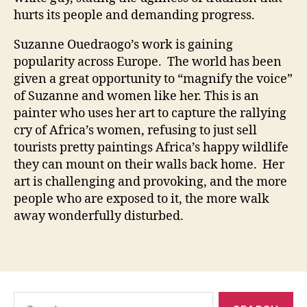
hurts its people and demanding progress.
Suzanne Ouedraogo’s work is gaining
popularity across Europe. The world has been
given a great opportunity to “magnify the voice”
of Suzanne and women like her. This is an
painter who uses her art to capture the rallying
cry of Africa’s women, refusing to just sell
tourists pretty paintings Africa’s happy wildlife
they can mount on their walls back home. Her
art is challenging and provoking, and the more
people who are exposed to it, the more walk
away wonderfully disturbed.
Search