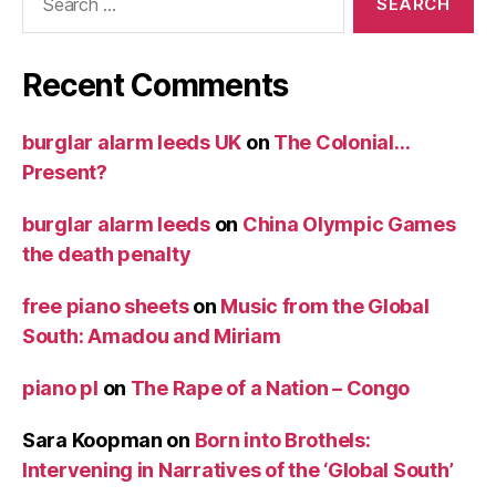
for:
Recent Comments
burglar alarm leeds UK
on
The Colonial…
Present?
burglar alarm leeds
on
China Olympic Games
the death penalty
free piano sheets
on
Music from the Global
South: Amadou and Miriam
piano pl
on
The Rape of a Nation – Congo
Sara Koopman
on
Born into Brothels:
Intervening in Narratives of the ‘Global South’