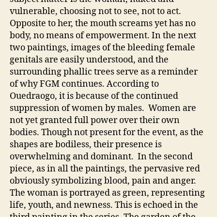
vulnerable, choosing not to see, not to act.
Opposite to her, the mouth screams yet has no
body, no means of empowerment. In the next
two paintings, images of the bleeding female
genitals are easily understood, and the
surrounding phallic trees serve as a reminder
of why FGM continues. According to
Ouedraogo, it is because of the continued
suppression of women by males. Women are
not yet granted full power over their own
bodies. Though not present for the event, as the
shapes are bodiless, their presence is
overwhelming and dominant. In the second
piece, as in all the paintings, the pervasive red
obviously symbolizing blood, pain and anger.
The woman is portrayed as green, representing
life, youth, and newness. This is echoed in the