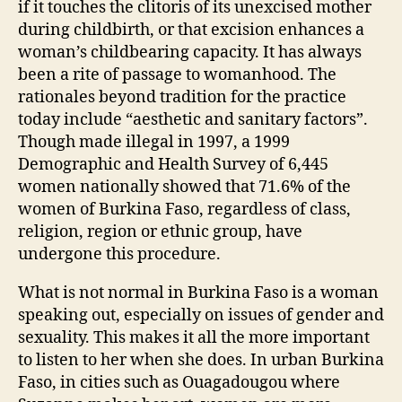
if it touches the clitoris of its unexcised mother
during childbirth, or that excision enhances a
woman’s childbearing capacity. It has always
been a rite of passage to womanhood. The
rationales beyond tradition for the practice
today include “aesthetic and sanitary factors”.
Though made illegal in 1997, a 1999
Demographic and Health Survey of 6,445
women nationally showed that 71.6% of the
women of Burkina Faso, regardless of class,
religion, region or ethnic group, have
undergone this procedure.
What is not normal in Burkina Faso is a woman
speaking out, especially on issues of gender and
sexuality. This makes it all the more important
to listen to her when she does. In urban Burkina
Faso, in cities such as Ouagadougou where