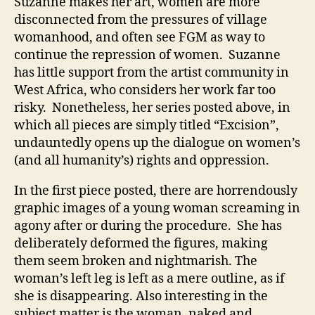
Suzanne makes her art, women are more
disconnected from the pressures of village
womanhood, and often see FGM as way to
continue the repression of women. Suzanne
has little support from the artist community in
West Africa, who considers her work far too
risky. Nonetheless, her series posted above, in
which all pieces are simply titled “Excision”,
undauntedly opens up the dialogue on women’s
(and all humanity’s) rights and oppression.
In the first piece posted, there are horrendously
graphic images of a young woman screaming in
agony after or during the procedure. She has
deliberately deformed the figures, making
them seem broken and nightmarish. The
woman’s left leg is left as a mere outline, as if
she is disappearing. Also interesting in the
subject matter is the woman, naked and