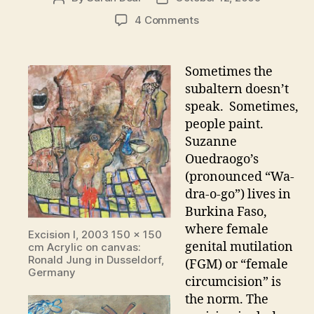
author
date
on
4 Comments
Suzanne
Ouedraogo
–
Sometimes the
An
subaltern doesn’t
artist
speak. Sometimes,
speaks
people paint.
out
Suzanne
against
Ouedraogo’s
FGM
(pronounced “Wa-
dra-o-go”) lives in
Burkina Faso,
where female
Excision I, 2003 150 x 150
genital mutilation
cm Acrylic on canvas:
Ronald Jung in Dusseldorf,
(FGM) or “female
Germany
circumcision” is
the norm. The