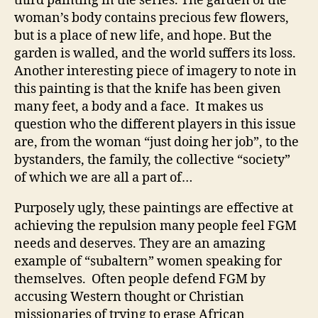
third painting in the series. The garden of the
woman’s body contains precious few flowers,
but is a place of new life, and hope. But the
garden is walled, and the world suffers its loss.
Another interesting piece of imagery to note in
this painting is that the knife has been given
many feet, a body and a face. It makes us
question who the different players in this issue
are, from the woman “just doing her job”, to the
bystanders, the family, the collective “society”
of which we are all a part of…
Purposely ugly, these paintings are effective at
achieving the repulsion many people feel FGM
needs and deserves. They are an amazing
example of “subaltern” women speaking for
themselves. Often people defend FGM by
accusing Western thought or Christian
missionaries of trying to erase African