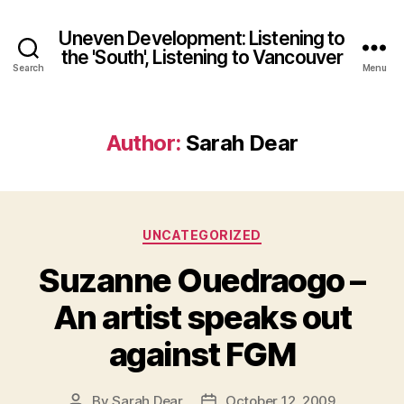
Uneven Development: Listening to
the 'South', Listening to Vancouver
Search
Menu
Author:
Sarah Dear
Categories
UNCATEGORIZED
Suzanne Ouedraogo –
An artist speaks out
against FGM
By
Sarah Dear
October 12, 2009
Post
Post