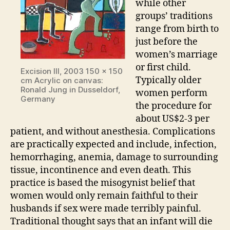
while other
groups’ traditions
range from birth to
just before the
women’s marriage
or first child.
Excision III, 2003 150 x 150
Typically older
cm Acrylic on canvas:
Ronald Jung in Dusseldorf,
women perform
Germany
the procedure for
about US$2-3 per
patient, and without anesthesia. Complications
are practically expected and include, infection,
hemorrhaging, anemia, damage to surrounding
tissue, incontinence and even death. This
practice is based the misogynist belief that
women would only remain faithful to their
husbands if sex were made terribly painful.
Traditional thought says that an infant will die