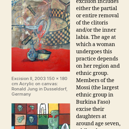
excision includes
either the partial
or entire removal
of the clitoris
and/or the inner
labia. The age at
which a woman
undergoes this
practice depends
on her region and
ethnic group.
Excision II, 2003 150 x 180
Members of the
cm Acrylic on canvas:
Mossi (the largest
Ronald Jung in Dusseldorf,
Germany
ethnic group in
Burkina Faso)
excise their
daughters at
around age seven,