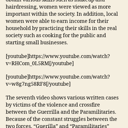
hairdressing, women were viewed as more
important within the society. In addition, local
women were able to earn income for their
household by practicing their skills in the real
society such as cooking for the public and
starting small businesses.
[youtube]https://www.youtube.com/watch?
v=RHCom_0L5RM[/youtube]
[youtube]https://www.youtube.com/watch?
v=w8g7ng58RF8[/youtube]
The seventh video shows various written cases
by victims of the violence and crossfire
between the Guerrilla and the Paramilitaries.
Because of the constant struggles between the
two forces, “Guerilla” and “Paramilitaries”