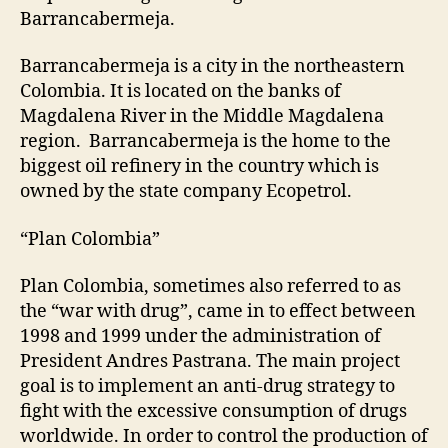
Barrancabermeja.
Barrancabermeja is a city in the northeastern
Colombia. It is located on the banks of
Magdalena River in the Middle Magdalena
region. Barrancabermeja is the home to the
biggest oil refinery in the country which is
owned by the state company Ecopetrol.
“Plan Colombia”
Plan Colombia, sometimes also referred to as
the “war with drug”, came in to effect between
1998 and 1999 under the administration of
President Andres Pastrana. The main project
goal is to implement an anti-drug strategy to
fight with the excessive consumption of drugs
worldwide. In order to control the production of