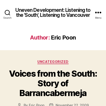
Uneven Development: Listening to
the 'South', Listening to Vancouver
Search
Menu
Author:
Eric Poon
Categories
UNCATEGORIZED
Voices from the South:
Story of
Barrancabermeja
By
Eric Poon
November 22, 2009
Post
Post