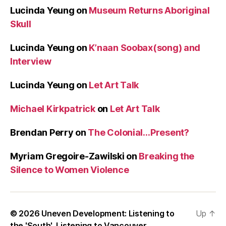
Lucinda Yeung
on
Museum Returns Aboriginal
Skull
Lucinda Yeung
on
K’naan Soobax(song) and
Interview
Lucinda Yeung
on
Let Art Talk
Michael Kirkpatrick
on
Let Art Talk
Brendan Perry
on
The Colonial…Present?
Myriam Gregoire-Zawilski
on
Breaking the
Silence to Women Violence
© 2026
Uneven Development: Listening to
Up
↑
the 'South', Listening to Vancouver