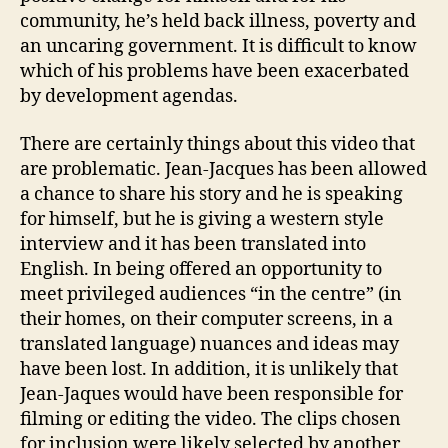
community, he’s held back illness, poverty and
an uncaring government. It is difficult to know
which of his problems have been exacerbated
by development agendas.
There are certainly things about this video that
are problematic. Jean-Jacques has been allowed
a chance to share his story and he is speaking
for himself, but he is giving a western style
interview and it has been translated into
English. In being offered an opportunity to
meet privileged audiences “in the centre” (in
their homes, on their computer screens, in a
translated language) nuances and ideas may
have been lost. In addition, it is unlikely that
Jean-Jaques would have been responsible for
filming or editing the video. The clips chosen
for inclusion were likely selected by another