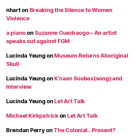
nhart
on
Breaking the Silence to Women
Violence
a piano
on
Suzanne Ouedraogo – An artist
speaks out against FGM
Lucinda Yeung
on
Museum Returns Aboriginal
Skull
Lucinda Yeung
on
K’naan Soobax(song) and
Interview
Lucinda Yeung
on
Let Art Talk
Michael Kirkpatrick
on
Let Art Talk
Brendan Perry
on
The Colonial…Present?