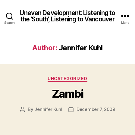
Uneven Development: Listening to
the 'South', Listening to Vancouver
Search
Menu
Author:
Jennifer Kuhl
Categories
UNCATEGORIZED
Zambi
By
Jennifer Kuhl
December 7, 2009
Post
Post
author
date