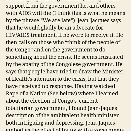
support from the government he, and others
with AIDS will die (I think this is what he means
by the phrase “We are late”). Jean-Jacques says
that he would gladly be an advocate for
HIV/AIDS treatment, if he were to receive it. He
then calls on those who “think of the people of
the Congo” and on the government to do
something about the crisis. He seems frustrated
by the apathy of the Congolese government. He
says that people have tried to draw the Minister
of Health’s attention to the crisis, but that they
have received no response. Having watched
Rape of a Nation (See below) where I learned
about the election of Congo’s current
totalitarian government, I found Jean-Jaques
description of the ambivalent health minister
both intriguing and depressing. Jean-Jaques
embodies the effect of living with a government