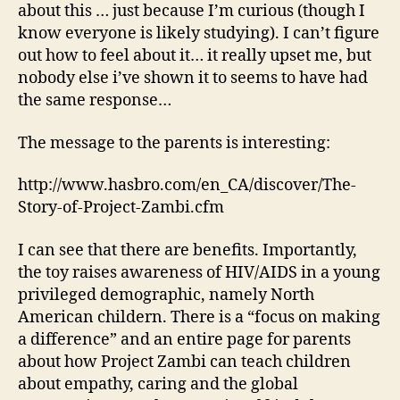
about this … just because I’m curious (though I
know everyone is likely studying). I can’t figure
out how to feel about it… it really upset me, but
nobody else i’ve shown it to seems to have had
the same response…
The message to the parents is interesting:
http://www.hasbro.com/en_CA/discover/The-
Story-of-Project-Zambi.cfm
I can see that there are benefits. Importantly,
the toy raises awareness of HIV/AIDS in a young
privileged demographic, namely North
American childern. There is a “focus on making
a difference” and an entire page for parents
about how Project Zambi can teach children
about empathy, caring and the global