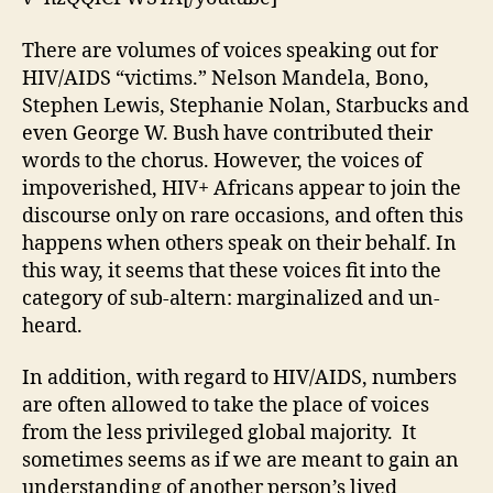
in
the
There are volumes of voices speaking out for
Congo
HIV/AIDS “victims.” Nelson Mandela, Bono,
Stephen Lewis, Stephanie Nolan, Starbucks and
even George W. Bush have contributed their
words to the chorus. However, the voices of
impoverished, HIV+ Africans appear to join the
discourse only on rare occasions, and often this
happens when others speak on their behalf. In
this way, it seems that these voices fit into the
category of sub-altern: marginalized and un-
heard.
In addition, with regard to HIV/AIDS, numbers
are often allowed to take the place of voices
from the less privileged global majority. It
sometimes seems as if we are meant to gain an
understanding of another person’s lived