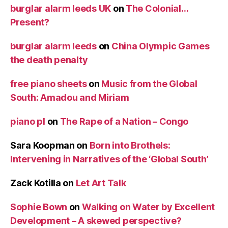
burglar alarm leeds UK
on
The Colonial…
Present?
burglar alarm leeds
on
China Olympic Games
the death penalty
free piano sheets
on
Music from the Global
South: Amadou and Miriam
piano pl
on
The Rape of a Nation – Congo
Sara Koopman
on
Born into Brothels:
Intervening in Narratives of the ‘Global South’
Zack Kotilla
on
Let Art Talk
Sophie Bown
on
Walking on Water by Excellent
Development – A skewed perspective?