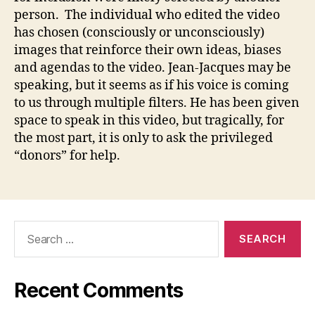
person. The individual who edited the video
has chosen (consciously or unconsciously)
images that reinforce their own ideas, biases
and agendas to the video. Jean-Jacques may be
speaking, but it seems as if his voice is coming
to us through multiple filters. He has been given
space to speak in this video, but tragically, for
the most part, it is only to ask the privileged
“donors” for help.
Search
for:
Recent Comments