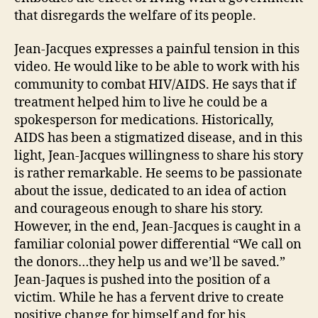
that disregards the welfare of its people.
Jean-Jacques expresses a painful tension in this
video. He would like to be able to work with his
community to combat HIV/AIDS. He says that if
treatment helped him to live he could be a
spokesperson for medications. Historically,
AIDS has been a stigmatized disease, and in this
light, Jean-Jacques willingness to share his story
is rather remarkable. He seems to be passionate
about the issue, dedicated to an idea of action
and courageous enough to share his story.
However, in the end, Jean-Jacques is caught in a
familiar colonial power differential “We call on
the donors…they help us and we’ll be saved.”
Jean-Jaques is pushed into the position of a
victim. While he has a fervent drive to create
positive change for himself and for his