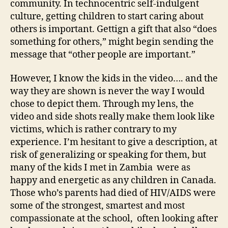
community. In technocentric self-indulgent
culture, getting children to start caring about
others is important. Gettign a gift that also “does
something for others,” might begin sending the
message that “other people are important.”
However, I know the kids in the video…. and the
way they are shown is never the way I would
chose to depict them. Through my lens, the
video and side shots really make them look like
victims, which is rather contrary to my
experience. I’m hesitant to give a description, at
risk of generalizing or speaking for them, but
many of the kids I met in Zambia were as
happy and energetic as any children in Canada.
Those who’s parents had died of HIV/AIDS were
some of the strongest, smartest and most
compassionate at the school, often looking after