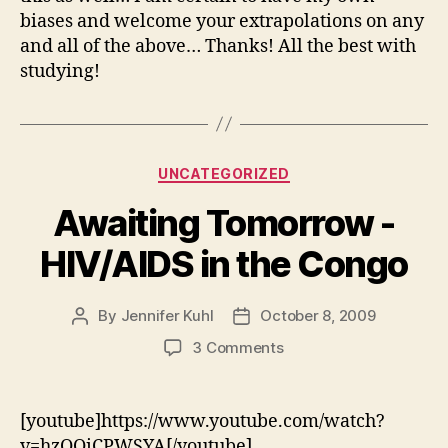
biases and welcome your extrapolations on any
and all of the above… Thanks! All the best with
studying!
Categories
UNCATEGORIZED
Awaiting Tomorrow -
HIV/AIDS in the Congo
By
Jennifer Kuhl
October 8, 2009
Post
Post
author
date
on
3 Comments
Awaiting
Tomorrow
-
[youtube]https://www.youtube.com/watch?
HIV/AIDS
v=hzQQiCPWSYA[/youtube]