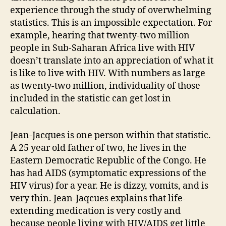
experience through the study of overwhelming
statistics. This is an impossible expectation. For
example, hearing that twenty-two million
people in Sub-Saharan Africa live with HIV
doesn’t translate into an appreciation of what it
is like to live with HIV. With numbers as large
as twenty-two million, individuality of those
included in the statistic can get lost in
calculation.
Jean-Jacques is one person within that statistic.
A 25 year old father of two, he lives in the
Eastern Democratic Republic of the Congo. He
has had AIDS (symptomatic expressions of the
HIV virus) for a year. He is dizzy, vomits, and is
very thin. Jean-Jaqcues explains that life-
extending medication is very costly and
because people living with HIV/AIDS get little