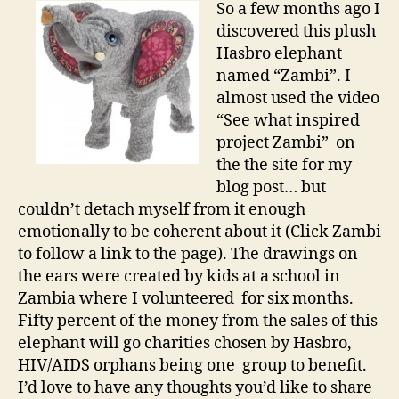
So a few months ago I
discovered this plush
Hasbro elephant
named “Zambi”. I
almost used the video
“See what inspired
project Zambi” on
the the site for my
blog post… but
couldn’t detach myself from it enough
emotionally to be coherent about it (Click Zambi
to follow a link to the page). The drawings on
the ears were created by kids at a school in
Zambia where I volunteered for six months.
Fifty percent of the money from the sales of this
elephant will go charities chosen by Hasbro,
HIV/AIDS orphans being one group to benefit.
I’d love to have any thoughts you’d like to share