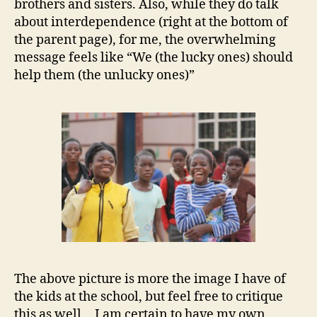
brothers and sisters. Also, while they do talk
about interdependence (right at the bottom of
the parent page), for me, the overwhelming
message feels like “We (the lucky ones) should
help them (the unlucky ones)”
The above picture is more the image I have of
the kids at the school, but feel free to critique
this as well… I am certain to have my own