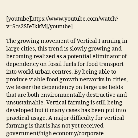
Urban
Farming
Movement
[youtube]https://www.youtube.com/watch?
v=Scs2SIeIkkM[/youtube]
The growing movement of Vertical Farming in
large cities, this trend is slowly growing and
becoming realized as a potential eliminator of
dependency on fossil fuels for food transport
into world urban centres. By being able to
produce viable food growth networks in cities,
we lesser the dependency on large use fields
that are both environmentally destructive and
unsustainable. Vertical farming is still being
developed but it many cases has been put into
practical usage. A major difficulty for vertical
farming is that is has not yet received
government/high economy/corporate