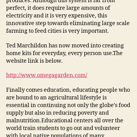
produces. Although this system is far from
perfect, it does require large amounts of
electricity and it is very expensive, this
innovative step towards eliminating large scale
farming to feed cities is very important.
Ted Marchildon has now moved into creating
home kits for everyday, every person use.The
website link is below.
http://www.omegagarden.com/
Finally comes education, educating people who
are bound to an agricultural lifestyle is
essential in continuing not only the globe’s food
supply but also in reducing poverty and
malnutrition.Educational centers all over the
world train students to go out and volunteer
with local native populations of many