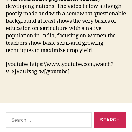
developing nations. The video below although
poorly made and with a somewhat questionable
background at least shows the very basics of
education on agriculture with a native
population in India, focusing on women the
teachers show basic semi-arid growing
techniques to maximize crop yield.
[youtube]https://www.youtube.com/watch?
v=SjRaUlxog_w[/youtube]
Search
for: