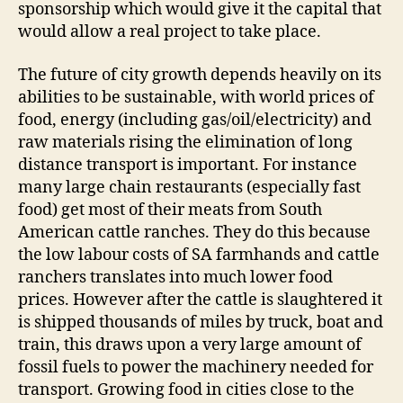
sponsorship which would give it the capital that
would allow a real project to take place.
The future of city growth depends heavily on its
abilities to be sustainable, with world prices of
food, energy (including gas/oil/electricity) and
raw materials rising the elimination of long
distance transport is important. For instance
many large chain restaurants (especially fast
food) get most of their meats from South
American cattle ranches. They do this because
the low labour costs of SA farmhands and cattle
ranchers translates into much lower food
prices. However after the cattle is slaughtered it
is shipped thousands of miles by truck, boat and
train, this draws upon a very large amount of
fossil fuels to power the machinery needed for
transport. Growing food in cities close to the