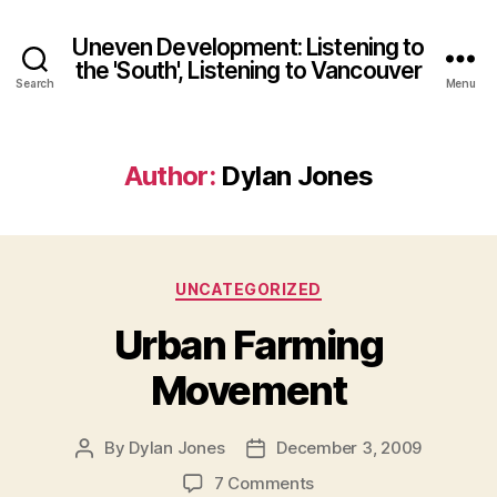
Uneven Development: Listening to
the 'South', Listening to Vancouver
Search
Menu
Author:
Dylan Jones
Categories
UNCATEGORIZED
Urban Farming
Movement
By
Dylan Jones
December 3, 2009
Post
Post
author
date
on
7 Comments