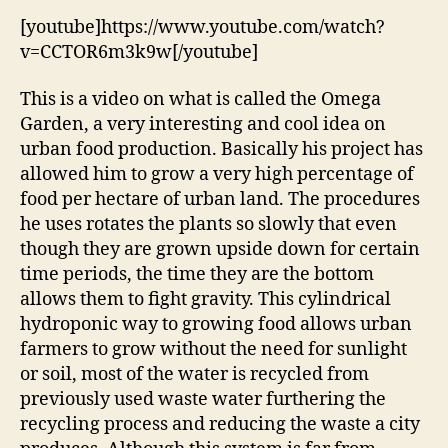
[youtube]https://www.youtube.com/watch?
v=CCTOR6m3k9w[/youtube]
This is a video on what is called the Omega
Garden, a very interesting and cool idea on
urban food production. Basically his project has
allowed him to grow a very high percentage of
food per hectare of urban land. The procedures
he uses rotates the plants so slowly that even
though they are grown upside down for certain
time periods, the time they are the bottom
allows them to fight gravity. This cylindrical
hydroponic way to growing food allows urban
farmers to grow without the need for sunlight
or soil, most of the water is recycled from
previously used waste water furthering the
recycling process and reducing the waste a city