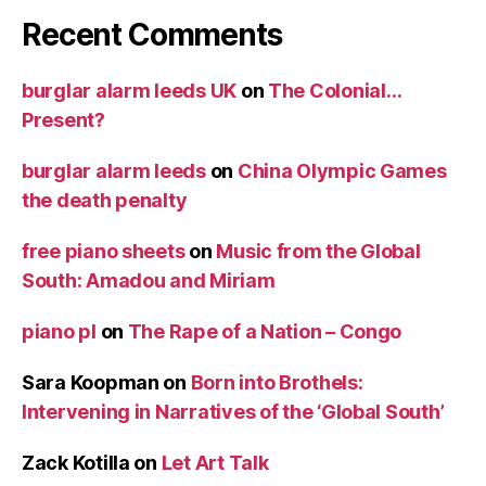
Recent Comments
burglar alarm leeds UK
on
The Colonial…
Present?
burglar alarm leeds
on
China Olympic Games
the death penalty
free piano sheets
on
Music from the Global
South: Amadou and Miriam
piano pl
on
The Rape of a Nation – Congo
Sara Koopman
on
Born into Brothels:
Intervening in Narratives of the ‘Global South’
Zack Kotilla
on
Let Art Talk