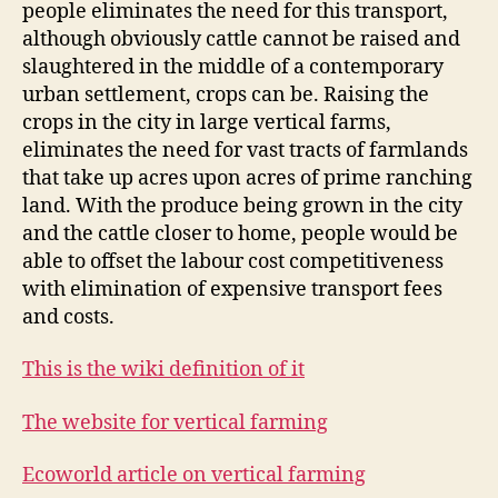
people eliminates the need for this transport,
although obviously cattle cannot be raised and
slaughtered in the middle of a contemporary
urban settlement, crops can be. Raising the
crops in the city in large vertical farms,
eliminates the need for vast tracts of farmlands
that take up acres upon acres of prime ranching
land. With the produce being grown in the city
and the cattle closer to home, people would be
able to offset the labour cost competitiveness
with elimination of expensive transport fees
and costs.
This is the wiki definition of it
The website for vertical farming
Ecoworld article on vertical farming