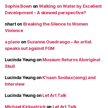
Sophie Bown
on
Walking on Water by Excellent
Development – A skewed perspective?
nhart
on
Breaking the Silence to Women
Violence
a piano
on
Suzanne Ouedraogo – An artist
speaks out against FGM
Lucinda Yeung
on
Museum Returns Aboriginal
Skull
Lucinda Yeung
on
K’naan Soobax(song) and
Interview
Lucinda Yeung
on
Let Art Talk
Michael Kirkpatrick
on
Let Art Talk