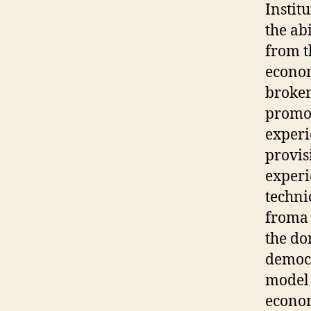
Instit
the abi
from t
econom
broken
promot
experi
provis
experi
techni
froma 
the do
democr
model 
econom