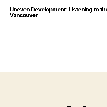
Uneven Development: Listening to the 
Vancouver