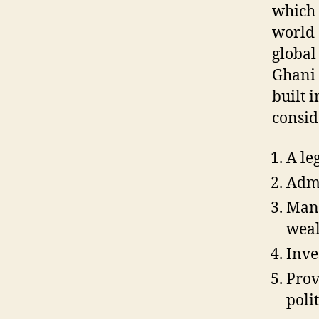
which 
world 
global
Ghani 
built 
consid
A le
Admi
Mana
weal
Inve
Prov
polit