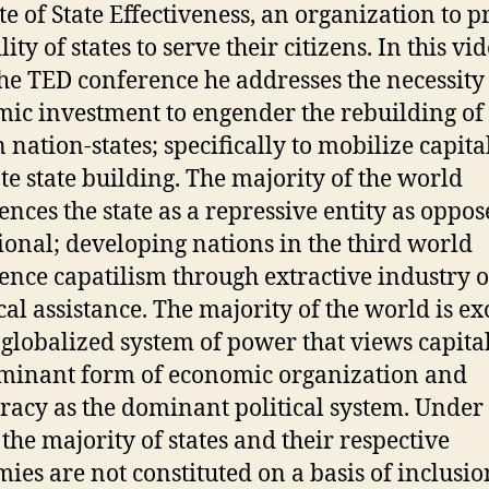
ute of State Effectiveness, an organization to 
lity of states to serve their citizens. In this vi
he TED conference he addresses the necessity
ic investment to engender the rebuilding of
 nation-states; specifically to mobilize capital
e state building. The majority of the world
ences the state as a repressive entity as oppos
ional; developing nations in the third world
ence capatilism through extractive industry o
cal assistance. The majority of the world is e
globalized system of power that views capita
minant form of economic organization and
acy as the dominant political system. Under 
the majority of states and their respective
ies are not constituted on a basis of inclusio