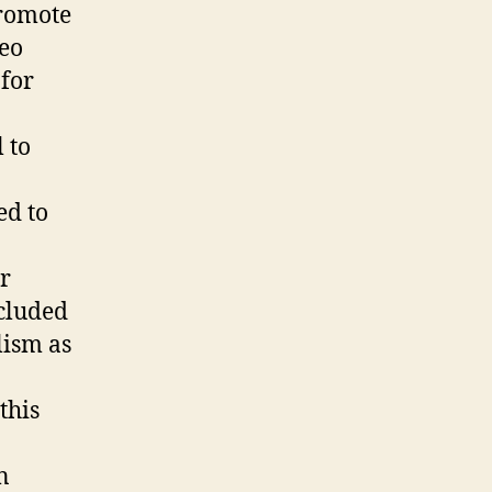
Resolution
promote
deo
 for
 to
ed to
r
xcluded
lism as
this
n