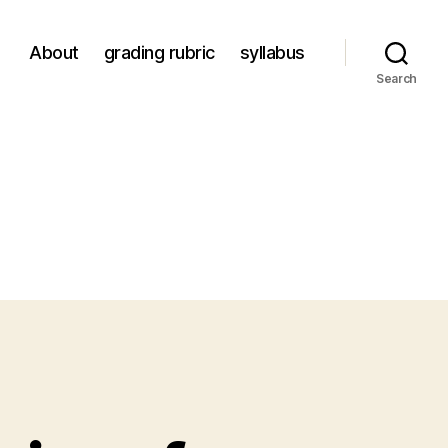
About
grading rubric
syllabus
Search