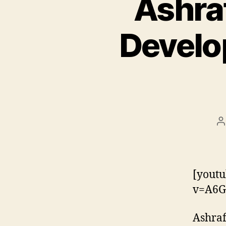
Ashra
Develop
P
a
[youtu
v=A6G
Ashraf