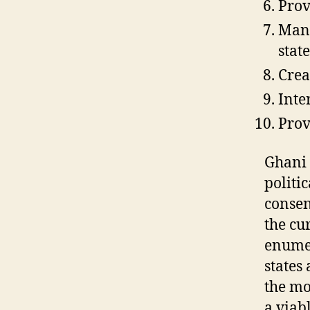
Prov
Mana
stat
Crea
Inte
Provi
Ghani 
politi
consen
the cu
enumer
states 
the mo
a viab