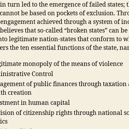
in turn led to the emergence of failed states; 
cannot be based on pockets of exclusion. Th
 engagement achieved through a system of in
believes that so-called “broken states” can be 
into legitimate nation-states that conform to 
ers the ten essential functions of the state, n
gitimate monopoly of the means of violence
nistrative Control
gement of public finances through taxation
th creation
stment in human capital
ision of citizenship rights through national s
ics