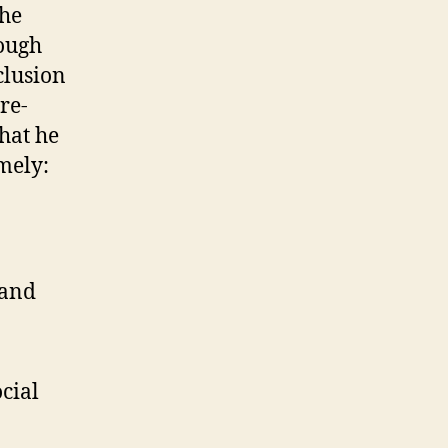
the
rough
clusion
re-
what he
amely:
 and
ocial