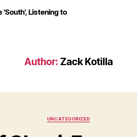
'South', Listening to
Author:
Zack Kotilla
Categories
UNCATEGORIZED