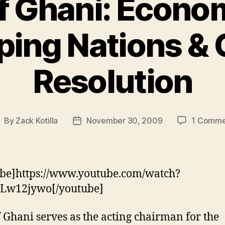
f Ghani: Econom
ing Nations & 
Resolution
By
Zack Kotilla
November 30, 2009
1 Comme
ost
Post
uthor
date
be]https://www.youtube.com/watch?
Lw12jywo[/youtube]
 Ghani serves as the acting chairman for the