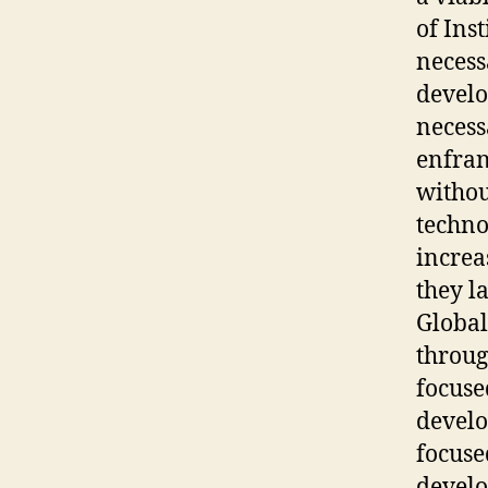
of Ins
necess
develo
necess
enfran
withou
techno
increas
they l
Global
throug
focuse
develo
focuse
develo