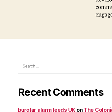
commu
engag
Search
for:
Recent Comments
burglar alarm leeds UK
on
The Coloni