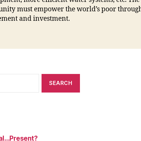
nity must empower the world’s poor throug
ement and investment.
al…Present?