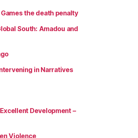
 Games the death penalty
Global South: Amadou and
ngo
Intervening in Narratives
 Excellent Development –
en Violence