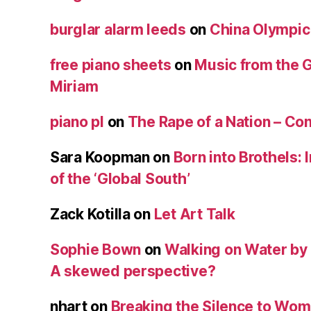
burglar alarm leeds
on
China Olympic
free piano sheets
on
Music from the 
Miriam
piano pl
on
The Rape of a Nation – Co
Sara Koopman
on
Born into Brothels: 
of the ‘Global South’
Zack Kotilla
on
Let Art Talk
Sophie Bown
on
Walking on Water by
A skewed perspective?
nhart
on
Breaking the Silence to Wom