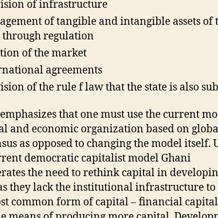
ision of infrastructure
gement of tangible and intangible assets of 
e through regulation
tion of the market
rnational agreements
sion of the rule f law that the state is also sub
emphasizes that one must use the current mo
cal and economic organization based on globa
sus as opposed to changing the model itself.
rrent democratic capitalist model Ghani
ates the need to rethink capital in developi
as they lack the institutional infrastructure to
st common form of capital – financial capital
le means of producing more capital. Develo