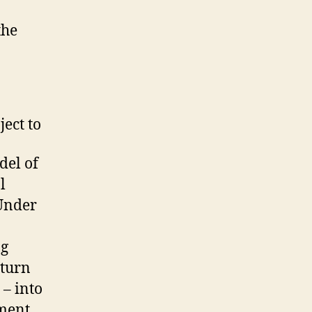
the
ject to
del of
l
 Under
ng
 turn
 – into
pment