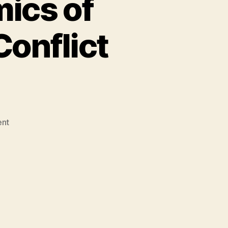
ics of
Conflict
on
nt
Ashraf
Ghani:
Economics
of
Developing
Nations
&
Conflict