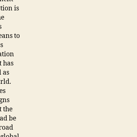
tion is
he
s
eans to
s
ation
t has
d as
rld.
es
igns
t the
ead be
 road
 global