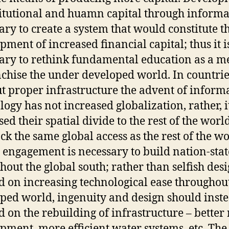
titutional and huamn capital through informa
ary to create a system that would constitute t
pment of increased financial capital; thus it i
ary to rethink fundamental education as a m
chise the under developed world. In countrie
t proper infrastructure the advent of inform
logy has not increased globalization, rather, i
ed their spatial divide to the rest of the worl
ack the same global access as the rest of the wo
 engagement is necessary to build nation-stat
hout the global south; rather than selfish des
d on increasing technological ease throughou
ped world, ingenuity and design should inst
d on the rebuilding of infrastructure – better
pment, more efficient water systems, etc. The