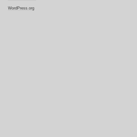
WordPress.org