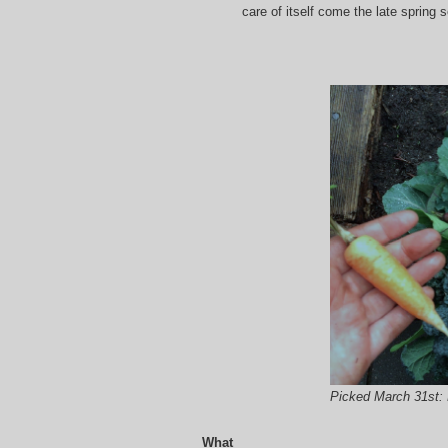
care of itself come the late spring 
Picked March 31st: 
What