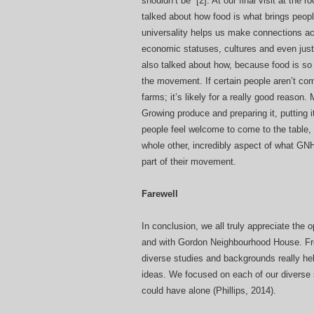
shouldn’t be”
[2]
. At our final visit at the 
talked about how food is what brings people
universality helps us make connections ac
economic statuses, cultures and even jus
also talked about how, because food is so u
the movement. If certain people aren’t com
farms; it’s likely for a really good reason
Growing produce and preparing it, putting i
people feel welcome to come to the table, 
whole other, incredibly aspect of what GNH
part of their movement.
Farewell
In conclusion, we all truly appreciate the
and with Gordon Neighbourhood House. From
diverse studies and backgrounds really hel
ideas. We focused on each of our diverse
could have alone (Phillips, 2014).