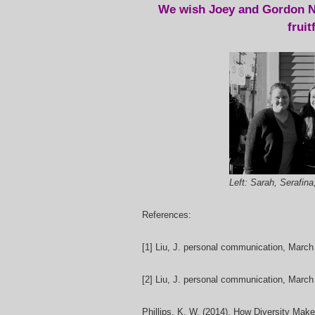
We wish Joey and Gordon N
fruit
Left: Sarah, Serafina
References:
[1] Liu, J.
personal communication, March
[2] Liu, J.
personal communication, March
Phillips, K. W. (2014). How Diversity Mak