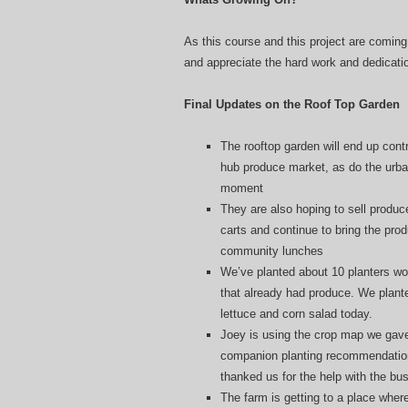
As this course and this project are coming 
and appreciate the hard work and dedication
Final Updates on the Roof Top Garden
The rooftop garden will end up contr
hub produce market, as do the urba
moment
They are also hoping to sell produc
carts and continue to bring the prod
community lunches
We’ve planted about 10 planters wo
that already had produce. We plante
lettuce and corn salad today.
Joey is using the crop map we gave
companion planting recommendations
thanked us for the help with the bu
The farm is getting to a place where 