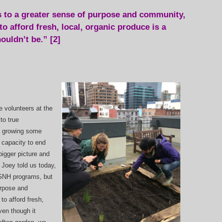
 to a greater sense of purpose and community,
o afford fresh, local, organic produce is a
ouldn’t be.” [2]
 volunteers at the
to true
e growing some
 capacity to end
 bigger picture and
 Joey told us today,
 GNH programs, but
urpose and
to afford fresh,
ven though it