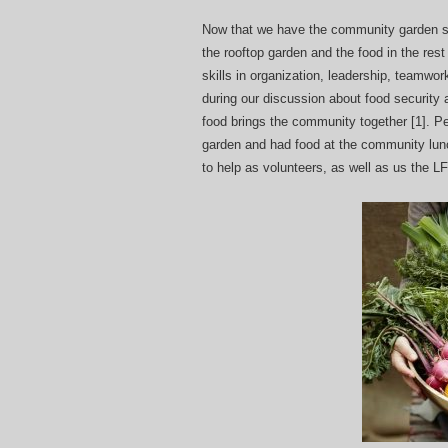
Now that we have the community garden st
the rooftop garden and the food in the res
skills in organization, leadership, teamwo
during our discussion about food security
food brings the community together [1]. P
garden and had food at the community lunc
to help as volunteers, as well as us the L