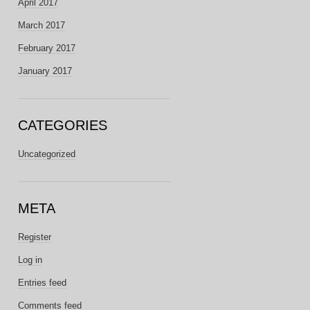
April 2017
March 2017
February 2017
January 2017
CATEGORIES
Uncategorized
META
Register
Log in
Entries feed
Comments feed