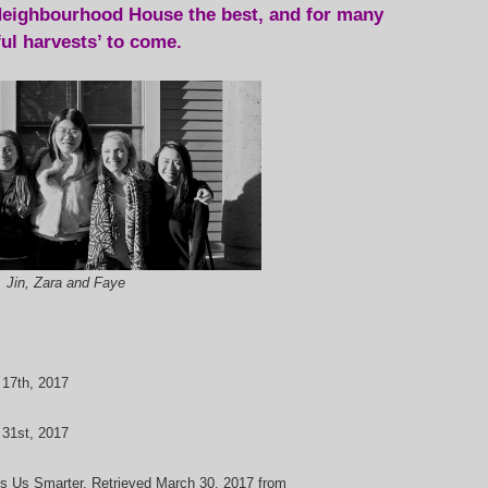
eighbourhood House the best, and for many
ful harvests’ to come.
, Jin, Zara and Faye
 17th, 2017
 31st, 2017
es Us Smarter. Retrieved March 30, 2017 from