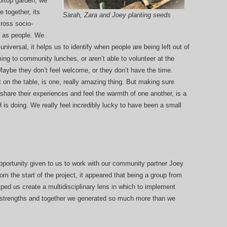
rooftop garden, we
 together, its
Sarah, Zara and Joey planting seeds
ross socio-
t as people. We
niversal, it helps us to identify when people are being left out of
ing to community lunches, or aren’t able to volunteer at the
. Maybe they don’t feel welcome, or they don’t have the time.
t on the table, is one, really amazing thing. But making sure
share their experiences and feel the warmth of one another, is a
 is doing. We really feel incredibly lucky to have been a small
 opportunity given to us to work with our community partner Joey
 the start of the project, it appeared that being a group from
ped us create a multidisciplinary lens in which to implement
 strengths and together we generated so much more than we