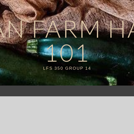
AN FARM H
101
LFS 350 GROUP 14