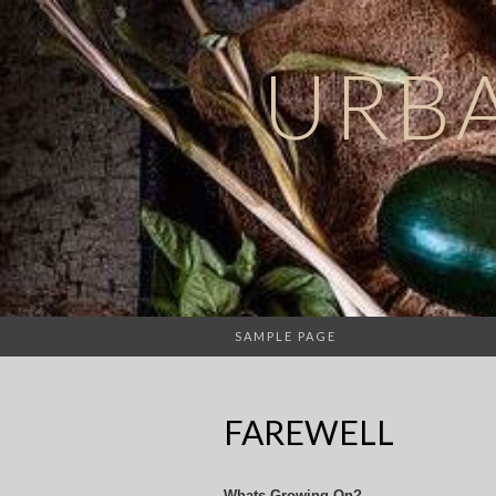
URB
SAMPLE PAGE
FAREWELL
Whats Growing On?