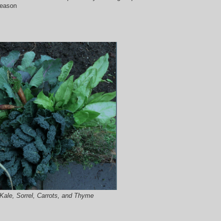
season
Kale, Sorrel, Carrots, and Thyme