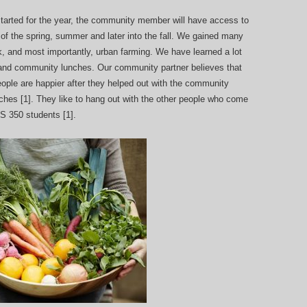
arted for the year, the community member will have access to
t of the spring, summer and later into the fall. We gained many
rk, and most importantly, urban farming. We have learned a lot
 and community lunches. Our community partner believes that
eople are happier after they helped out with the community
hes [1]. They like to hang out with the other people who come
FS 350 students [1].