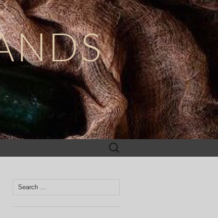
ANDS
Search
for:
Search
for: