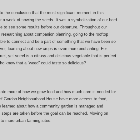
 the conclusion that the most significant moment in this
r a week of sowing the seeds. It was a symbolization of our hard
e to see some results before our departure. Throughout our
d researching about companion planning, going to the rooftop
ble to connect and be a part of something that we have been so
ver, learning about new crops is even more enchanting. For
l, yet sorrel is a citrusy and delicious vegetable that is perfect
Who knew that a “weed” could taste so delicious?
ciate more of how we grow food and how much care is needed for
f Gordon Neighbourhood House have more access to food,
o learned about how a community garden is managed and
 steps are taken before the goal can be reached. Moving on
 to more urban farming sites.