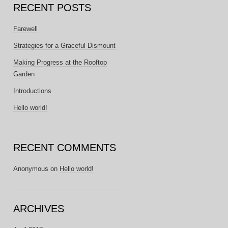
RECENT POSTS
Farewell
Strategies for a Graceful Dismount
Making Progress at the Rooftop
Garden
Introductions
Hello world!
RECENT COMMENTS
Anonymous
on
Hello world!
ARCHIVES