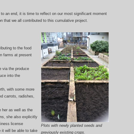
to an end, it is time to reflect on our most significant moment
 that we all contributed to this cumulative project.
ibuting to the food
n farms at present
e via the produce
uce into the
rth, with some more
d carrots, radishes,
 her as well as the
, she also explicitly
siness license
Plots with newly planted seeds and
it will be able to take
previously existing crops.