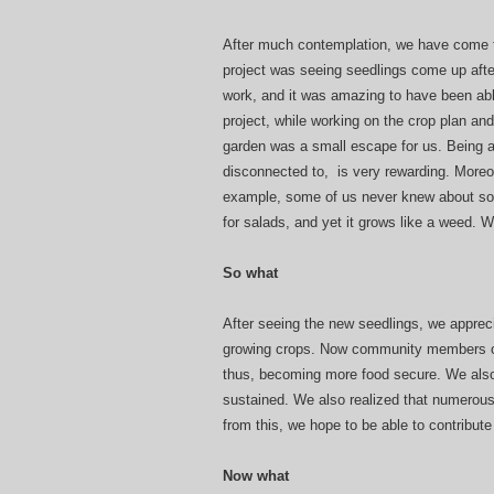
After much contemplation, we have come to
project was seeing seedlings come up afte
work, and it was amazing to have been abl
project, while working on the crop plan an
garden was a small escape for us. Being a
disconnected to, is very rewarding. Moreo
example, some of us never knew about sorre
for salads, and yet it grows like a weed. 
So what
After seeing the new seedlings, we appre
growing crops. Now community members o
thus, becoming more food secure. We als
sustained. We also realized that numerous
from this, we hope to be able to contribute
Now what