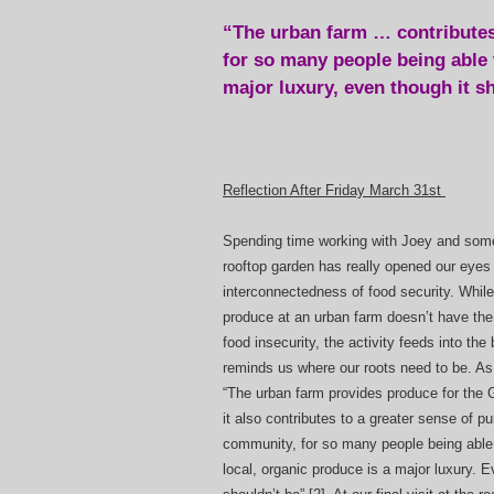
“The urban farm … contributes
for so many people being able t
major luxury, even though it sh
Reflection After Friday March 31st
Spending time working with Joey and some
rooftop garden has really opened our eyes 
interconnectedness of food security. Whil
produce at an urban farm doesn’t have the
food insecurity, the activity feeds into the
reminds us where our roots need to be. As
“The urban farm provides produce for the
it also contributes to a greater sense of p
community, for so many people being able 
local, organic produce is a major luxury. E