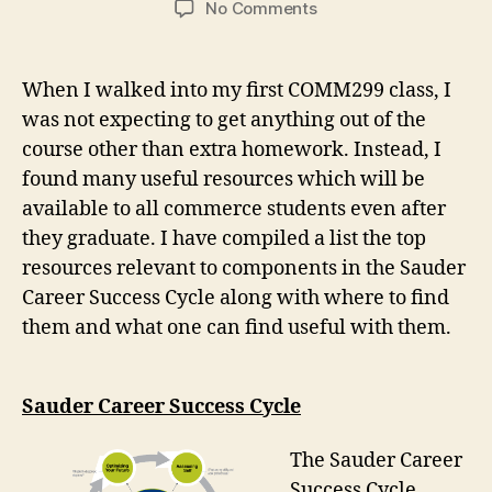
on
No Comments
What
I
learned
When I walked into my first COMM299 class, I
in
was not expecting to get anything out of the
COMM299
course other than extra homework. Instead, I
(Focus
2040)
found many useful resources which will be
available to all commerce students even after
they graduate. I have compiled a list the top
resources relevant to components in the Sauder
Career Success Cycle along with where to find
them and what one can find useful with them.
Sauder Career Success Cycle
The Sauder Career
Success Cycle,