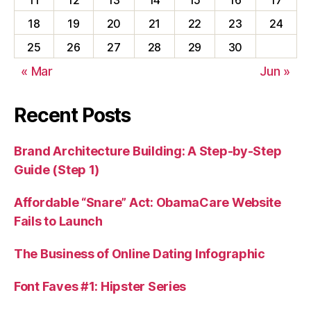
18
19
20
21
22
23
24
25
26
27
28
29
30
« Mar
Jun »
Recent Posts
Brand Architecture Building: A Step-by-Step
Guide (Step 1)
Affordable “Snare” Act: ObamaCare Website
Fails to Launch
The Business of Online Dating Infographic
Font Faves #1: Hipster Series