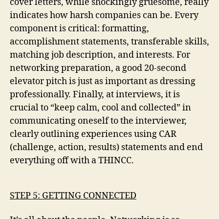
cover letters, while shockingly gruesome, really
indicates how harsh companies can be. Every
component is critical: formatting,
accomplishment statements, transferable skills,
matching job description, and interests. For
networking preparation, a good 20-second
elevator pitch is just as important as dressing
professionally. Finally, at interviews, it is
crucial to “keep calm, cool and collected” in
communicating oneself to the interviewer,
clearly outlining experiences using CAR
(challenge, action, results) statements and end
everything off with a THINCC.
STEP 5: GETTING CONNECTED