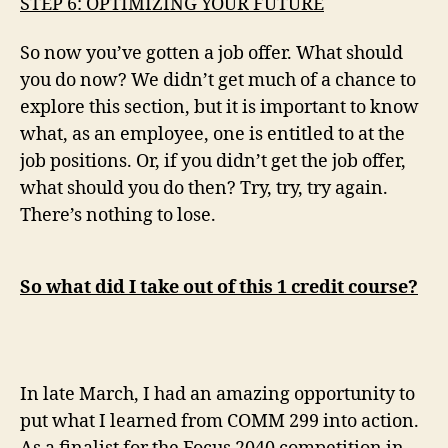
STEP 6: OPTIMIZING YOUR FUTURE
So now you’ve gotten a job offer. What should
you do now? We didn’t get much of a chance to
explore this section, but it is important to know
what, as an employee, one is entitled to at the
job positions. Or, if you didn’t get the job offer,
what should you do then? Try, try, try again.
There’s nothing to lose.
So what did I take out of this 1 credit course?
In late March, I had an amazing opportunity to
put what I learned from COMM 299 into action.