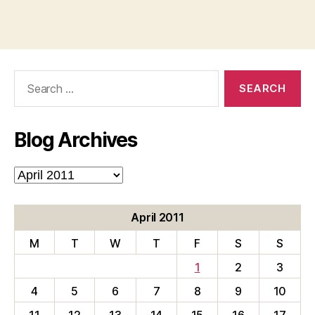
Search
for:
Blog Archives
Blog
Archives
April 2011
M
T
W
T
F
S
S
1
2
3
4
5
6
7
8
9
10
11
12
13
14
15
16
17