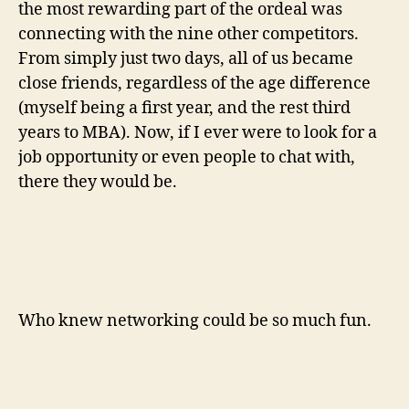
the most rewarding part of the ordeal was
connecting with the nine other competitors.
From simply just two days, all of us became
close friends, regardless of the age difference
(myself being a first year, and the rest third
years to MBA). Now, if I ever were to look for a
job opportunity or even people to chat with,
there they would be.
Who knew networking could be so much fun.