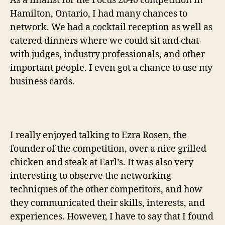
As a finalist for the Focus 2040 competition in
Hamilton, Ontario, I had many chances to
network. We had a cocktail reception as well as
catered dinners where we could sit and chat
with judges, industry professionals, and other
important people. I even got a chance to use my
business cards.
I really enjoyed talking to Ezra Rosen, the
founder of the competition, over a nice grilled
chicken and steak at Earl’s. It was also very
interesting to observe the networking
techniques of the other competitors, and how
they communicated their skills, interests, and
experiences. However, I have to say that I found