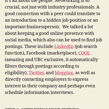
It’s all about the people. Networking is so
crucial, not just with industry professionals. A
good connection with a peer could translate to
an introduction to a hidden job position or an
important businessperson. We talked a lot
about keeping a good online presence with
social media, which also can be used to find job
postings. These include
LinkedIn
(job search
function), Facebook (marketplace),
COOL
(amazing and UBC exclusive, it automatically
filters through postings according to
eligibility),
Twitter
, and
blogging
, as well as
directly contacting employers to express
interest in their company and perhaps even
schedule information interviews.