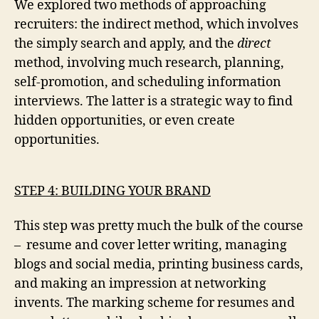
We explored two methods of approaching
recruiters: the indirect method, which involves
the simply search and apply, and the
direct
method, involving much research, planning,
self-promotion, and scheduling information
interviews. The latter is a strategic way to find
hidden opportunities, or even create
opportunities.
STEP 4: BUILDING YOUR BRAND
This step was pretty much the bulk of the course
– resume and cover letter writing, managing
blogs and social media, printing business cards,
and making an impression at networking
invents. The marking scheme for resumes and