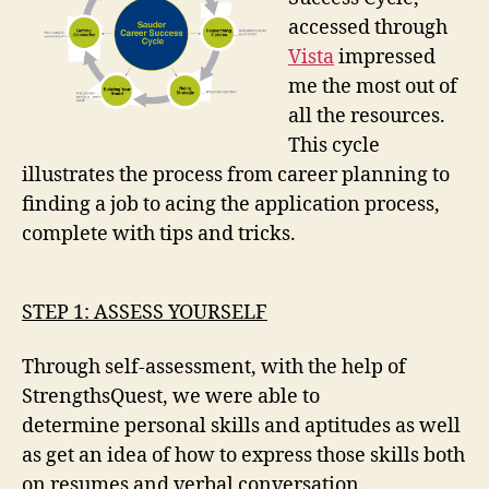
accessed through
Vista
impressed
me the most out of
all the resources.
This cycle
illustrates the process from career planning to
finding a job to acing the application process,
complete with tips and tricks.
STEP 1: ASSESS YOURSELF
Through self-assessment, with the help of
StrengthsQuest, we were able to
determine personal skills and aptitudes as well
as get an idea of how to express those skills both
on resumes and verbal conversation.