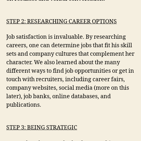
STEP 2: RESEARCHING CAREER OPTIONS
Job satisfaction is invaluable. By researching
careers, one can determine jobs that fit his skill
sets and company cultures that complement her
character. We also learned about the many
different ways to find job opportunities or get in
touch with recruiters, including career fairs,
company websites, social media (more on this
later), job banks, online databases, and
publications.
STEP 3: BEING STRATEGIC