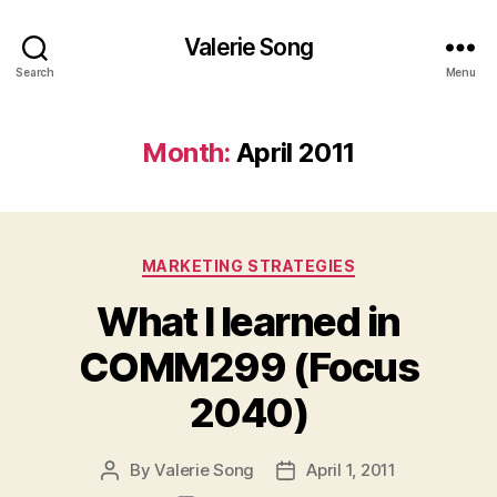
Valerie Song
Search
Menu
Month:
April 2011
Categories
MARKETING STRATEGIES
What I learned in
COMM299 (Focus
2040)
By
Valerie Song
April 1, 2011
Post
Post
author
date