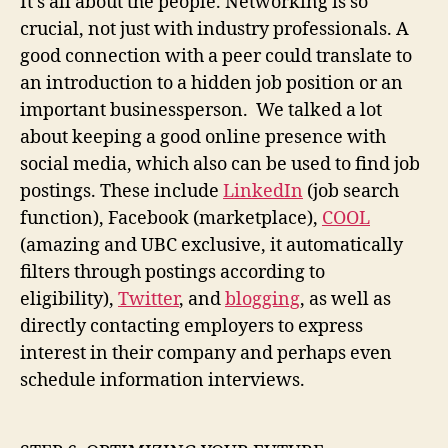
It’s all about the people. Networking is so
crucial, not just with industry professionals. A
good connection with a peer could translate to
an introduction to a hidden job position or an
important businessperson. We talked a lot
about keeping a good online presence with
social media, which also can be used to find job
postings. These include
LinkedIn
(job search
function), Facebook (marketplace),
COOL
(amazing and UBC exclusive, it automatically
filters through postings according to
eligibility),
Twitter
, and
blogging
, as well as
directly contacting employers to express
interest in their company and perhaps even
schedule information interviews.