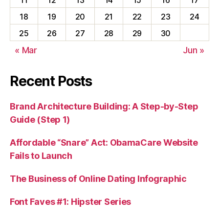
18
19
20
21
22
23
24
25
26
27
28
29
30
« Mar
Jun »
Recent Posts
Brand Architecture Building: A Step-by-Step
Guide (Step 1)
Affordable “Snare” Act: ObamaCare Website
Fails to Launch
The Business of Online Dating Infographic
Font Faves #1: Hipster Series