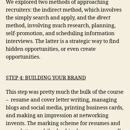
We explored two methods of approaching
recruiters: the indirect method, which involves
the simply search and apply, and the
direct
method, involving much research, planning,
self-promotion, and scheduling information
interviews. The latter is a strategic way to find
hidden opportunities, or even create
opportunities.
STEP 4: BUILDING YOUR BRAND
This step was pretty much the bulk of the course
– resume and cover letter writing, managing
blogs and social media, printing business cards,
and making an impression at networking
invents. The marking scheme for resumes and