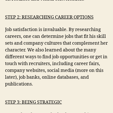
STEP 2: RESEARCHING CAREER OPTIONS
Job satisfaction is invaluable. By researching
careers, one can determine jobs that fit his skill
sets and company cultures that complement her
character. We also learned about the many
different ways to find job opportunities or get in
touch with recruiters, including career fairs,
company websites, social media (more on this
later), job banks, online databases, and
publications.
STEP 3: BEING STRATEGIC