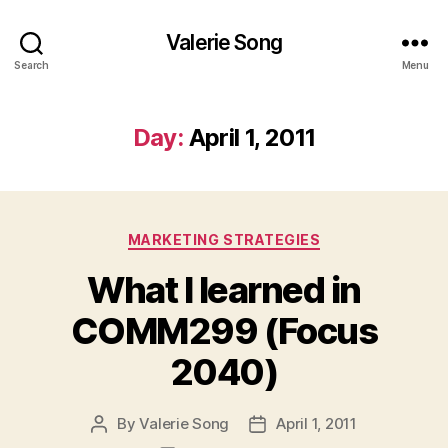
Valerie Song
Search
Menu
Day:
April 1, 2011
Categories
MARKETING STRATEGIES
What I learned in
COMM299 (Focus
2040)
By
Valerie Song
April 1, 2011
Post
Post
author
date