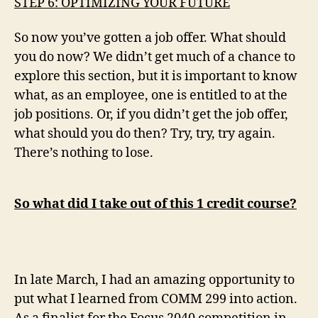
STEP 6: OPTIMIZING YOUR FUTURE
So now you’ve gotten a job offer. What should
you do now? We didn’t get much of a chance to
explore this section, but it is important to know
what, as an employee, one is entitled to at the
job positions. Or, if you didn’t get the job offer,
what should you do then? Try, try, try again.
There’s nothing to lose.
So what did I take out of this 1 credit course?
In late March, I had an amazing opportunity to
put what I learned from COMM 299 into action.