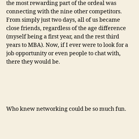
the most rewarding part of the ordeal was
connecting with the nine other competitors.
From simply just two days, all of us became
close friends, regardless of the age difference
(myself being a first year, and the rest third
years to MBA). Now, if I ever were to look for a
job opportunity or even people to chat with,
there they would be.
Who knew networking could be so much fun.