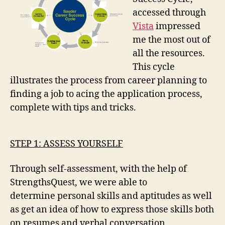
accessed through
Vista
impressed
me the most out of
all the resources.
This cycle
illustrates the process from career planning to
finding a job to acing the application process,
complete with tips and tricks.
STEP 1: ASSESS YOURSELF
Through self-assessment, with the help of
StrengthsQuest, we were able to
determine personal skills and aptitudes as well
as get an idea of how to express those skills both
on resumes and verbal conversation.