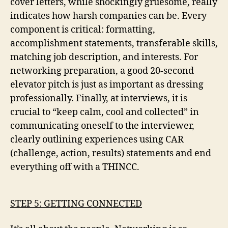
cover letters, while shockingly gruesome, really
indicates how harsh companies can be. Every
component is critical: formatting,
accomplishment statements, transferable skills,
matching job description, and interests. For
networking preparation, a good 20-second
elevator pitch is just as important as dressing
professionally. Finally, at interviews, it is
crucial to “keep calm, cool and collected” in
communicating oneself to the interviewer,
clearly outlining experiences using CAR
(challenge, action, results) statements and end
everything off with a THINCC.
STEP 5: GETTING CONNECTED