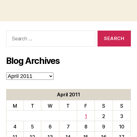
Search
for:
Blog Archives
Blog
Archives
April 2011
M
T
W
T
F
S
S
1
2
3
4
5
6
7
8
9
10
11
12
13
14
15
16
17