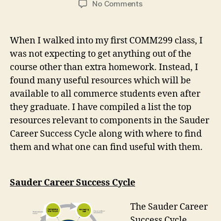
on
No Comments
What
I
learned
When I walked into my first COMM299 class, I
in
was not expecting to get anything out of the
COMM299
course other than extra homework. Instead, I
(Focus
2040)
found many useful resources which will be
available to all commerce students even after
they graduate. I have compiled a list the top
resources relevant to components in the Sauder
Career Success Cycle along with where to find
them and what one can find useful with them.
Sauder Career Success Cycle
The Sauder Career
Success Cycle,