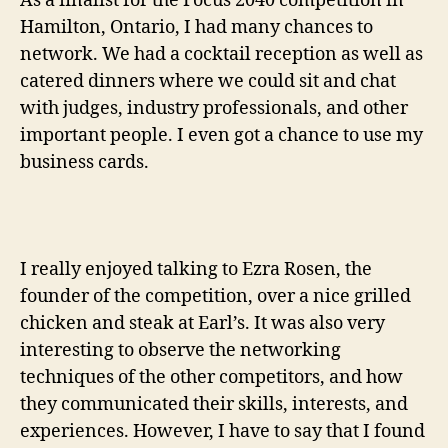
As a finalist for the Focus 2040 competition in
Hamilton, Ontario, I had many chances to
network. We had a cocktail reception as well as
catered dinners where we could sit and chat
with judges, industry professionals, and other
important people. I even got a chance to use my
business cards.
I really enjoyed talking to Ezra Rosen, the
founder of the competition, over a nice grilled
chicken and steak at Earl’s. It was also very
interesting to observe the networking
techniques of the other competitors, and how
they communicated their skills, interests, and
experiences. However, I have to say that I found