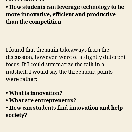
• How students can leverage technology to be
more innovative, efficient and productive
than the competition
I found that the main takeaways from the
discussion, however, were of a slightly different
focus. If I could summarize the talk in a
nutshell, I would say the three main points
were rather:
• What is innovation?
• What are entrepreneurs?
• How can students find innovation and help
society?