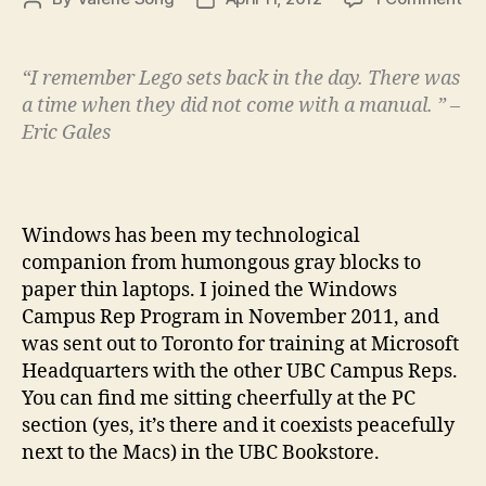
Uni
author
date
A
Fos
“I remember Lego sets back in the day. There was
Ho
a time when they did not come with a manual. ” –
for
Eric Gales
Inn
Ide
Windows has been my technological
companion from humongous gray blocks to
paper thin laptops. I joined the Windows
Campus Rep Program in November 2011, and
was sent out to Toronto for training at Microsoft
Headquarters with the other UBC Campus Reps.
You can find me sitting cheerfully at the PC
section (yes, it’s there and it coexists peacefully
next to the Macs) in the UBC Bookstore.