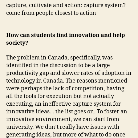
capture, cultivate and action: capture system?
come from people closest to action
How can students find innovation and help
society?
The problem in Canada, specifically, was
identified in the discussion to be a large
productivity gap and slower rates of adoption in
technology in Canada. The reasons mentioned
were perhaps the lack of competition, having
all the tools for execution but not actually
executing, an ineffective capture system for
innovative ideas… the list goes on. To foster an
innovative environment, we can start from
university. We don’t really have issues with
generating ideas, but more of what to do once