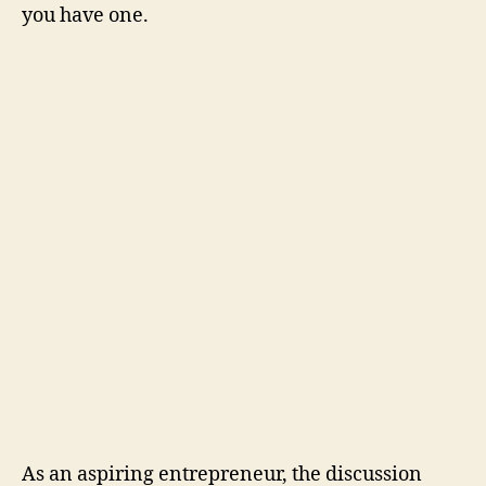
you have one.
As an aspiring entrepreneur, the discussion