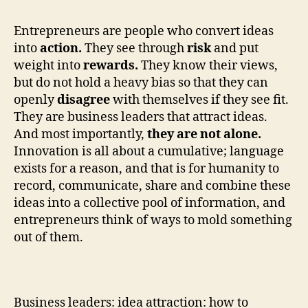
Entrepreneurs are people who convert ideas
into
action.
They see through
risk
and put
weight into
rewards.
They know their views,
but do not hold a heavy bias so that they can
openly
disagree
with themselves if they see fit.
They are business leaders that attract ideas.
And most importantly,
they are not alone.
Innovation is all about a cumulative; language
exists for a reason, and that is for humanity to
record, communicate, share and combine these
ideas into a collective pool of information, and
entrepreneurs think of ways to mold something
out of them.
Business leaders: idea attraction: how to