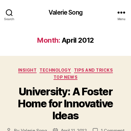
Valerie Song
Search
Menu
Month:
April 2012
Categories
INSIGHT
TECHNOLOGY
TIPS AND TRICKS
TOP NEWS
University: A Foster
Home for Innovative
Ideas
on
By
Valerie Song
April 11, 2012
1 Comment
Post
Post