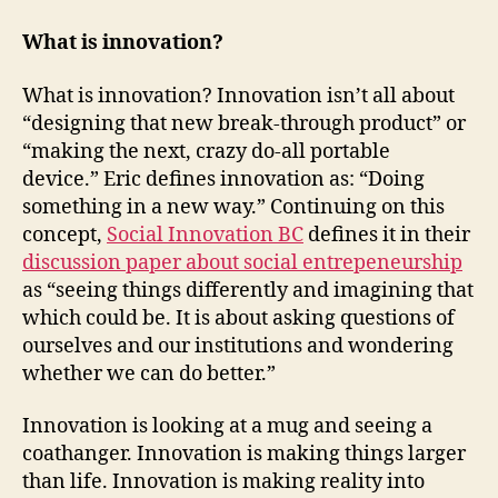
What is innovation?
What is innovation? Innovation isn’t all about
“designing that new break-through product” or
“making the next, crazy do-all portable
device.” Eric defines innovation as: “Doing
something in a new way.” Continuing on this
concept,
Social Innovation BC
defines it in their
discussion paper about social entrepeneurship
as “seeing things differently and imagining that
which could be. It is about asking questions of
ourselves and our institutions and wondering
whether we can do better.”
Innovation is looking at a mug and seeing a
coathanger. Innovation is making things larger
than life. Innovation is making reality into