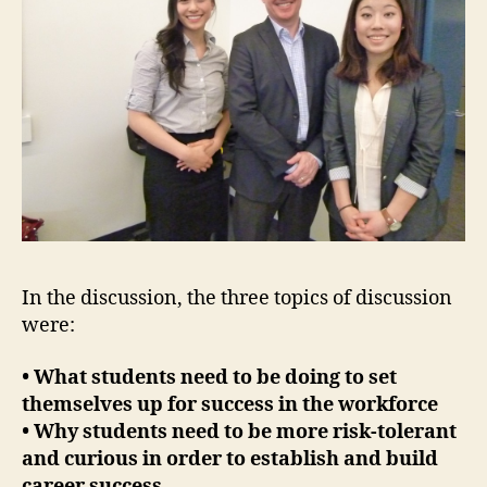
In the discussion, the three topics of discussion
were:
• What students need to be doing to set
themselves up for success in the workforce
• Why students need to be more risk-tolerant
and curious in order to establish and build
career success