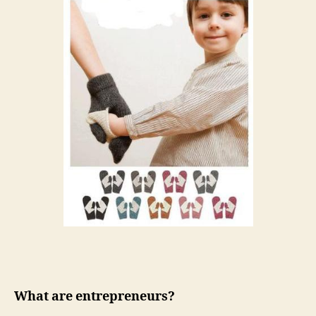
What are entrepreneurs?