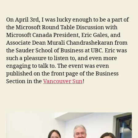
On April 3rd, I was lucky enough to be a part of
the Microsoft Round Table Discussion with
Microsoft Canada President, Eric Gales, and
Associate Dean Murali Chandrashekaran from
the Sauder School of Business at UBC. Eric was
such a pleasure to listen to, and even more
engaging to talk to. The event was even
published on the front page of the Business
Section in the
Vancouver Sun
!