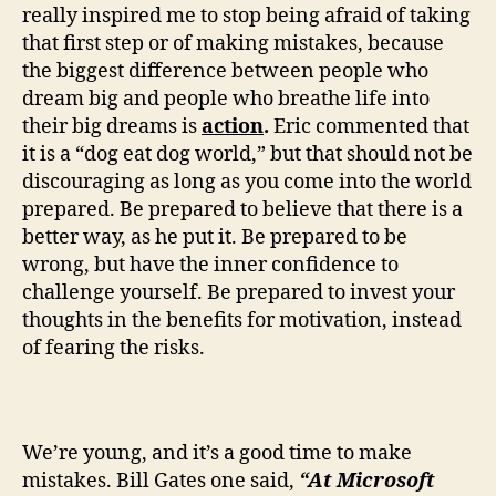
really inspired me to stop being afraid of taking
that first step or of making mistakes, because
the biggest difference between people who
dream big and people who breathe life into
their big dreams is
action
.
Eric commented that
it is a “dog eat dog world,” but that should not be
discouraging as long as you come into the world
prepared. Be prepared to believe that there is a
better way, as he put it. Be prepared to be
wrong, but have the inner confidence to
challenge yourself. Be prepared to invest your
thoughts in the benefits for motivation, instead
of fearing the risks.
We’re young, and it’s a good time to make
mistakes. Bill Gates one said,
“At Microsoft