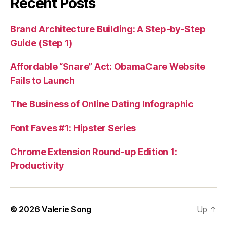
Recent Posts
Brand Architecture Building: A Step-by-Step
Guide (Step 1)
Affordable “Snare” Act: ObamaCare Website
Fails to Launch
The Business of Online Dating Infographic
Font Faves #1: Hipster Series
Chrome Extension Round-up Edition 1:
Productivity
© 2026
Valerie Song
Up
↑