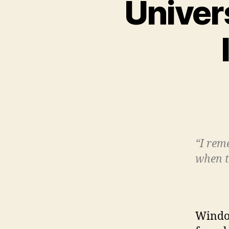
Univer
“I rem
when t
Windo