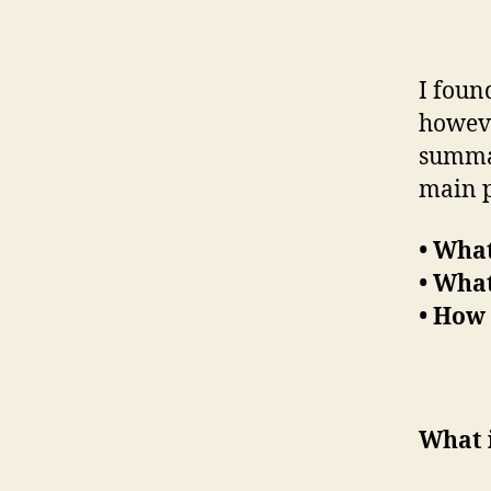
I foun
however
summar
main p
• What
• Wha
• How 
What 