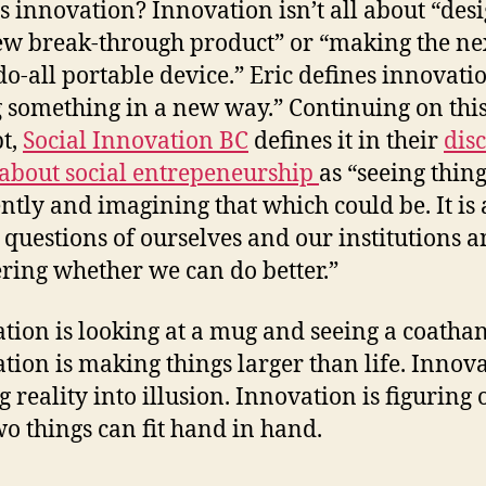
s innovation? Innovation isn’t all about “des
ew break-through product” or “making the ne
do-all portable device.” Eric defines innovatio
 something in a new way.” Continuing on thi
t,
Social Innovation BC
defines it in their
dis
about social entrepeneurship
as “seeing thin
ently and imagining that which could be. It is
 questions of ourselves and our institutions 
ing whether we can do better.”
tion is looking at a mug and seeing a coathan
tion is making things larger than life. Innova
 reality into illusion. Innovation is figuring 
o things can fit hand in hand.