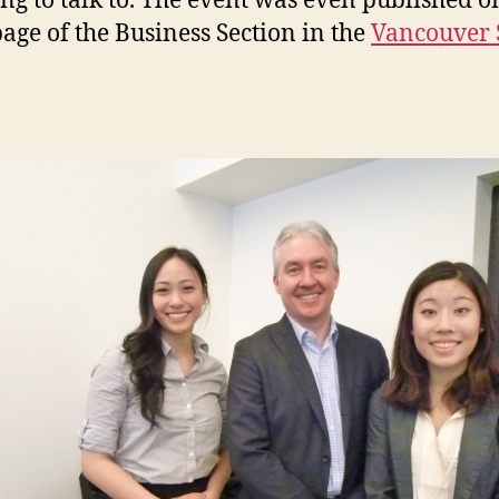
ng to talk to. The event was even published o
page of the Business Section in the
Vancouver