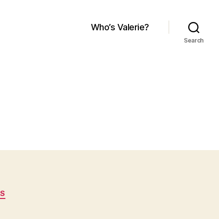
Who’s Valerie?
Search
S