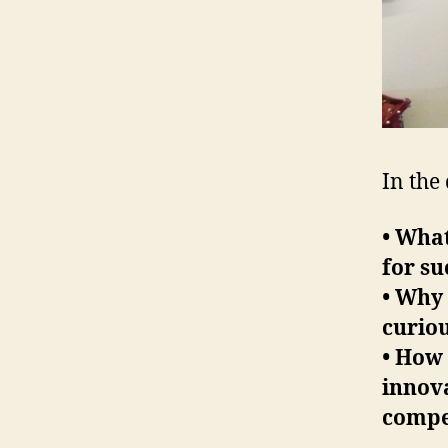
In the
• What
for su
• Why 
curiou
• How
innova
compe