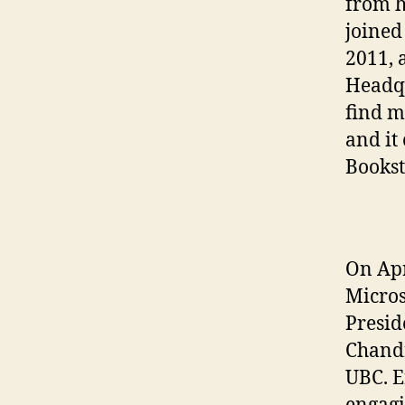
from h
joine
2011, 
Headqu
find me
and it
Bookst
On Apr
Micros
Presid
Chandr
UBC. E