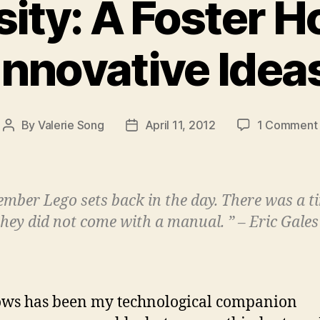
sity: A Foster H
Innovative Idea
By
Valerie Song
April 11, 2012
1 Comment
Post
Post
author
date
ember Lego sets back in the day. There was a t
hey did not come with a manual. ” – Eric Gales
ws has been my technological companion