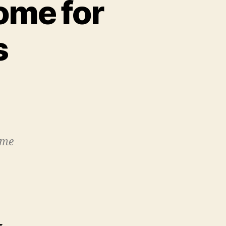
ome for
s
on
University:
A
Foster
Home
ime
for
Innovative
Ideas