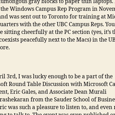
umongous gray blocks to paper thin laptops. 
d the Windows Campus Rep Program in Nove
and was sent out to Toronto for training at Mi
arters with the other UBC Campus Reps. You
 sitting cheerfully at the PC section (yes, it’s 
 coexists peacefully next to the Macs) in the U
ore.
il 3rd, I was lucky enough to be a part of the
oft Round Table Discussion with Microsoft 
ent, Eric Gales, and Associate Dean Murali
ashekaran from the Sauder School of Busine
ric was such a pleasure to listen to, and even