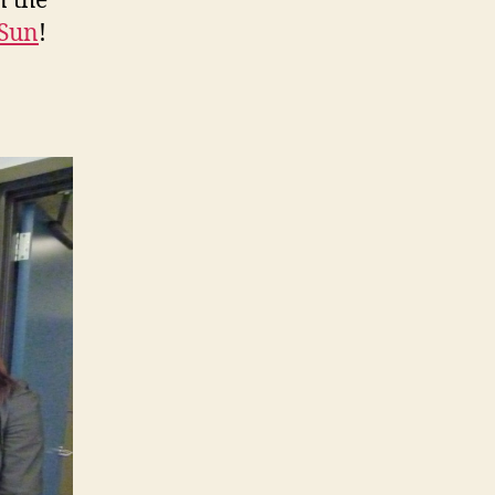
n the
 Sun
!