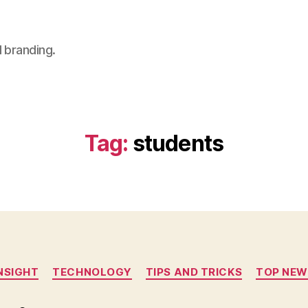
 branding.
Tag:
students
Categories
NSIGHT
TECHNOLOGY
TIPS AND TRICKS
TOP NEW