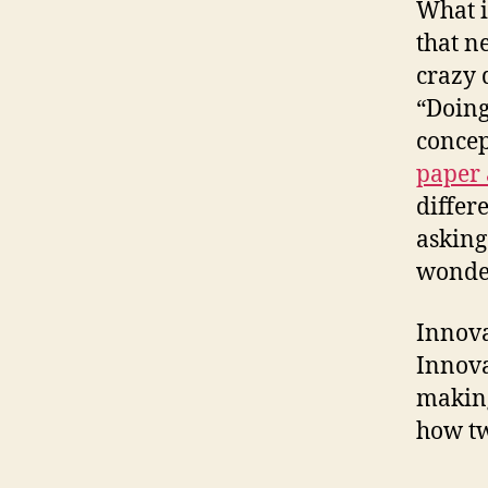
What i
that n
crazy 
“Doing
concep
paper 
differ
asking
wonder
Innova
Innova
making
how tw