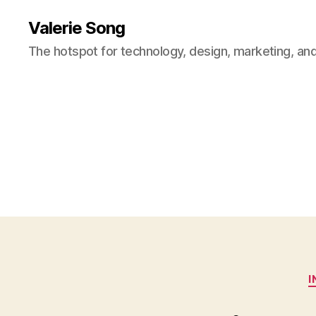
Valerie Song
The hotspot for technology, design, marketing, and
I