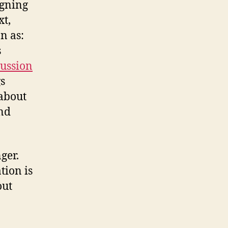
igning
xt,
n as:
s
cussion
gs
 about
and
ger.
tion is
out