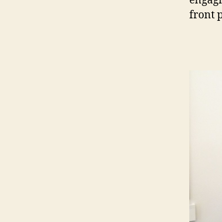
engagi
front 