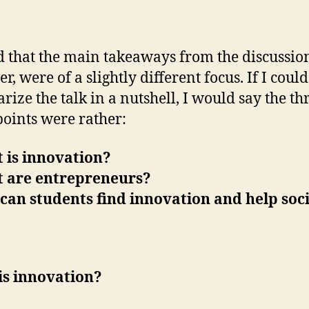
d that the main takeaways from the discussio
, were of a slightly different focus. If I could
ize the talk in a nutshell, I would say the th
oints were rather:
 is innovation?
t are entrepreneurs?
can students find innovation and help soc
is innovation?