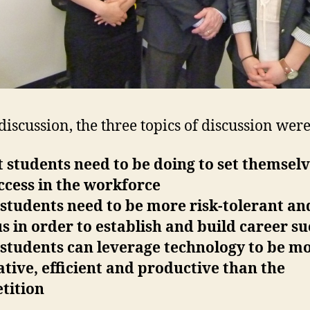
 discussion, the three topics of discussion were
 students need to be doing to set themsel
ccess in the workforce
students need to be more risk-tolerant an
s in order to establish and build career su
 students can leverage technology to be m
tive, efficient and productive than the
tition