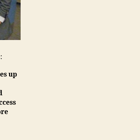
:
ves up
d
ccess
ore