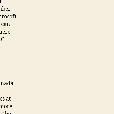
I
mber
crosoft
 can
there
BC
Canada
ss at
 more