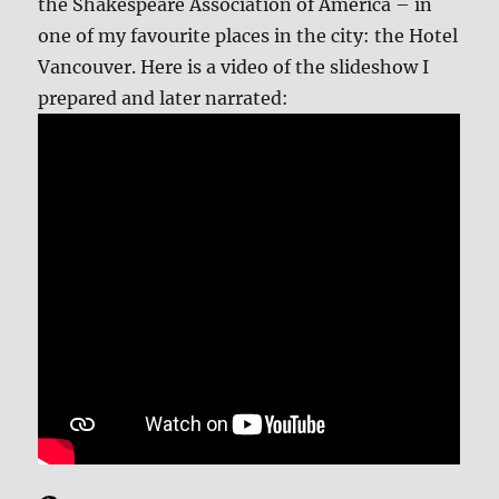
the Shakespeare Association of America – in
one of my favourite places in the city: the Hotel
Vancouver. Here is a video of the slideshow I
prepared and later narrated: