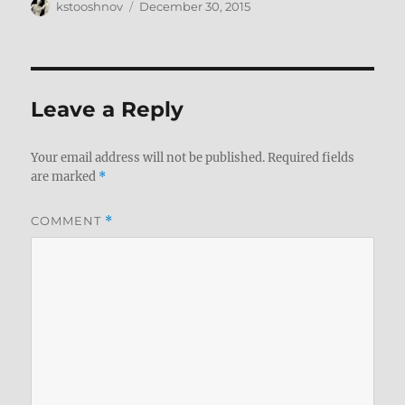
Author
Posted
kstooshnov
December 30, 2015
on
Leave a Reply
Your email address will not be published.
Required fields
are marked
*
COMMENT
*