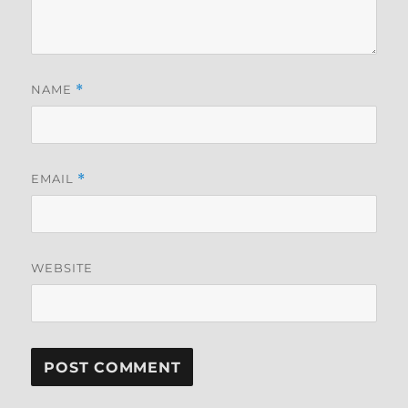
NAME
*
EMAIL
*
WEBSITE