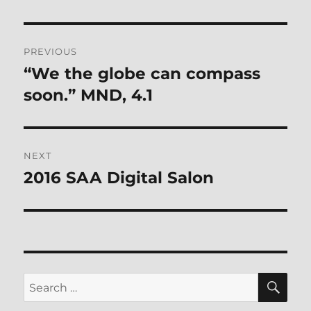
Post
PREVIOUS
navigation
“We the globe can compass
Previous
post:
soon.” MND, 4.1
NEXT
2016 SAA Digital Salon
Next
post:
SE
Search
for: