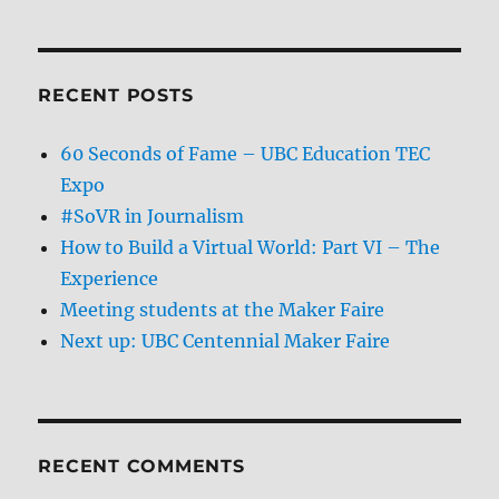
RECENT POSTS
60 Seconds of Fame – UBC Education TEC
Expo
#SoVR in Journalism
How to Build a Virtual World: Part VI – The
Experience
Meeting students at the Maker Faire
Next up: UBC Centennial Maker Faire
RECENT COMMENTS