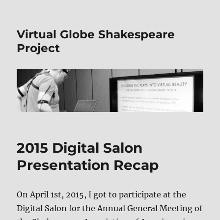
Virtual Globe Shakespeare
Project
2015 Digital Salon
Presentation Recap
On April 1st, 2015, I got to participate at the
Digital Salon for the Annual General Meeting of