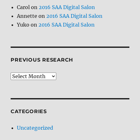
Carol
on
2016 SAA Digital Salon
Annette
on
2016 SAA Digital Salon
Yuko
on
2016 SAA Digital Salon
PREVIOUS RESEARCH
Previous
Research
CATEGORIES
Uncategorized