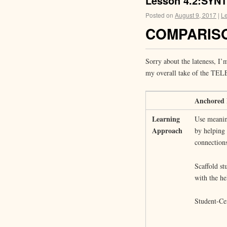
Lesson 4.2:SYN
Posted on
August 9, 2017
|
L
COMPARISO
Sorry about the lateness, I’
my overall take of the TEL
Anchored 
Learning
Use meanin
Approach
by helping
connections
Scaffold st
with the he
Student-Ce