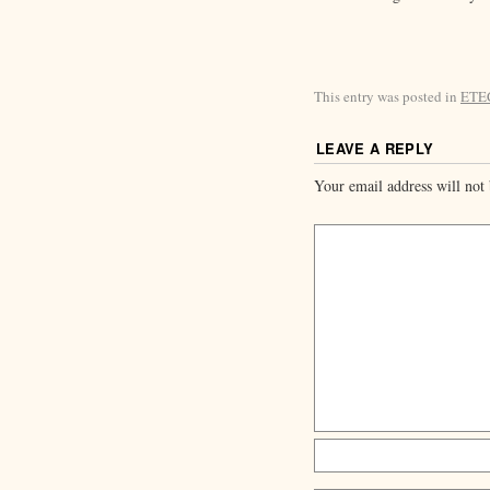
This entry was posted in
ETE
LEAVE A REPLY
Your email address will not 