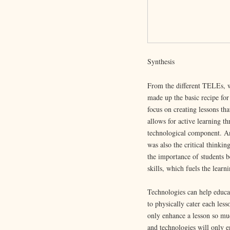
Synthesis
From the different TELEs, w
made up the basic recipe for
focus on creating lessons tha
allows for active learning th
technological component. An
was also the critical think
the importance of students b
skills, which fuels the learn
Technologies can help educat
to physically cater each less
only enhance a lesson so muc
and technologies will only en