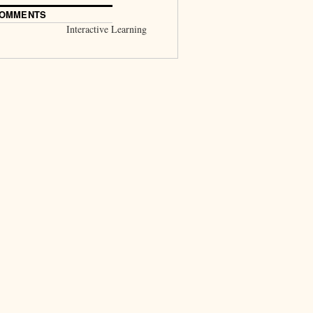
COMMENTS
Interactive Learning