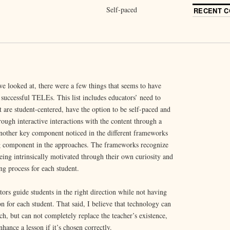
Self-paced
RECENT 
e looked at, there were a few things that seems to have
 successful TELEs. This list includes educators’ need to
t are student-centered, have the option to be self-paced and
rough interactive interactions with the content through a
other key component noticed in the different frameworks
ing component in the approaches. The frameworks recognize
eing intrinsically motivated through their own curiosity and
ing process for each student.
ors guide students in the right direction while not having
on for each student. That said, I believe that technology can
h, but can not completely replace the teacher’s existence,
hance a lesson if it’s chosen correctly.