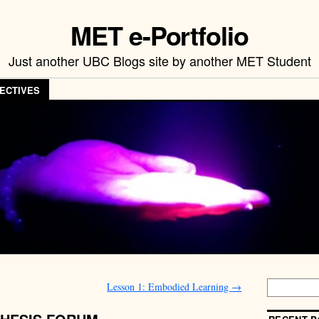
MET e-Portfolio
Just another UBC Blogs site by another MET Student
ECTIVES
Lesson 1: Embodied Learning
→