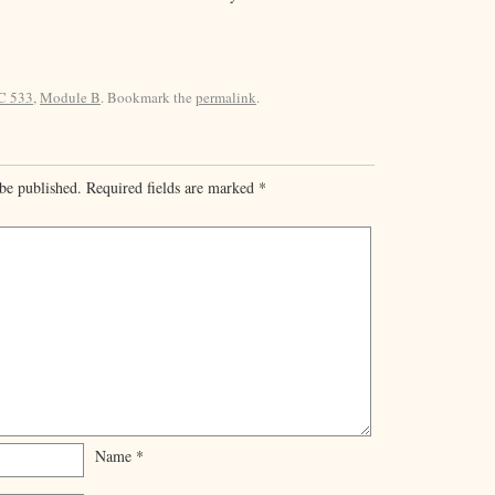
C 533
,
Module B
. Bookmark the
permalink
.
be published.
Required fields are marked
*
Name
*