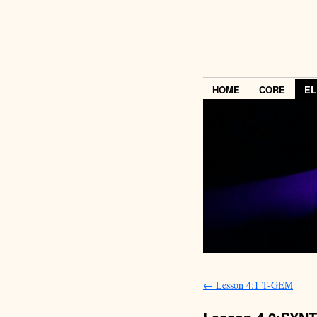
HOME
CORE
EL
←
Lesson 4:1 T-GEM