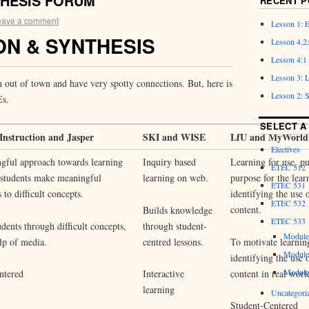
THESIS FORUM
RECENT P
eave a comment
Lesson 1: 
N & SYNTHESIS
Lesson 4
Lesson 4:
Lesson 3:
m out of town and have very spotty connections. But, here is
Lesson 2:
Es.
SELECT A
Instruction and Jasper
SKI and WISE
LfU and MyWorld
Electives
gful approach towards learning
Inquiry based
Learning for use, pu
ETEC 512
 students make meaningful
learning on web.
purpose for the lear
ETEC 531
 to difficult concepts.
identifying the use 
ETEC 532
content.
Builds knowledge
ETEC 533
udents through difficult concepts,
through student-
Module
lp of media.
centred lessons.
To motivate learnin
Module
identifying the use 
Module
content in real worl
ntered
Interactive
learning
Uncategori
Student-Centered