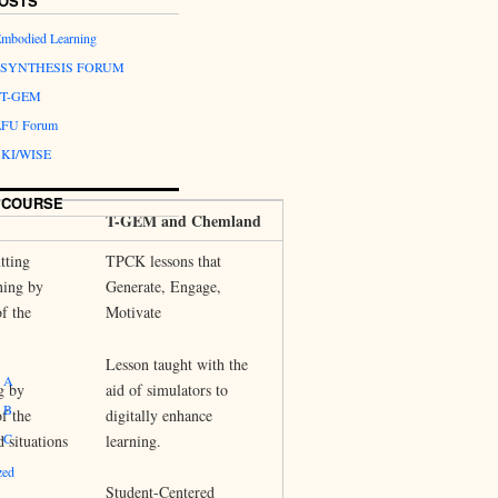
OSTS
Embodied Learning
.2:SYNTHESIS FORUM
1 T-GEM
 LFU Forum
 SKI/WISE
 COURSE
T-GEM and Chemland
tting
TPCK lessons that
ning by
Generate, Engage,
of the
Motivate
Lesson taught with the
 A
g by
aid of simulators to
 B
of the
digitally enhance
 C
d situations
learning.
zed
Student-Centered