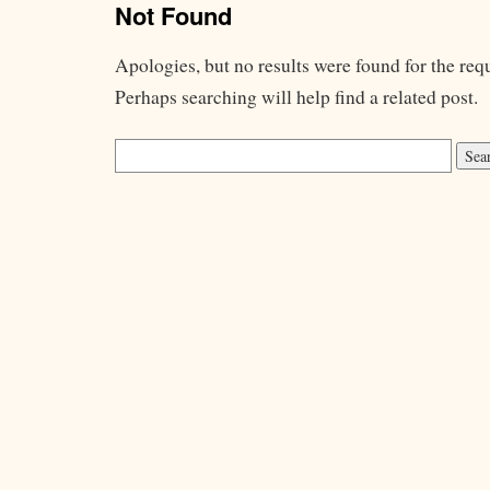
Not Found
Apologies, but no results were found for the req
Perhaps searching will help find a related post.