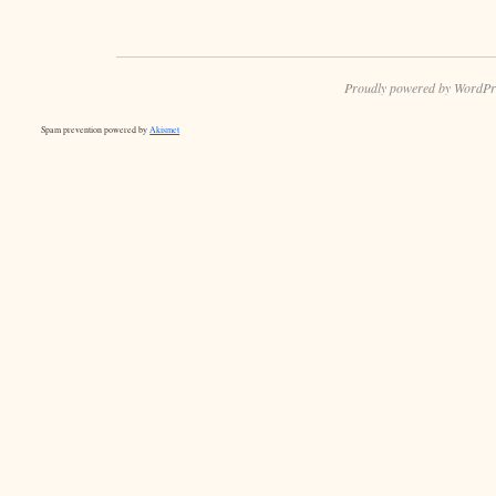
Proudly powered by WordPr
Spam prevention powered by
Akismet