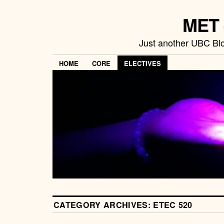
MET 
Just another UBC Blo
HOME
CORE
ELECTIVES
CATEGORY ARCHIVES:
ETEC 520