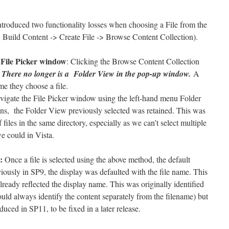
oduced two functionality losses when choosing a File from the
 Build Content -> Create File -> Browse Content Collection).
n File Picker window
: Clicking the Browse Content Collection
.
There no longer is a Folder View in the pop-up window.
A
me they choose a file.
vigate the File Picker window using the left-hand menu Folder
s, the Folder View previously selected was retained. This was
iles in the same directory, especially as we can’t select multiple
e could in Vista.
:
Once a file is selected using the above method, the default
iously in SP9, the display was defaulted with the file name. This
ready reflected the display name. This was originally identified
uld always identify the content separately from the filename) but
uced in SP11, to be fixed in a later release.