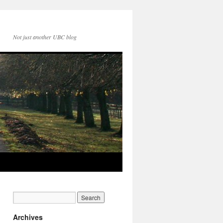
Not just another UBC blog
Archives