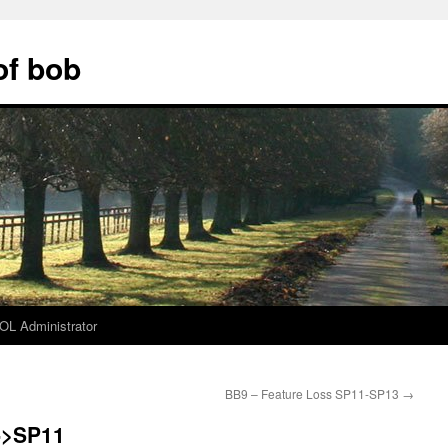
of bob
L Administrator
BB9 – Feature Loss SP11-SP13
→
->SP11