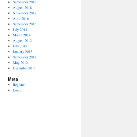
September 2018
August 2018
November 2017
April 2016
September 2015
July 2014
March 2014
August 2013
July 2013
January 2013
September 2012
May 2012
December 2011
Meta
Register
Log in