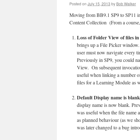
Posted on
July 15, 2013
by
Bob Walker
Moving from BB9.1 SP9 to SP11 intr
Content Collection (From a course,
Loss of Folder View of files i
brings up a File Picker window
user must now navigate every ti
Previously in SP9, you could na
View. On subsequent invocation
useful when linking a number of f
files for a Learning Module as w
Default Display name is blank
display name is now blank. Prev
was useful when the file name al
as planned behaviour (as we sho
was later changed to a bug introd