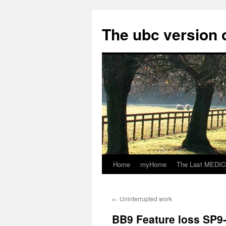
Skip
to
The ubc version 
content
Home
myHome
The Last MEDICO
←
Uninterrupted work
BB9 Feature loss SP9