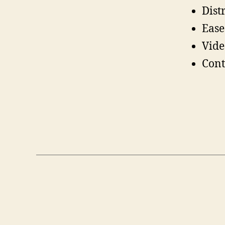
Dist
Ease
Vide
Cont