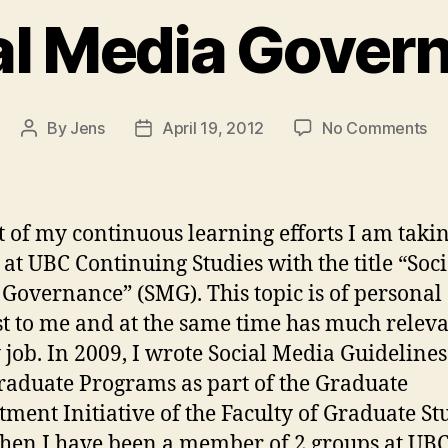
al Media Gover
on
By
Jens
April 19, 2012
No Comments
Post
Post
So
author
date
Me
Go
t of my continuous learning efforts I am taki
 at UBC Continuing Studies with the title “Soci
Governance” (SMG). This topic is of personal
st to me and at the same time has much relev
 job. In 2009, I wrote Social Media Guidelines
aduate Programs as part of the Graduate
tment Initiative of the Faculty of Graduate St
then I have been a member of 2 groups at UBC