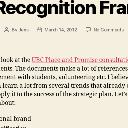
 Recognition F
o
By
Jens
March 14, 2012
No Comments
Post
Post
Vi
author
date
Re
F
 look at the
UBC Place and Promise consultat
nts. The documents make a lot of references
ment with students, volunteering etc. I believ
 learn a lot from several trends that already 
ly it to the success of the strategic plan. Let’s
about:
onal brand