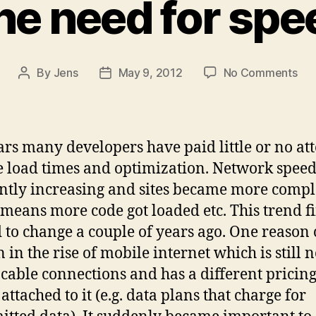
he need for spe
on
By
Jens
May 9, 2012
No Comments
Post
Post
Th
author
date
ne
for
sp
ars many developers have paid little or no at
e load times and optimization. Network speed
ntly increasing and sites became more comp
means more code got loaded etc. This trend f
d to change a couple of years ago. One reason
 in the rise of mobile internet which is still n
s cable connections and has a different pricin
attached to it (e.g. data plans that charge for