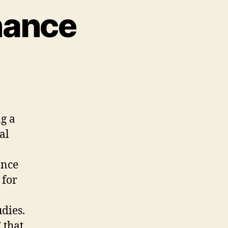
nance
cial
dia
vernance
ng a
al
ance
 for
udies.
 that