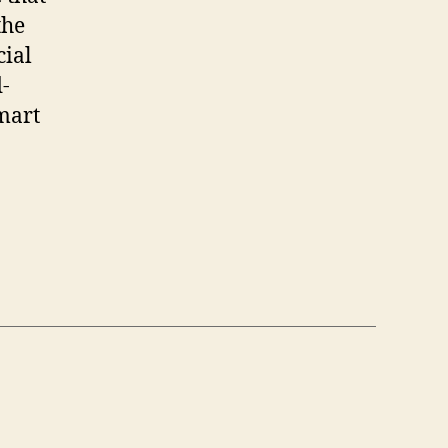
the
cial
d-
smart
e”