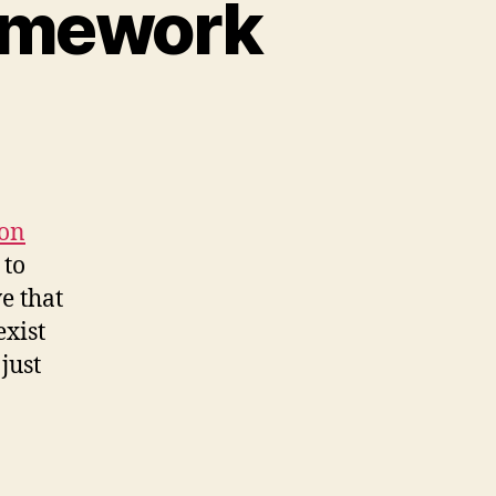
ramework
n
rtual
cognition
ramework
ion
 to
e that
exist
 just