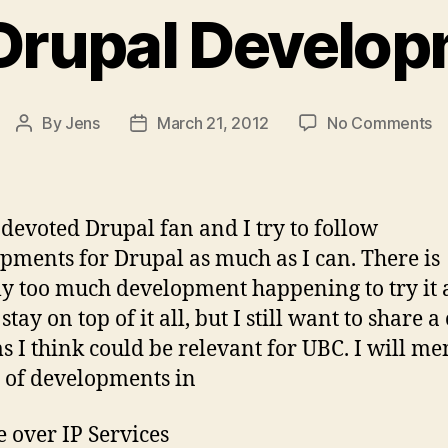
Drupal Develo
o
By
Jens
March 21, 2012
No Comments
Post
Post
C
author
date
Dr
D
 devoted Drupal fan and I try to follow
pments for Drupal as much as I can. There is
ly too much development happening to try it a
stay on top of it all, but I still want to share a
ms I think could be relevant for UBC. I will me
 of developments in
e over IP Services