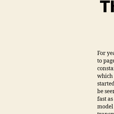
T
For ye
to pag
consta
which 
starte
be seen
fast a
model 