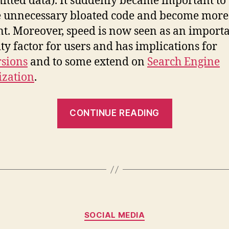
itted data). It suddenly became important to
 unnecessary bloated code and become more
ent. Moreover, speed is now seen as an import
ity factor for users and has implications for
sions
and to some extend on
Search Engine
ization
.
“The
CONTINUE READING
need
for
speed”
Categories
SOCIAL MEDIA