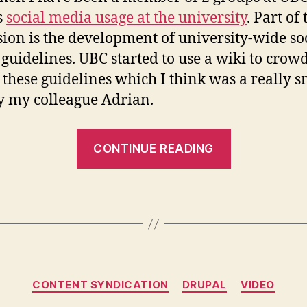
s
social media usage at the university
. Part of 
sion is the development of university-wide so
guidelines. UBC started to use a wiki to crow
 these guidelines which I think was a really 
y my colleague Adrian.
“Social
CONTINUE READING
Media
Governanc
Categories
CONTENT SYNDICATION
DRUPAL
VIDEO