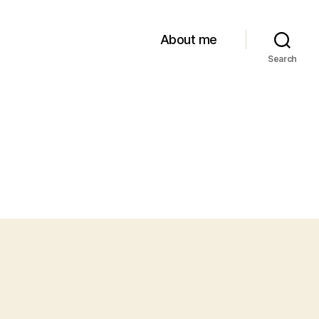
About me
Search