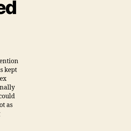
ed
e
ed
eed
tention
s kept
lex
inally
 could
ot as
g