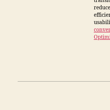
transm
reduce
effici
usabil
conver
Optim