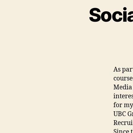
Soci
As par
course
Media 
intere
for my
UBC Gr
Recrui
Since 