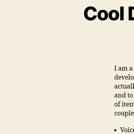
Cool 
I am a
develo
actual
and to 
of ite
couple
Voic