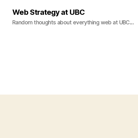
Web Strategy at UBC
Random thoughts about everything web at UBC...