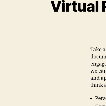
Virtual
Take a
docume
engage
we can
and app
think 
Pers