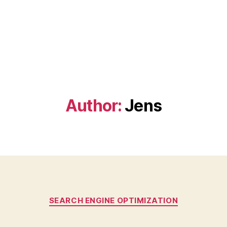
Author:
Jens
Categories
SEARCH ENGINE OPTIMIZATION