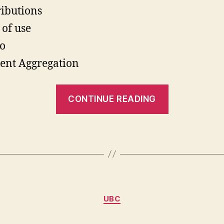
ributions
 of use
o
ent Aggregation
“Cool
CONTINUE READING
Drupal
Developme
Categories
UBC