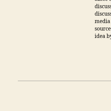
discus
discus
media 
source
idea b