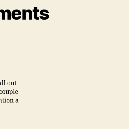
pments
n
ool
upal
evelopments
ll out
 couple
ntion a