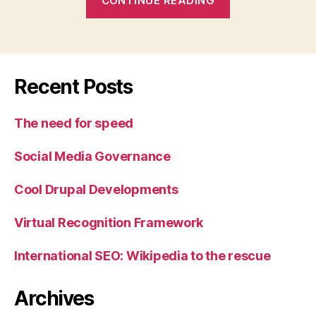
CONTINUE READING
and
UBC
Events”
Recent Posts
The need for speed
Social Media Governance
Cool Drupal Developments
Virtual Recognition Framework
International SEO: Wikipedia to the rescue
Archives