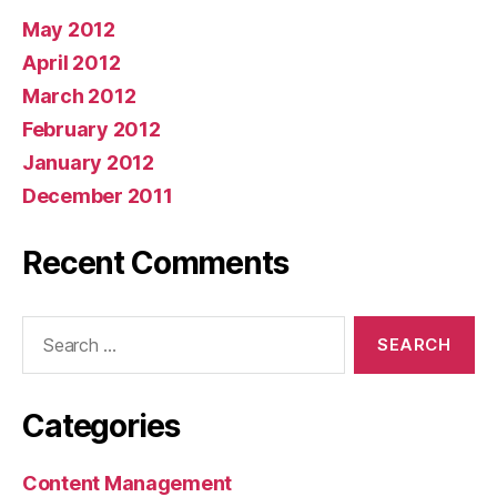
May 2012
April 2012
March 2012
February 2012
January 2012
December 2011
Recent Comments
Search
for:
Categories
Content Management