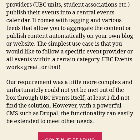
Ev
providers (UBC units, student associations etc.)
publish their events into a central events
calendar. It comes with tagging and various
feeds that allow you to aggregate the content or
publish content automatically on your own blog
or website. The simplest use case is that you
would like to follow a specific event provider or
all events within a certain category. UBC Events
works great for that!
Our requirement was a little more complex and
unfortunately could not yet be met out of the
box through UBC Events itself, at least I did not
find the solution. However, with a powerful
CMS such as Drupal, the functionality can easily
be extended to meet other needs.
“Drupal