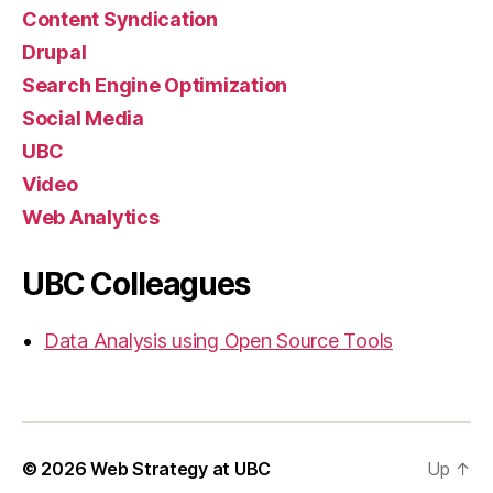
Content Syndication
Drupal
Search Engine Optimization
Social Media
UBC
Video
Web Analytics
UBC Colleagues
Data Analysis using Open Source Tools
© 2026
Web Strategy at UBC
Up
↑