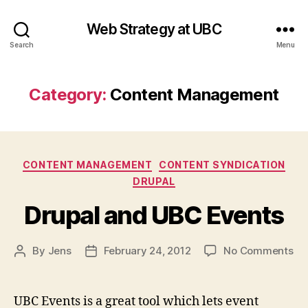
Web Strategy at UBC
Search
Menu
Category:
Content Management
Categories
CONTENT MANAGEMENT
CONTENT SYNDICATION
DRUPAL
Drupal and UBC Events
on
By
Jens
February 24, 2012
No Comments
Post
Post
Dr
author
date
an
UB
UBC Events is a great tool which lets event