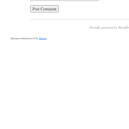
Proudly powered by WordPr
Spam prevention powered by
Akismet