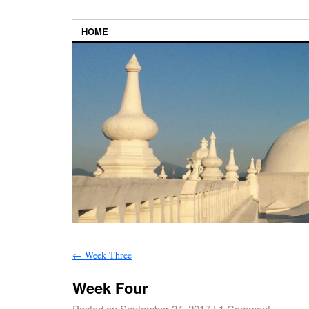
HOME
←
Week Three
Week Four
Posted on
September 24, 2017
|
1 Comment