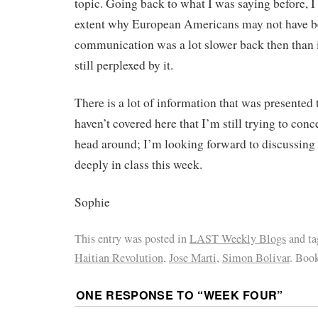
topic. Going back to what I was saying before, 
extent why European Americans may not have b
communication was a lot slower back then than it
still perplexed by it.
There is a lot of information that was presented t
haven’t covered here that I’m still trying to co
head around; I’m looking forward to discussing 
deeply in class this week.
Sophie
This entry was posted in
LAST Weekly Blogs
and t
Haitian Revolution
,
Jose Marti
,
Simon Bolivar
. Boo
ONE RESPONSE TO “
WEEK FOUR
”