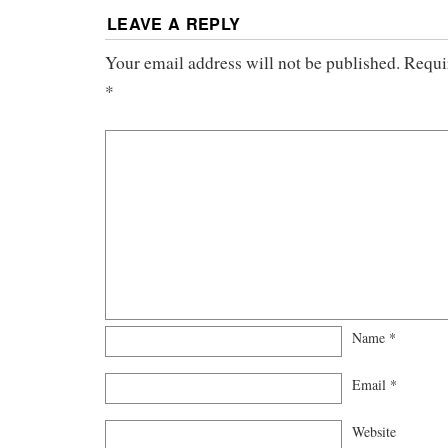
LEAVE A REPLY
Your email address will not be published.
Requi
*
Name
*
Email
*
Website