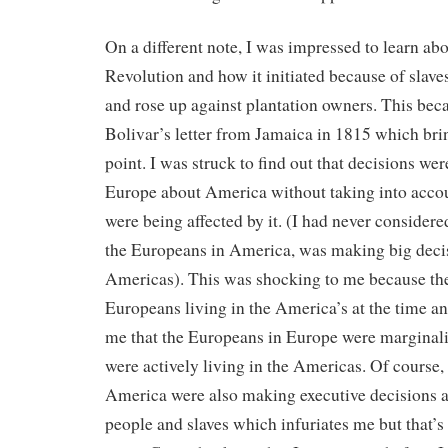
On a different note, I was impressed to learn abo
Revolution and how it initiated because of slaves
and rose up against plantation owners. This be
Bolivar’s letter from Jamaica in 1815 which bri
point. I was struck to find out that decisions we
Europe about America without taking into accou
were being affected by it. (I had never considere
the Europeans in America, was making big deci
Americas). This was shocking to me because th
Europeans living in the America’s at the time an
me that the Europeans in Europe were marginali
were actively living in the Americas. Of course,
America were also making executive decisions 
people and slaves which infuriates me but that’s 