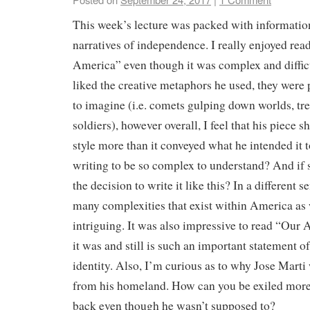
This week’s lecture was packed with informatio
narratives of independence. I really enjoyed rea
America” even though it was complex and difficu
liked the creative metaphors he used, they were 
to imagine (i.e. comets gulping down worlds, tre
soldiers), however overall, I feel that his piece s
style more than it conveyed what he intended it t
writing to be so complex to understand? And if
the decision to write it like this? In a different s
many complexities that exist within America as 
intriguing. It was also impressive to read “Our
it was and still is such an important statement 
identity. Also, I’m curious as to why Jose Mart
from his homeland. How can you be exiled more
back even though he wasn’t supposed to?