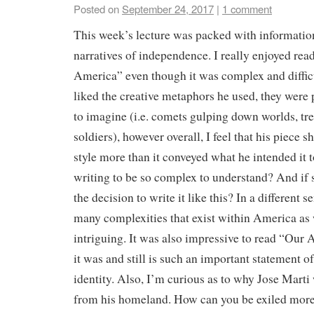
Posted on
September 24, 2017
|
1 comment
This week’s lecture was packed with informatio
narratives of independence. I really enjoyed rea
America” even though it was complex and difficu
liked the creative metaphors he used, they were 
to imagine (i.e. comets gulping down worlds, tre
soldiers), however overall, I feel that his piece s
style more than it conveyed what he intended it t
writing to be so complex to understand? And if
the decision to write it like this? In a different s
many complexities that exist within America as 
intriguing. It was also impressive to read “Our
it was and still is such an important statement 
identity. Also, I’m curious as to why Jose Mart
from his homeland. How can you be exiled more