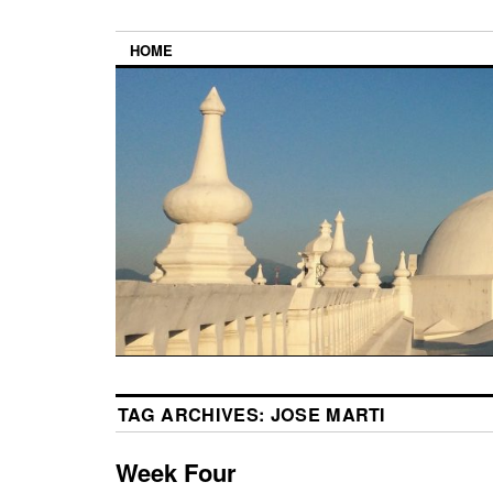
HOME
TAG ARCHIVES:
JOSE MARTI
Week Four