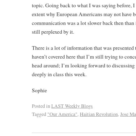
topic. Going back to what I was saying before, 
extent why European Americans may not have b
communication was a lot slower back then than it
still perplexed by it.
There is a lot of information that was presented t
haven’t covered here that I’m still trying to co
head around; I’m looking forward to discussing 
deeply in class this week.
Sophie
Posted in
LAST Weekly Blogs
Tagged
"Our America"
,
Haitian Revolution
,
Jose Ma