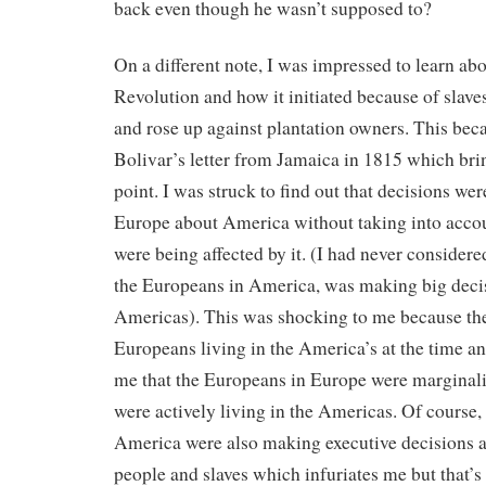
back even though he wasn’t supposed to?
On a different note, I was impressed to learn abo
Revolution and how it initiated because of slaves
and rose up against plantation owners. This be
Bolivar’s letter from Jamaica in 1815 which bri
point. I was struck to find out that decisions we
Europe about America without taking into accou
were being affected by it. (I had never considere
the Europeans in America, was making big deci
Americas). This was shocking to me because th
Europeans living in the America’s at the time an
me that the Europeans in Europe were marginali
were actively living in the Americas. Of course,
America were also making executive decisions 
people and slaves which infuriates me but that’s 