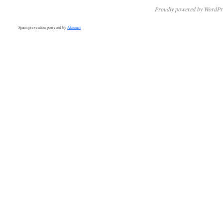
Proudly powered by WordPr
Spam prevention powered by
Akismet