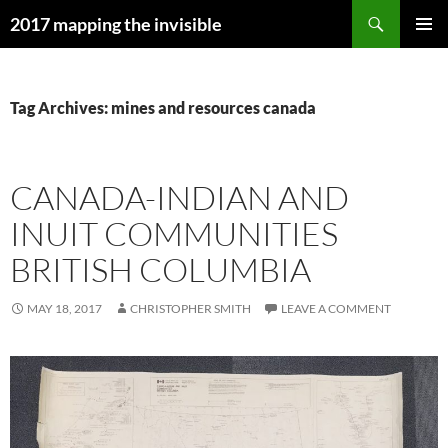
Skip
Search
2017 mapping the invisible
to
PRIMAR
content
MENU
Tag Archives: mines and resources canada
CANADA-INDIAN AND
INUIT COMMUNITIES
BRITISH COLUMBIA
MAY 18, 2017
CHRISTOPHER SMITH
LEAVE A COMMENT