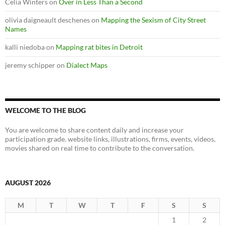
Celia Winters
on
Over in Less Than a Second
olivia daigneault deschenes
on
Mapping the Sexism of City Street
Names
kalli niedoba
on
Mapping rat bites in Detroit
jeremy schipper
on
Dialect Maps
WELCOME TO THE BLOG
You are welcome to share content daily and increase your
participation grade. website links, illustrations, firms, events, videos,
movies shared on real time to contribute to the conversation.
AUGUST 2026
M
T
W
T
F
S
S
1
2