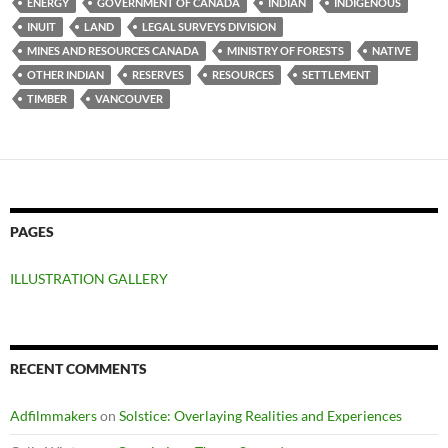
ENERGY
GOVERNMENT OF CANADA
INDIAN
INDIGENOUS
INUIT
LAND
LEGAL SURVEYS DIVISION
MINES AND RESOURCES CANADA
MINISTRY OF FORESTS
NATIVE
OTHER INDIAN
RESERVES
RESOURCES
SETTLEMENT
TIMBER
VANCOUVER
PAGES
ILLUSTRATION GALLERY
RECENT COMMENTS
Adfilmmakers
on
Solstice: Overlaying Realities and Experiences