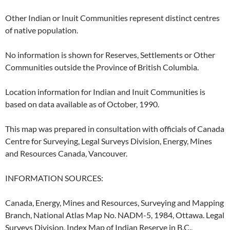
Other Indian or Inuit Communities represent distinct centres
of native population.
No information is shown for Reserves, Settlements or Other
Communities outside the Province of British Columbia.
Location information for Indian and Inuit Communities is
based on data available as of October, 1990.
This map was prepared in consultation with officials of Canada
Centre for Surveying, Legal Surveys Division, Energy, Mines
and Resources Canada, Vancouver.
INFORMATION SOURCES:
Canada, Energy, Mines and Resources, Surveying and Mapping
Branch, National Atlas Map No. NADM-5, 1984, Ottawa. Legal
Surveys Division, Index Map of Indian Reserve in B.C.,