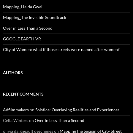
Mapping_Haida Gwaii
Mapping_The Invisible Soundtrack
Over in Less Than a Second
GOOGLE EARTH VR
City of Women: what if those streets were named after women?
AUTHORS
RECENT COMMENTS
Adfilmmakers
on
Solstice: Overlaying Realities and Experiences
Celia Winters
on
Over in Less Than a Second
olivia daigneault deschenes
on
Mapping the Sexism of City Street