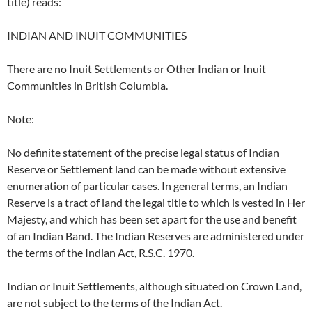
title) reads:
INDIAN AND INUIT COMMUNITIES
There are no Inuit Settlements or Other Indian or Inuit
Communities in British Columbia.
Note:
No definite statement of the precise legal status of Indian
Reserve or Settlement land can be made without extensive
enumeration of particular cases. In general terms, an Indian
Reserve is a tract of land the legal title to which is vested in Her
Majesty, and which has been set apart for the use and benefit
of an Indian Band. The Indian Reserves are administered under
the terms of the Indian Act, R.S.C. 1970.
Indian or Inuit Settlements, although situated on Crown Land,
are not subject to the terms of the Indian Act.