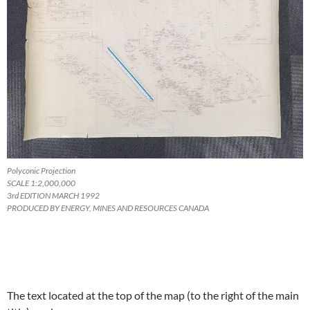
Polyconic Projection
SCALE 1:2,000,000
3rd EDITION MARCH 1992
PRODUCED BY ENERGY, MINES AND RESOURCES CANADA
The text located at the top of the map (to the right of the main