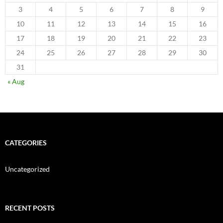
3
4
5
6
7
8
9
10
11
12
13
14
15
16
17
18
19
20
21
22
23
24
25
26
27
28
29
30
31
« Aug
CATEGORIES
Uncategorized
RECENT POSTS