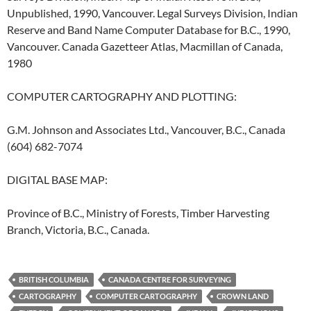
Unpublished, 1990, Vancouver. Legal Surveys Division, Indian
Reserve and Band Name Computer Database for B.C., 1990,
Vancouver. Canada Gazetteer Atlas, Macmillan of Canada,
1980
COMPUTER CARTOGRAPHY AND PLOTTING:
G.M. Johnson and Associates Ltd., Vancouver, B.C., Canada
(604) 682-7074
DIGITAL BASE MAP:
Province of B.C., Ministry of Forests, Timber Harvesting
Branch, Victoria, B.C., Canada.
BRITISH COLUMBIA
CANADA CENTRE FOR SURVEYING
CARTOGRAPHY
COMPUTER CARTOGRAPHY
CROWN LAND