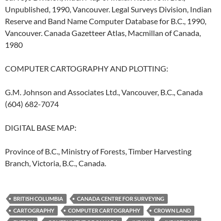
Unpublished, 1990, Vancouver. Legal Surveys Division, Indian
Reserve and Band Name Computer Database for B.C., 1990,
Vancouver. Canada Gazetteer Atlas, Macmillan of Canada,
1980
COMPUTER CARTOGRAPHY AND PLOTTING:
G.M. Johnson and Associates Ltd., Vancouver, B.C., Canada
(604) 682-7074
DIGITAL BASE MAP:
Province of B.C., Ministry of Forests, Timber Harvesting
Branch, Victoria, B.C., Canada.
BRITISH COLUMBIA
CANADA CENTRE FOR SURVEYING
CARTOGRAPHY
COMPUTER CARTOGRAPHY
CROWN LAND