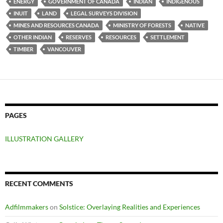
ENERGY
GOVERNMENT OF CANADA
INDIAN
INDIGENOUS
INUIT
LAND
LEGAL SURVEYS DIVISION
MINES AND RESOURCES CANADA
MINISTRY OF FORESTS
NATIVE
OTHER INDIAN
RESERVES
RESOURCES
SETTLEMENT
TIMBER
VANCOUVER
PAGES
ILLUSTRATION GALLERY
RECENT COMMENTS
Adfilmmakers
on
Solstice: Overlaying Realities and Experiences