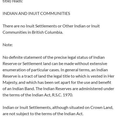
title) reads:
INDIAN AND INUIT COMMUNITIES
There are no Inuit Settlements or Other Indian or Inuit
Communities in British Columbia.
Note:
No definite statement of the precise legal status of Indian
Reserve or Settlement land can be made without extensive
enumeration of particular cases. In general terms, an Indian
Reserve is a tract of land the legal title to which is vested in Her
Majesty, and which has been set apart for the use and benefit
of an Indian Band. The Indian Reserves are administered under
the terms of the Indian Act, R.S.C. 1970.
Indian or Inuit Settlements, although situated on Crown Land,
are not subject to the terms of the Indian Act.