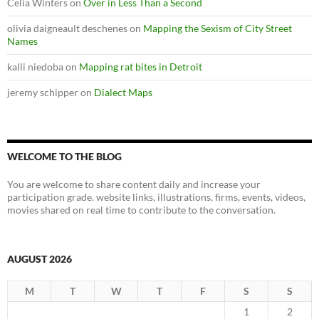
Celia Winters
on
Over in Less Than a Second
olivia daigneault deschenes
on
Mapping the Sexism of City Street
Names
kalli niedoba
on
Mapping rat bites in Detroit
jeremy schipper
on
Dialect Maps
WELCOME TO THE BLOG
You are welcome to share content daily and increase your
participation grade. website links, illustrations, firms, events, videos,
movies shared on real time to contribute to the conversation.
AUGUST 2026
M
T
W
T
F
S
S
1
2