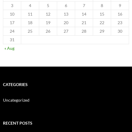
3
4
5
6
7
8
9
10
11
12
13
14
15
16
17
18
19
20
21
22
23
24
25
26
27
28
29
30
31
« Aug
CATEGORIES
Uncategorized
RECENT POSTS