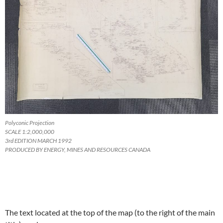
Polyconic Projection
SCALE 1:2,000,000
3rd EDITION MARCH 1992
PRODUCED BY ENERGY, MINES AND RESOURCES CANADA
The text located at the top of the map (to the right of the main