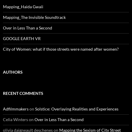
Mapping_Haida Gwaii
Mapping_The Invisible Soundtrack
Over in Less Than a Second
GOOGLE EARTH VR
City of Women: what if those streets were named after women?
AUTHORS
RECENT COMMENTS
Adfilmmakers
on
Solstice: Overlaying Realities and Experiences
Celia Winters
on
Over in Less Than a Second
olivia daigneault deschenes
on
Mapping the Sexism of City Street