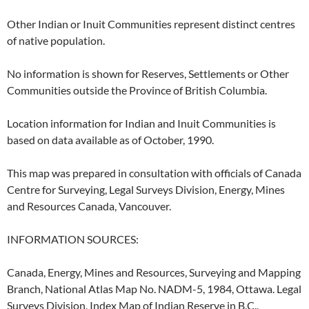
Other Indian or Inuit Communities represent distinct centres
of native population.
No information is shown for Reserves, Settlements or Other
Communities outside the Province of British Columbia.
Location information for Indian and Inuit Communities is
based on data available as of October, 1990.
This map was prepared in consultation with officials of Canada
Centre for Surveying, Legal Surveys Division, Energy, Mines
and Resources Canada, Vancouver.
INFORMATION SOURCES:
Canada, Energy, Mines and Resources, Surveying and Mapping
Branch, National Atlas Map No. NADM-5, 1984, Ottawa. Legal
Surveys Division, Index Map of Indian Reserve in B.C.,