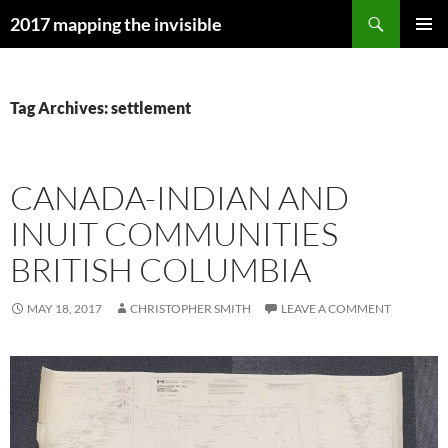
Skip
Search
2017 mapping the invisible
to
PRIMAR
content
MENU
Tag Archives: settlement
CANADA-INDIAN AND
INUIT COMMUNITIES
BRITISH COLUMBIA
MAY 18, 2017
CHRISTOPHER SMITH
LEAVE A COMMENT