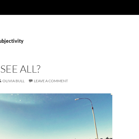
ubjectivity
 SEE ALL?
OLIVIA BULL
LEAVE A COMMENT