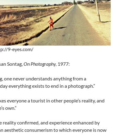
tp://9-eyes.com/
san Sontag,
On Photography,
1977:
ng, one never understands anything from a
ay everything exists to end in a photograph.”
s everyone a tourist in other people’s reality, and
e’s own.”
e reality confirmed, and experience enhanced by
an aesthetic consumerism to which everyone is now