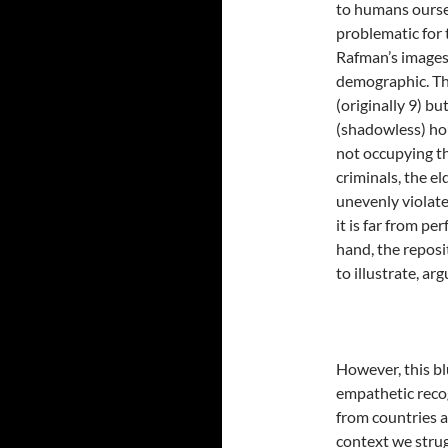
to humans ourse
problematic for 
Rafman’s images 
demographic. Thi
(originally 9) b
(shadowless) hou
not occupying the
criminals, the el
unevenly violate
it is far from pe
hand, the reposi
to illustrate, ar
However, this bl
empathetic reco
from countries 
context we stru