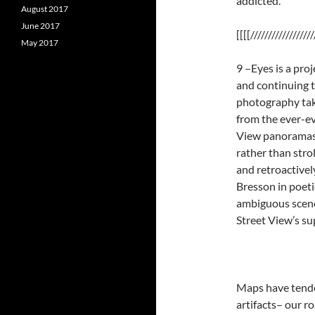
addicted. ”
August 2017
June 2017
[[[[//////////////////
May 2017
9 –Eyes is a pro
and continuing to
photography tak
from the ever-ev
View panoramas a
rather than stro
and retroactivel
Bresson in poetic
ambiguous scenes
Street View’s su
Maps have tende
artifacts– our r