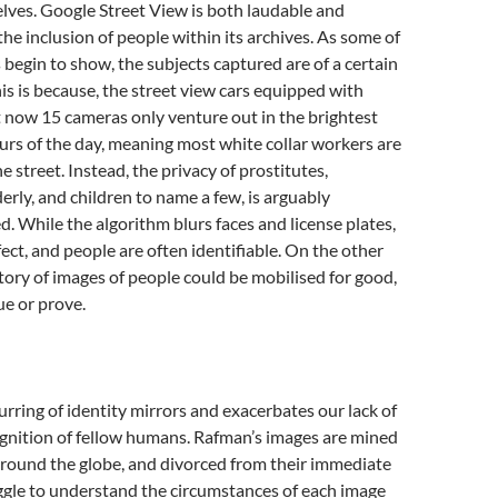
lves. Google Street View is both laudable and
the inclusion of people within its archives. As some of
begin to show, the subjects captured are of a certain
s is because, the street view cars equipped with
ut now 15 cameras only venture out in the brightest
rs of the day, meaning most white collar workers are
 street. Instead, the privacy of prostitutes,
derly, and children to name a few, is arguably
d. While the algorithm blurs faces and license plates,
rfect, and people are often identifiable. On the other
tory of images of people could be mobilised for good,
gue or prove.
urring of identity mirrors and exacerbates our lack of
gnition of fellow humans. Rafman’s images are mined
around the globe, and divorced from their immediate
ggle to understand the circumstances of each image