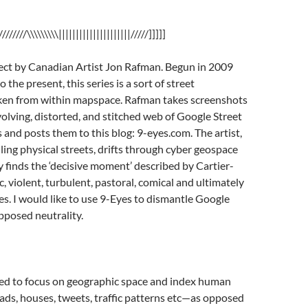
////////\\\\\\\\\|||||||||||||||||||||/////]]]]]
ject by Canadian Artist Jon Rafman. Begun in 2009
 the present, this series is a sort of street
en from within mapspace. Rafman takes screenshots
olving, distorted, and stitched web of Google Street
nd posts them to this blog: 9-eyes.com. The artist,
lling physical streets, drifts through cyber geospace
y finds the ‘decisive moment’ described by Cartier-
, violent, turbulent, pastoral, comical and ultimately
. I would like to use 9-Eyes to dismantle Google
pposed neutrality.
d to focus on geographic space and index human
oads, houses, tweets, traffic patterns etc—as opposed