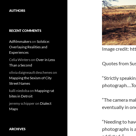
AUTHORS
RECENT COMMENTS
Adfilmmakers
on
Solstice:
Overlaying Realities and
Image credit: ht
Experiences
Celia Winters
on
Over in Less
Quotes from Su
Than a Second
olivia daigneault deschenes
on
“Strictly speaki
Mapping the Sexism of City
Street Names
photograph….Tod
kalli niedoba
on
Mapping rat
bites in Detroit
“The camera make
jeremy schipper
on
Dialect
eventually in on
Maps
“Needing to hav
photographs is 
ARCHIVES