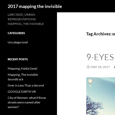
Search
2017 mapping the invisible
Skip
LARC582D_URBAN
REPRESENTATIONS:
to
MAPPING_THE INVISIBLE
content
CATEGORIES
Tag Archives: s
Uncategorized
9-EYES
RECENT POSTS
MAY 18, 2017
Mapping_Haida Gwaii
Mapping_The Invisible
Soundtrack
Over in Less Than a Second
GOOGLE EARTH VR
City of Women: what if those
streets were named after
women?