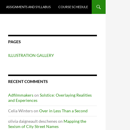
ASSIGNMENTS AND SYLLABUS
COURSE SCHEDULE
PAGES
ILLUSTRATION GALLERY
RECENT COMMENTS
Adfilmmakers
on
Solstice: Overlaying Realities
and Experiences
Celia Winters
on
Over in Less Than a Second
olivia daigneault deschenes
on
Mapping the
Sexism of City Street Names