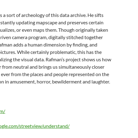
a sort of archeology of this data archive. He sifts
nstantly updating mapscape and preserves certain
ualizes, or even maps them. Though originally taken
iven camera program, digitally stitched together
Rafman adds a human dimension by finding, and
pictures. While certainly problematic, this has the
alizing the visual data. Rafman’s project shows us how
ar from neutral and brings us simultaneously closer
 ever from the places and people represented on the
on in amusement, horror, bewilderment and laughter.
om/
ogle.com/streetview/understand/