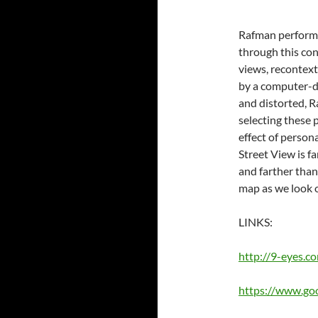
Rafman performs 
through this co
views, recontext
by a computer-dr
and distorted, 
selecting these 
effect of person
Street View is f
and farther than
map as we look 
LINKS:
http://9-eyes.c
https://www.go