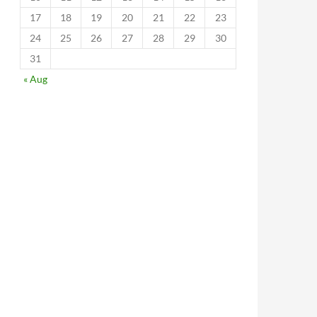
17
18
19
20
21
22
23
24
25
26
27
28
29
30
31
« Aug