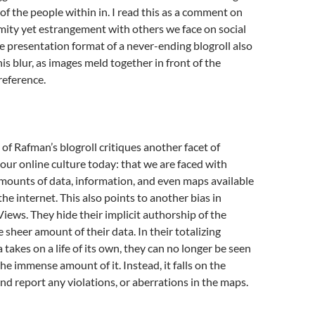
 of the people within in. I read this as a comment on
imity yet estrangement with others we face on social
 presentation format of a never-ending blogroll also
is blur, as images meld together in front of the
reference.
of Rafman’s blogroll critiques another facet of
ur online culture today: that we are faced with
ounts of data, information, and even maps available
he internet. This also points to another bias in
Views. They hide their implicit authorship of the
 sheer amount of their data. In their totalizing
 takes on a life of its own, they can no longer be seen
he immense amount of it. Instead, it falls on the
and report any violations, or aberrations in the maps.