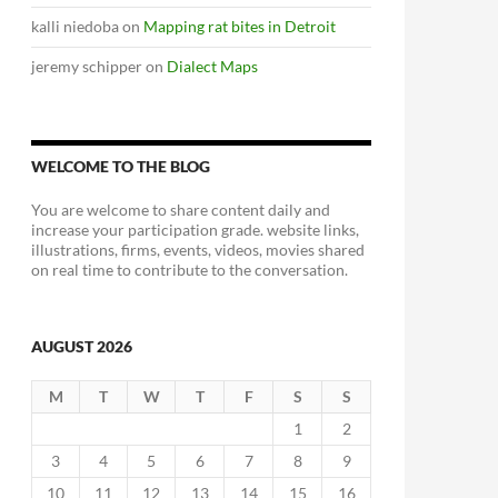
kalli niedoba
on
Mapping rat bites in Detroit
jeremy schipper
on
Dialect Maps
WELCOME TO THE BLOG
You are welcome to share content daily and
increase your participation grade. website links,
illustrations, firms, events, videos, movies shared
on real time to contribute to the conversation.
AUGUST 2026
M
T
W
T
F
S
S
1
2
3
4
5
6
7
8
9
10
11
12
13
14
15
16