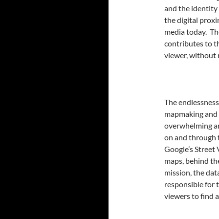
and the identity
the digital prox
media today. The
contributes to th
viewer, without 
The endlessness 
mapmaking and o
overwhelming am
on and through t
Google’s Street 
maps, behind the
mission, the data
responsible for t
viewers to find 