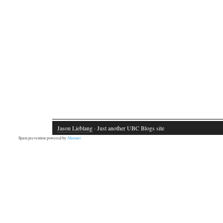
Jason Lieblang
· Just another UBC Blogs site
Spam prevention powered by
Akismet