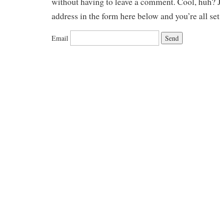
without having to leave a comment. Cool, huh? J
address in the form here below and you’re all set
Email