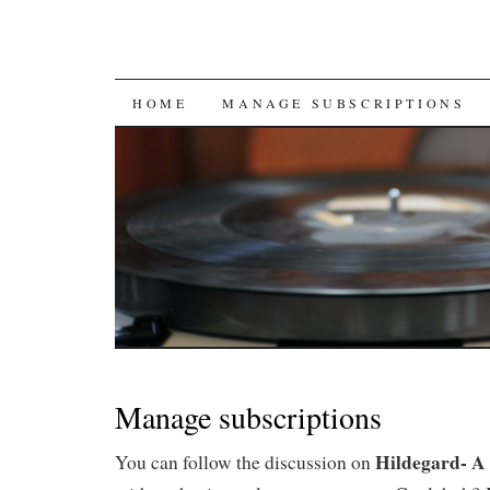
SKIP
HOME
MANAGE SUBSCRIPTIONS
TO
CONTENT
Manage subscriptions
Hildegard- A 
You can follow the discussion on