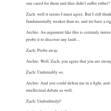
one cared for them and thus didn’t suffer either?
Zach: well it seems I must agree. But I still thin
fundamentally weaker than us, and we have a ri
Archie: An argument like this is certainly interes
probe it to discover any fault…
Zach: Probe away.
Archie: Well, Zach, you agree that you are stro
Zach: Undeniably so.
Archie: And you could defeat me in a fight, and
intellectual debate as well.
Zach: Undoubtedyl!