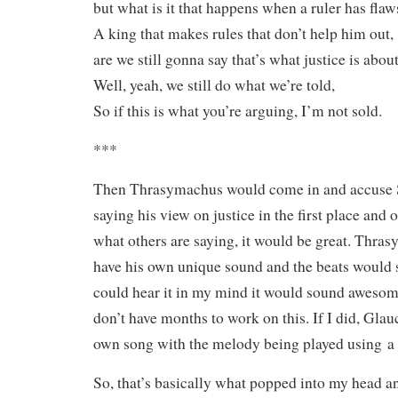
but what is it that happens when a ruler has flaw
A king that makes rules that don’t help him out,
are we still gonna say that’s what justice is abou
Well, yeah, we still do what we’re told,
So if this is what you’re arguing, I’m not sold.
***
Then Thrasymachus would come in and accuse S
saying his view on justice in the first place and
what others are saying, it would be great. Thr
have his own unique sound and the beats would s
could hear it in my mind it would sound awesome
don’t have months to work on this. If I did, Gla
own song with the melody being played using a 
So, that’s basically what popped into my head and