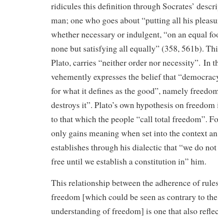
ridicules this definition through Socrates’ descri
man; one who goes about “putting all his pleasu
whether necessary or indulgent, “on an equal fo
none but satisfying all equally” (358, 561b). Thi
Plato, carries “neither order nor necessity”. In t
vehemently expresses the belief that “democracy
for what it defines as the good”, namely freedom
destroys it”. Plato’s own hypothesis on freedom 
to that which the people “call total freedom”. F
only gains meaning when set into the context an 
establishes through his dialectic that “we do no
free until we establish a constitution in” him.
This relationship between the adherence of rules
freedom [which could be seen as contrary to th
understanding of freedom] is one that also reflec