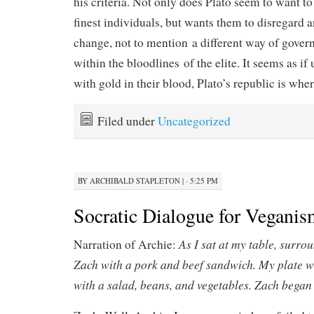
his criteria. Not only does Plato seem to want to
finest individuals, but wants them to disregard 
change, not to mention a different way of govern
within the bloodlines of the elite. It seems as if
with gold in their blood, Plato’s republic is wher
Filed under
Uncategorized
BY
ARCHIBALD STAPLETON
|
· 5:25 PM
Socratic Dialogue for Vegani
As I sat at my table, surro
Narration of Archie:
Zach with a pork and beef sandwich. My plate wa
with a salad, beans, and vegetables. Zach began 