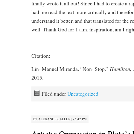
finally wrote it all out! Since I had to create a ra
had me read the text more critically and therefor
understand it better, and that translated for the r
well. Thank God for 1 a.m. inspiration, am I righ
Citation:
Hamilton,
Lin- Manuel Miranda. “Non- Stop.”
2015.
Filed under
Uncategorized
BY
ALEXANDER ALLEN
|
· 5:42 PM
Artistic Oppression in Plato’s