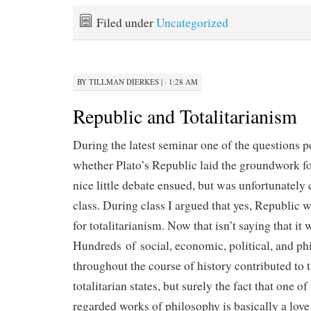
Filed under
Uncategorized
BY
TILLMAN DIERKES
|
· 1:28 AM
Republic and Totalitarianism
During the latest seminar one of the questions p
whether Plato’s Republic laid the groundwork fo
nice little debate ensued, but was unfortunately 
class. During class I argued that yes, Republic w
for totalitarianism. Now that isn’t saying that it 
Hundreds of social, economic, political, and ph
throughout the course of history contributed to t
totalitarian states, but surely the fact that one o
regarded works of philosophy is basically a love 