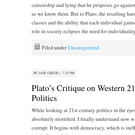
censorship and lying that he proposes go agains
as we know them. But to Plato, the resulting ha
classes and the ability that each individual gains 
role in society eclipses the need for individuality
Filed under
Uncategorized
BY
JADE GREER
|
· 7:20 PM
Plato’s Critique on Western 2
Politics
While looking at 21st century politics in the eye
absolutely mortified. I finally understand now w
corrupt. It begins with democracy, which is inef