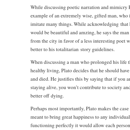
While discussing poetic narration and mimicry P
example of an extremely wise, gifted man, who is
imitate many things. While acknowledging that
would be beautiful and amzing, he says the man
from the city in favor of a less interesting poe
better to his totalitarian story guidelines.
When discussing a man who prolonged his life 
healthy living, Plato decides that he should have 
and died. He justifies this by saying that if you
staying alive, you won’t contribute to society an
better off dying.
Perhaps most importantly, Plato makes the case t
meant to bring great happiness to any individual 
functioning perfectly it would allow each person