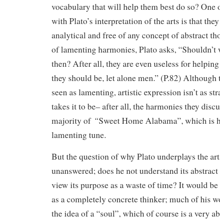
vocabulary that will help them best do so? One
with Plato’s interpretation of the arts is that th
analytical and free of any concept of abstract th
of lamenting harmonies, Plato asks, “Shouldn’t
then? After all, they are even useless for helpi
they should be, let alone men.” (P.82) Although 
seen as lamenting, artistic expression isn’t as st
takes it to be– after all, the harmonies they discu
“
majority of
Sweet Home Alabama”, which is h
lamenting tune.
But the question of why Plato underplays the ar
unanswered; does he not understand its abstract 
view its purpose as a waste of time? It would be
as a completely concrete thinker; much of his w
the idea of a “soul”, which of course is a very ab