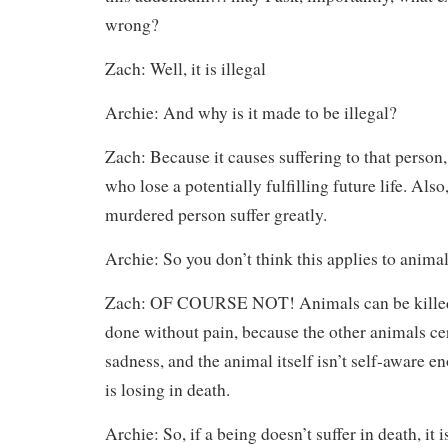
wrong?
Zach: Well, it is illegal
Archie: And why is it made to be illegal?
Zach: Because it causes suffering to that person,
who lose a potentially fulfilling future life. Als
murdered person suffer greatly.
Archie: So you don’t think this applies to animal
Zach: OF COURSE NOT! Animals can be killed, 
done without pain, because the other animals cer
sadness, and the animal itself isn’t self-aware 
is losing in death.
Archie: So, if a being doesn’t suffer in death, it i