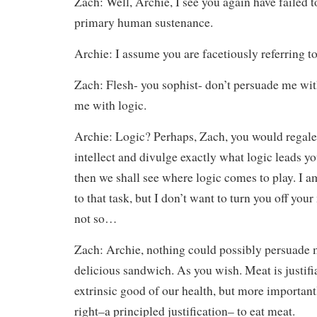
Zach: Well, Archie, I see you again have failed 
primary human sustenance.
Archie: I assume you are facetiously referring t
Zach: Flesh- you sophist- don’t persuade me wit
me with logic.
Archie: Logic? Perhaps, Zach, you would regal
intellect and divulge exactly what logic leads y
then we shall see where logic comes to play. I a
to that task, but I don’t want to turn you off your
not so…
Zach: Archie, nothing could possibly persuade me
delicious sandwich. As you wish. Meat is justifia
extrinsic good of our health, but more importan
right–a principled justification– to eat meat.