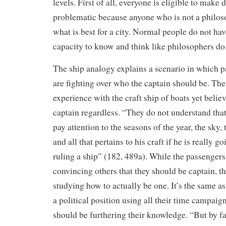
levels. First of all, everyone is eligible to make d
problematic because anyone who is not a philos
what is best for a city. Normal people do not hav
capacity to know and think like philosophers do
The ship analogy explains a scenario in which p
are fighting over who the captain should be. Th
experience with the craft ship of boats yet belie
captain regardless. “They do not understand that
pay attention to the seasons of the year, the sky, 
and all that pertains to his craft if he is really g
ruling a ship” (182, 489a). While the passenger
convincing others that they should be captain, th
studying how to actually be one. It’s the same a
a political position using all their time campaig
should be furthering their knowledge. “But by fa