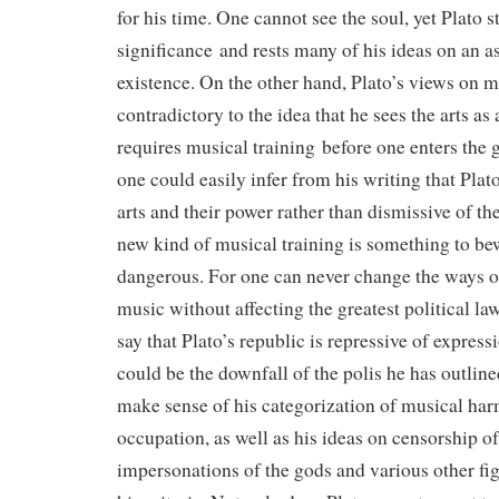
for his time. One cannot see the soul, yet Plato sti
significance and rests many of his ideas on an a
existence. On the other hand, Plato’s views on 
contradictory to the idea that he sees the arts as
requires musical training before one enters th
one could easily infer from his writing that Plat
arts and their power rather than dismissive of t
new kind of musical training is something to be
dangerous. For one can never change the ways of
music without affecting the greatest political la
say that Plato’s republic is repressive of expressio
could be the downfall of the polis he has outlin
make sense of his categorization of musical har
occupation, as well as his ideas on censorship of
impersonations of the gods and various other fi