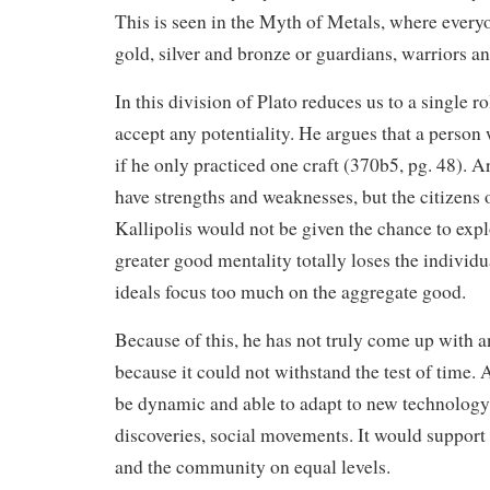
This is seen in the Myth of Metals, where everyo
gold, silver and bronze or guardians, warriors a
In this division of Plato reduces us to a single r
accept any potentiality. He argues that a person
if he only practiced one craft (370b5, pg. 48).
have strengths and weaknesses, but the citizens o
Kallipolis would not be given the chance to expl
greater good mentality totally loses the individua
ideals focus too much on the aggregate good.
Because of this, he has not truly come up with a
because it could not withstand the test of time.
be dynamic and able to adapt to new technology,
discoveries, social movements. It would support 
and the community on equal levels.