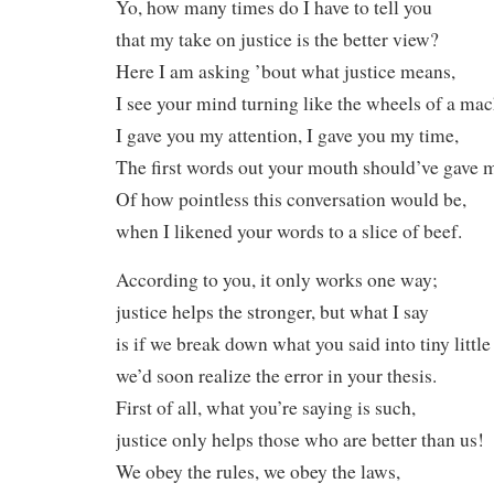
Yo, how many times do I have to tell you
that my take on justice is the better view?
Here I am asking ’bout what justice means,
I see your mind turning like the wheels of a mac
I gave you my attention, I gave you my time,
The first words out your mouth should’ve gave m
Of how pointless this conversation would be,
when I likened your words to a slice of beef.
According to you, it only works one way;
justice helps the stronger, but what I say
is if we break down what you said into tiny little
we’d soon realize the error in your thesis.
First of all, what you’re saying is such,
justice only helps those who are better than us!
We obey the rules, we obey the laws,