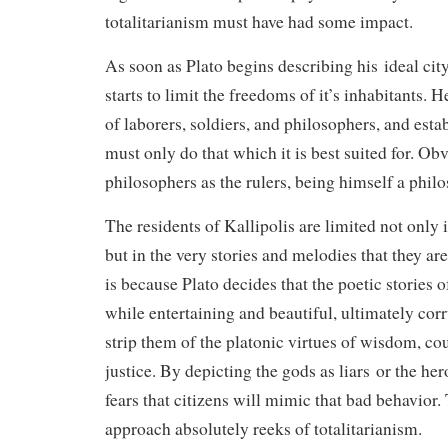
totalitarianism must have had some impact.
As soon as Plato begins describing his ideal city
starts to limit the freedoms of it’s inhabitants. H
of laborers, soldiers, and philosophers, and esta
must only do that which it is best suited for. Ob
philosophers as the rulers, being himself a philo
The residents of Kallipolis are limited not only 
but in the very stories and melodies that they ar
is because Plato decides that the poetic stories 
while entertaining and beautiful, ultimately corr
strip them of the platonic virtues of wisdom, c
justice. By depicting the gods as liars or the he
fears that citizens will mimic that bad behavior. 
approach absolutely reeks of totalitarianism.