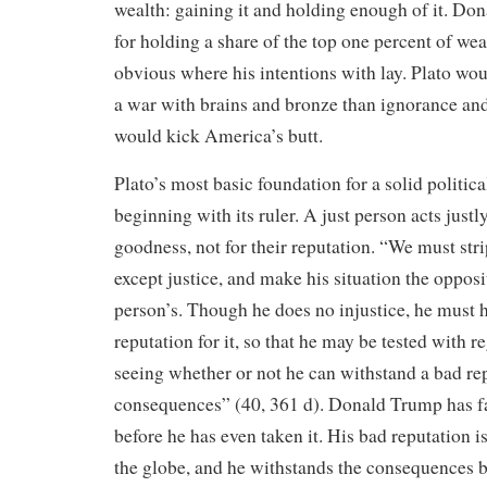
wealth: gaining it and holding enough of it. D
for holding a share of the top one percent of weal
obvious where his intentions with lay. Plato woul
a war with brains and bronze than ignorance and
would kick America’s butt.
Plato’s most basic foundation for a solid politica
beginning with its ruler. A just person acts justl
goodness, not for their reputation. “We must str
except justice, and make his situation the opposi
person’s. Though he does no injustice, he must h
reputation for it, so that he may be tested with re
seeing whether or not he can withstand a bad rep
consequences” (40, 361 d). Donald Trump has fai
before he has even taken it. His bad reputation i
the globe, and he withstands the consequences by