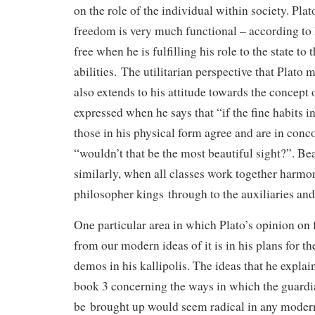
on the role of the individual within society. Pla
freedom is very much functional – according to 
free when he is fulfilling his role to the state to 
abilities. The utilitarian perspective that Plato
also extends to his attitude towards the concept o
expressed when he says that “if the fine habits 
those in his physical form agree and are in conc
“wouldn’t that be the most beautiful sight?”. Beau
similarly, when all classes work together harmo
philosopher kings through to the auxiliaries an
One particular area in which Plato’s opinion on
from our modern ideas of it is in his plans for th
demos in his kallipolis. The ideas that he expla
book 3 concerning the ways in which the guardia
be brought up would seem radical in any moder