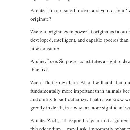
Archie: I’m not sure I understand you- a right? 
originate?
Zach: it originates in power. It originates in our
developed, intelligent, and capable species than
now consume.
Archie: I see. So power constitutes a right to d
than us?
Zach: That is my claim. Also, I will add, that h
fundamentally more important than animals becau
and ability to self-actualize. That is, we know we
greatly in death, in a way far more significant w
Archie: Zach, I’ll respond to your first argumen
this addendum… may I ask, importantly, what 