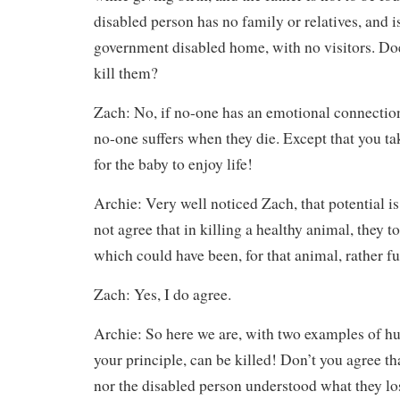
disabled person has no family or relatives, and is
government disabled home, with no visitors. Doe
kill them?
Zach: No, if no-one has an emotional connection
no-one suffers when they die. Except that you ta
for the baby to enjoy life!
Archie: Very well noticed Zach, that potential 
not agree that in killing a healthy animal, they t
which could have been, for that animal, rather fu
Zach: Yes, I do agree.
Archie: So here we are, with two examples of hu
your principle, can be killed! Don’t you agree tha
nor the disabled person understood what they lost