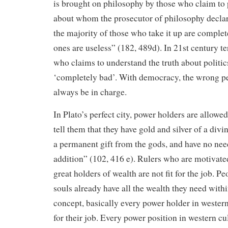
is brought on philosophy by those who claim to p
about whom the prosecutor of philosophy declares
the majority of those who take it up are complet
ones are useless” (182, 489d). In 21st century 
who claims to understand the truth about politics
‘completely bad’. With democracy, the wrong pe
always be in charge.
In Plato’s perfect city, power holders are allowe
tell them that they have gold and silver of a divin
a permanent gift from the gods, and have no ne
addition” (102, 416 e). Rulers who are motivate
great holders of wealth are not fit for the job. P
souls already have all the wealth they need with
concept, basically every power holder in western 
for their job. Every power position in western cu