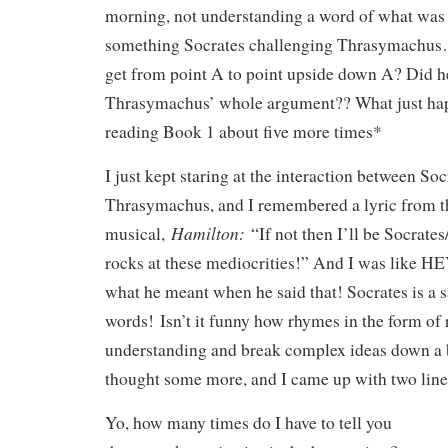
morning, not understanding a word of what was
something Socrates challenging Thrasymachu
get from point A to point upside down A? Did he 
Thrasymachus’ whole argument?? What just ha
reading Book 1 about five more times*
I just kept staring at the interaction between So
Thrasymachus, and I remembered a lyric from t
Hamilton:
musical,
“If not then I’ll be Socrate
rocks at these mediocrities!” And I was like HE
what he meant when he said that! Socrates is a 
words! Isn’t it funny how rhymes in the form of
understanding and break complex ideas down a 
thought some more, and I came up with two line
Yo, how many times do I have to tell you