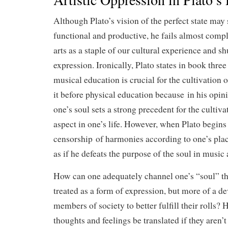
Although Plato’s vision of the perfect state may
functional and productive, he fails almost compl
arts as a staple of our cultural experience and 
expression. Ironically, Plato states in book thre
musical education is crucial for the cultivation o
it before physical education because in his opini
one’s soul sets a strong precedent for the cultiva
aspect in one’s life. However, when Plato begins 
censorship of harmonies according to one’s place
as if he defeats the purpose of the soul in music 
How can one adequately channel one’s “soul” thr
treated as a form of expression, but more of a de
members of society to better fulfill their rolls?
thoughts and feelings be translated if they aren’t