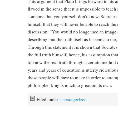
This argument that Plato brings forward in his an
flawed in the sense that it is impossible to teac
someone that you yourself don’t know. Socrates 
himself that they will never be able to reach the 
discussion: “You would no longer see an image 
describing, but the truth itself as it seems to me, 
Through this statement it is shown that Socrate
the full truth himself; hence, his assumption tha
to know the real truth through a certain method 
years and years of education is utterly ridiculous
these people will have to make in order to atte
philosopher king is much to great on its own.
Filed under
Uncategorized