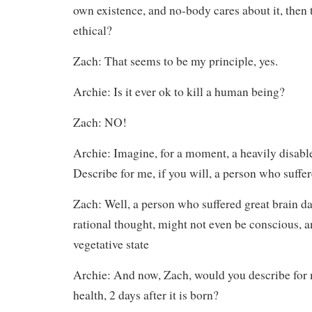
own existence, and no-body cares about it, then to
ethical?
Zach: That seems to be my principle, yes.
Archie: Is it ever ok to kill a human being?
Zach: NO!
Archie: Imagine, for a moment, a heavily disabl
Describe for me, if you will, a person who suffe
Zach: Well, a person who suffered great brain 
rational thought, might not even be conscious, a
vegetative state
Archie: And now, Zach, would you describe for m
health, 2 days after it is born?