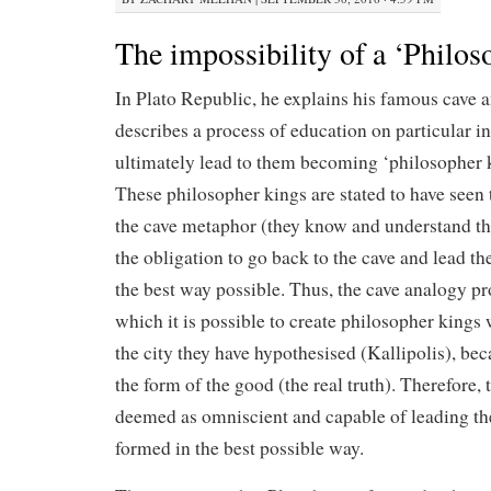
The impossibility of a ‘Philo
In Plato Republic, he explains his famous cave 
describes a process of education on particular in
ultimately lead to them becoming ‘philosopher k
These philosopher kings are stated to have seen 
the cave metaphor (they know and understand the
the obligation to go back to the cave and lead the
the best way possible. Thus, the cave analogy p
which it is possible to create philosopher kings
the city they have hypothesised (Kallipolis), b
the form of the good (the real truth). Therefore,
deemed as omniscient and capable of leading the
formed in the best possible way.