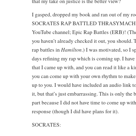
that my take on justice is the better view?
I gasped, dropped my book and ran out of my 
SOCRATES RAP BATTLED THRASYMACHUS?
YouTube channel; Epic Rap Battles (ERB)! (Thei
you haven’t already checked it out, you should. 
Hamilton
rap battles in
.) I was motivated, so I s
days refining my rap which is coming up. I have
that I came up with, and you can read it like a k
you can come up with your own rhythm to make it
up to you. I would have included an audio link t
it, but that’s just embarrassing. This is only the
part because I did not have time to come up wi
response (though I did have plans for it).
SOCRATES: