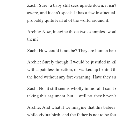
Zach: Sure- a baby still sees upside down, it isn’
aware, and it can’t speak. It has a few instinctual
probably quite fearful of the world around it.
Archie: Now, imagine those two examples- would
them?
Zach: How could it not be? They are human being
Archie: Surely though, I would be justified in kil
with a painless injection, or walked up behind 
the head without any fore-warning. Have they suf
Zach: No, it still seems wholly immoral, I can’t
taking this argument, but… well no, they haven’t
Archie: And what if we imagine that this babies
while giving birth, and the father is not to be f