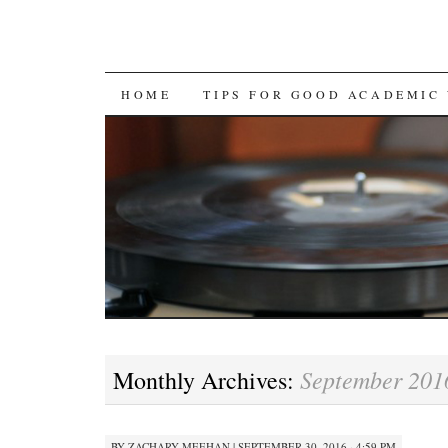
SKIP
HOME
TIPS FOR GOOD ACADEMIC
TO
CONTENT
September 201
Monthly Archives:
BY
ZACHARY MEEHAN
|
SEPTEMBER 30, 2016 · 4:59 PM