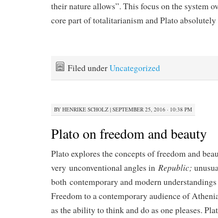
their nature allows”. This focus on the system ov
core part of totalitarianism and Plato absolutely 
Filed under
Uncategorized
BY
HENRIKE SCHOLZ
|
SEPTEMBER 25, 2016 · 10:38 PM
Plato on freedom and beauty
Plato explores the concepts of freedom and bea
Republic;
very unconventional angles in
unusual
both contemporary and modern understandings 
Freedom to a contemporary audience of Athenia
as the ability to think and do as one pleases. Pl