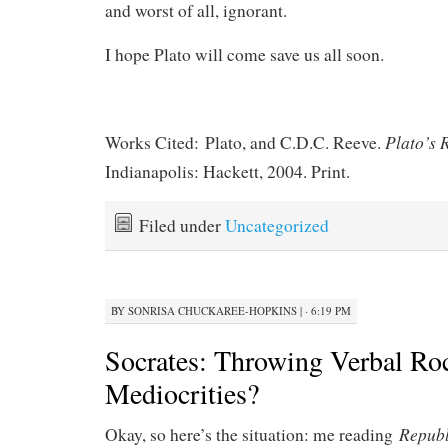
and worst of all, ignorant.
I hope Plato will come save us all soon.
Plato’s 
Works Cited: Plato, and C.D.C. Reeve.
Indianapolis: Hackett, 2004. Print.
Filed under
Uncategorized
BY
SONRISA CHUCKAREE-HOPKINS
|
· 6:19 PM
Socrates: Throwing Verbal Roc
Mediocrities?
Repub
Okay, so here’s the situation: me reading