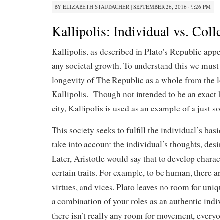
BY
ELIZABETH STAUDACHER
|
SEPTEMBER 26, 2016 · 9:26 PM
Kallipolis: Individual vs. Coll
Kallipolis, as described in Plato’s Republic appe
any societal growth. To understand this we must
longevity of The Republic as a whole from the l
Kallipolis.
Though not intended to be an exact b
city, Kallipolis is used as an example of a just so
This society seeks to fulfill the individual’s bas
take into account the individual’s thoughts, desi
Later, Aristotle would say that to develop charac
certain traits. For example, to be human, there are
virtues, and vices. Plato leaves no room for uniq
a combination of your roles as an authentic indiv
there isn’t really any room for movement, everyo